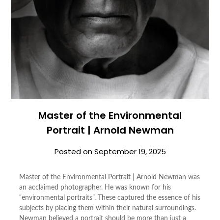
Master of the Environmental
Portrait | Arnold Newman
Posted on
September 19, 2025
Master of the Environmental Portrait | Arnold Newman was
an acclaimed photographer. He was known for his
“environmental portraits”. These captured the essence of his
subjects by placing them within their natural surroundings.
Newman believed a portrait should be more than just a