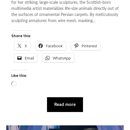
for her striking, large-scale sculptures, the Scottish-born
multimedia artist materializes life-size animals directly out of
the surfaces of ornamental Persian carpets. By meticulously
sculpting armatures from wire mesh, masking…
Share this:
X
Facebook
Pinterest
Email
WhatsApp
Like this:
Loading…
Read more