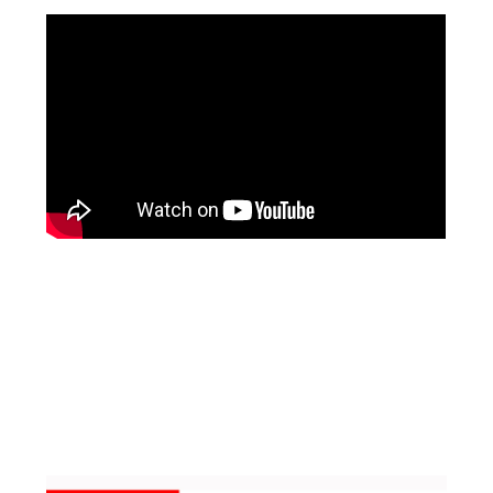
Facebook
Pinterest
Instagram
YouTube
LinkedIn
X