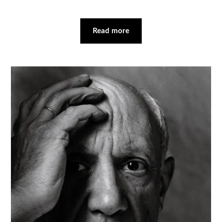
Read more