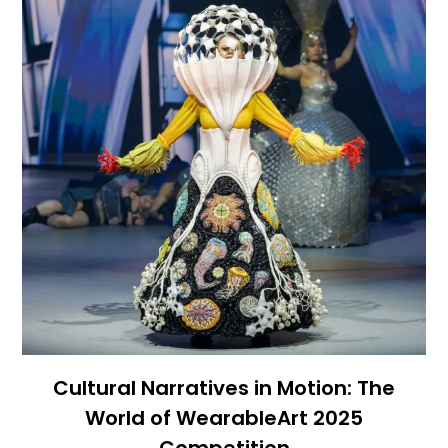
Cultural Narratives in Motion: The
World of WearableArt 2025
Competition