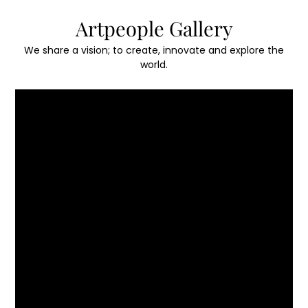
Skip
Artpeople Gallery
to
content
We share a vision; to create, innovate and explore the
world.