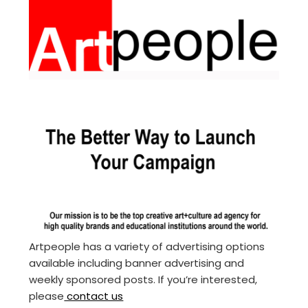
Artpeople has a variety of advertising options
available including banner advertising and
weekly sponsored posts. If you’re interested,
please
contact us