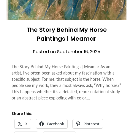
The Story Behind My Horse
Paintings | Meamar
Posted on
September 16, 2025
The Story Behind My Horse Paintings | Meamar As an
artist, I’ve often been asked about my fascination with a
specific subject. For me, that subject is the horse. When
people see my work, they almost always ask, “Why horses?”
This happens whether it’s a detailed, representational study
or an abstract piece exploding with color….
Share this:
X
Facebook
Pinterest