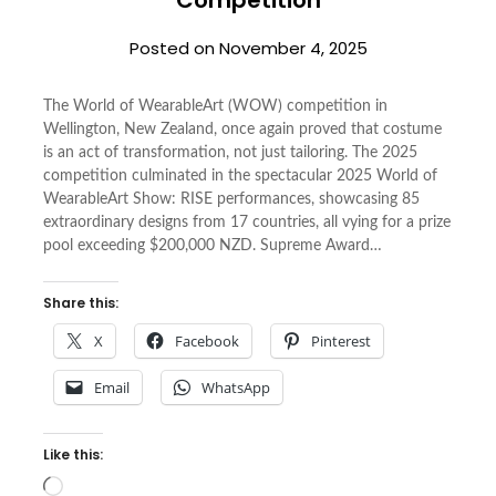
Posted on
November 4, 2025
The World of WearableArt (WOW) competition in
Wellington, New Zealand, once again proved that costume
is an act of transformation, not just tailoring. The 2025
competition culminated in the spectacular 2025 World of
WearableArt Show: RISE performances, showcasing 85
extraordinary designs from 17 countries, all vying for a prize
pool exceeding $200,000 NZD. Supreme Award…
Share this:
X
Facebook
Pinterest
Email
WhatsApp
Like this:
Loading…