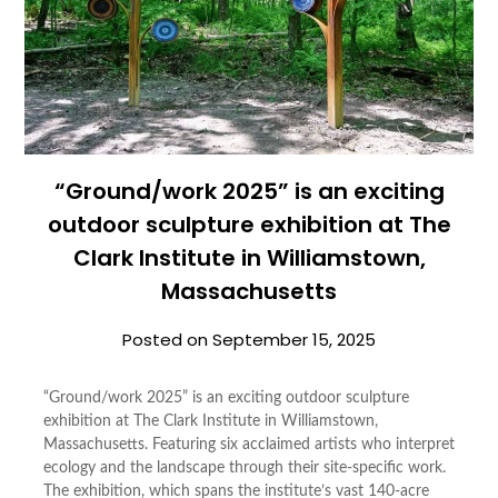
“Ground/work 2025” is an exciting
outdoor sculpture exhibition at The
Clark Institute in Williamstown,
Massachusetts
Posted on
September 15, 2025
“Ground/work 2025” is an exciting outdoor sculpture
exhibition at The Clark Institute in Williamstown,
Massachusetts. Featuring six acclaimed artists who interpret
ecology and the landscape through their site-specific work.
The exhibition, which spans the institute’s vast 140-acre