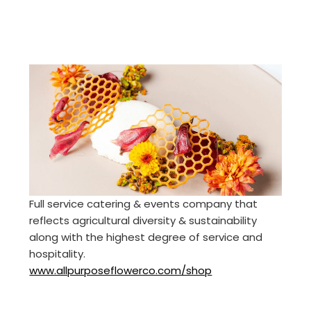
Full service catering & events company that
reflects agricultural diversity & sustainability
along with the highest degree of service and
hospitality.
www.allpurposeflowerco.com/shop