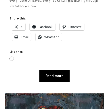
every rustle of leaves, every ray of sunlight filtering through
the canopy, and…
Share this:
X
Facebook
Pinterest
Email
WhatsApp
Like this:
Loading…
Read more