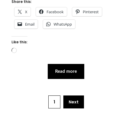
Share this:
X
Facebook
Pinterest
Email
WhatsApp
Like this:
Loading…
Read more
1
Next