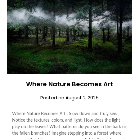
Where Nature Becomes Art
Posted on
August 2, 2025
Where Nature Becomes Art . Slow down and truly see.
Notice the textures, colors, and light. How does the light
play on the leaves? What patterns do you see in the bark or
the fallen branches? Imagine stepping into a forest where