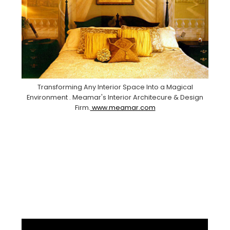
Transforming Any Interior Space Into a Magical
Environment . Meamar's Interior Architecure & Design
Firm.
www.meamar.com
Facebook
Pinterest
Instagram
YouTube
LinkedIn
X