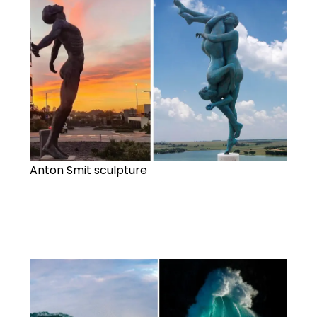
Anton Smit sculpture