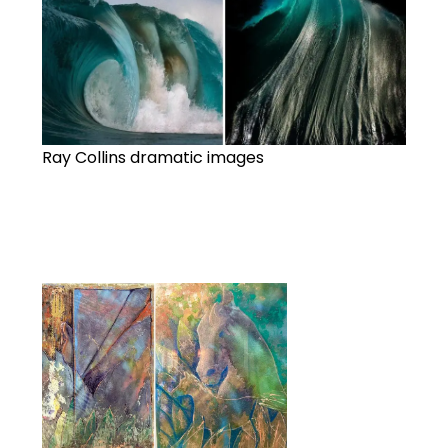
Ray Collins dramatic images