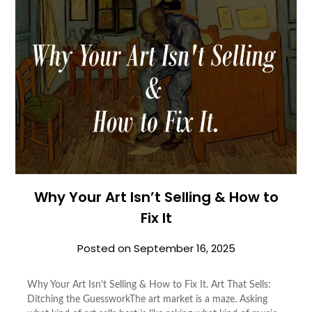
Why Your Art Isn’t Selling & How to
Fix It
Posted on
September 16, 2025
Why Your Art Isn’t Selling & How to Fix It. Art That Sells:
Ditching the GuessworkThe art market is a maze. Asking