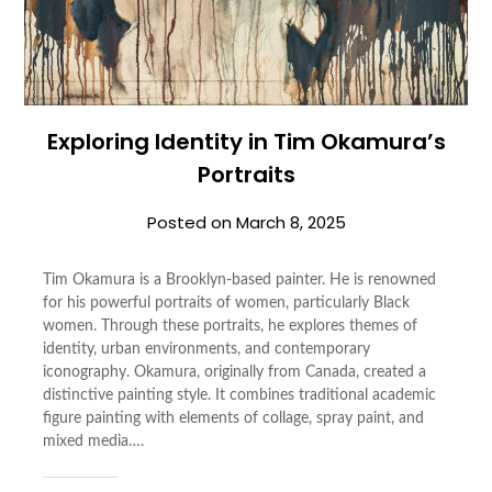
Exploring Identity in Tim Okamura’s
Portraits
Posted on
March 8, 2025
Tim Okamura is a Brooklyn-based painter. He is renowned
for his powerful portraits of women, particularly Black
women. Through these portraits, he explores themes of
identity, urban environments, and contemporary
iconography. Okamura, originally from Canada, created a
distinctive painting style. It combines traditional academic
figure painting with elements of collage, spray paint, and
mixed media….