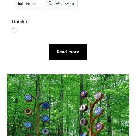
Email
WhatsApp
Like this:
Loading…
Read more