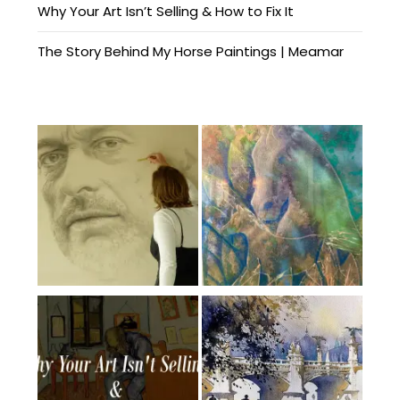
Why Your Art Isn’t Selling & How to Fix It
The Story Behind My Horse Paintings | Meamar