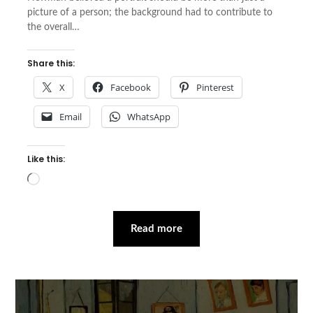
picture of a person; the background had to contribute to
the overall…
Share this:
X
Facebook
Pinterest
Email
WhatsApp
Like this:
Loading…
Read more