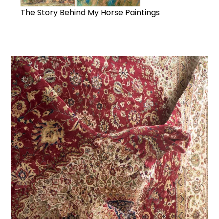
The Story Behind My Horse Paintings