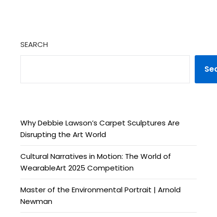
SEARCH
Se
Why Debbie Lawson’s Carpet Sculptures Are
Disrupting the Art World
Cultural Narratives in Motion: The World of
WearableArt 2025 Competition
Master of the Environmental Portrait | Arnold
Newman