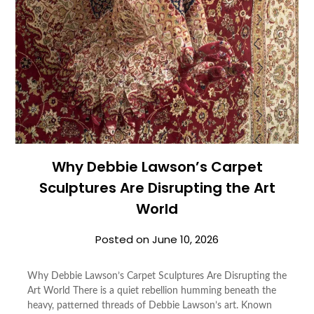
Why Debbie Lawson’s Carpet
Sculptures Are Disrupting the Art
World
Posted on
June 10, 2026
Why Debbie Lawson’s Carpet Sculptures Are Disrupting the
Art World There is a quiet rebellion humming beneath the
heavy, patterned threads of Debbie Lawson’s art. Known