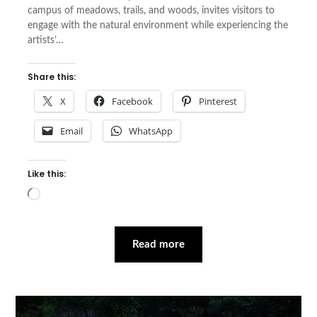
campus of meadows, trails, and woods, invites visitors to
engage with the natural environment while experiencing the
artists’…
Share this:
X
Facebook
Pinterest
Email
WhatsApp
Like this:
Loading…
Read more