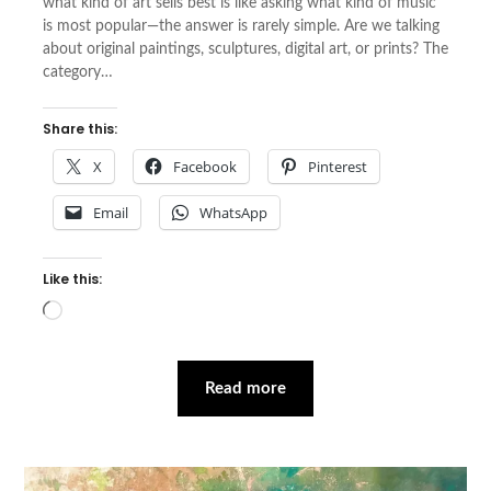
what kind of art sells best is like asking what kind of music
is most popular—the answer is rarely simple. Are we talking
about original paintings, sculptures, digital art, or prints? The
category…
Share this:
X
Facebook
Pinterest
Email
WhatsApp
Like this:
Loading…
Read more