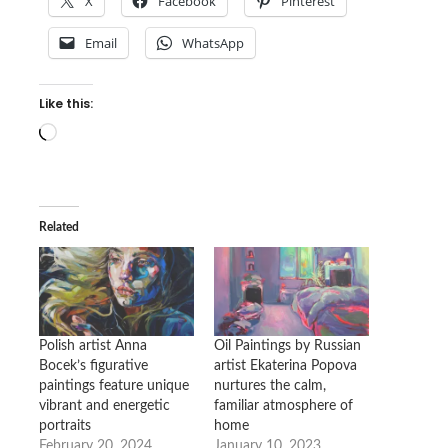
X
Facebook
Pinterest
Email
WhatsApp
Like this:
Loading…
Related
Polish artist Anna
Oil Paintings by Russian
Bocek’s figurative
artist Ekaterina Popova
paintings feature unique
nurtures the calm,
vibrant and energetic
familiar atmosphere of
portraits
home
February 20, 2024
January 10, 2023