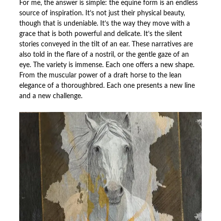
For me, the answer is simple: the equine form is an endless
source of inspiration. It’s not just their physical beauty,
though that is undeniable. It’s the way they move with a
grace that is both powerful and delicate. It’s the silent
stories conveyed in the tilt of an ear. These narratives are
also told in the flare of a nostril, or the gentle gaze of an
eye. The variety is immense. Each one offers a new shape.
From the muscular power of a draft horse to the lean
elegance of a thoroughbred. Each one presents a new line
and a new challenge.