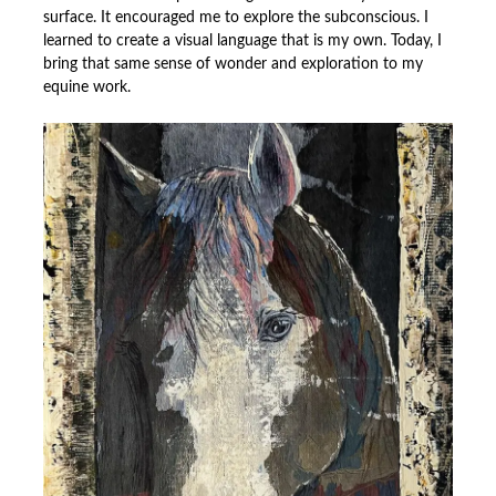
surface. It encouraged me to explore the subconscious. I
learned to create a visual language that is my own. Today, I
bring that same sense of wonder and exploration to my
equine work.