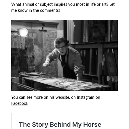
What animal or subject inspires you most in life or art? Let
me know in the comments!
You can see more on his
website
, on
Instagram
on
Facebook