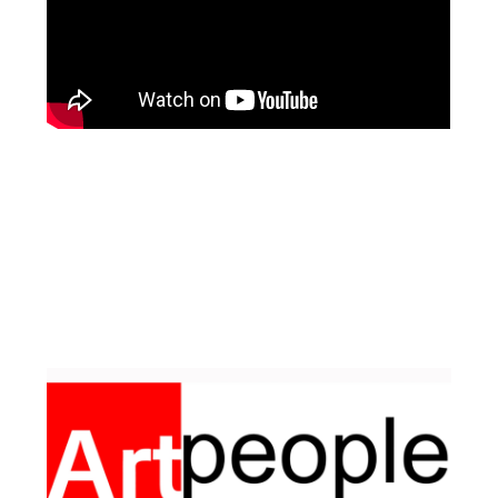
Facebook
Pinterest
Instagram
YouTube
LinkedIn
X