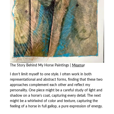
The Story Behind My Horse Paintings |
Meama
r
I don’t limit myself to one style. I often work in both
representational and abstract forms, finding that these two
approaches complement each other and reflect my
personality. One piece might be a careful study of light and
shadow on a horse’s coat, capturing every detail. The next
might be a whirlwind of color and texture, capturing the
feeling of a horse in full gallop, a pure expression of energy.