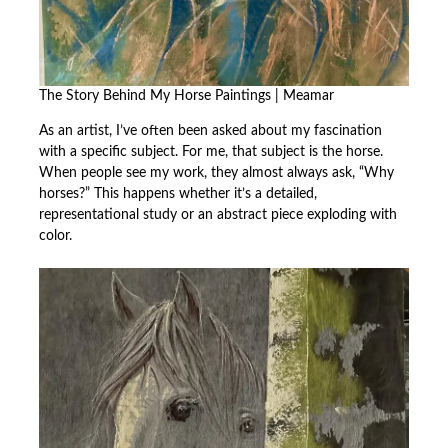
The Story Behind My Horse Paintings | Meamar
As an artist, I’ve often been asked about my fascination
with a specific subject. For me, that subject is the horse.
When people see my work, they almost always ask, “Why
horses?” This happens whether it’s a detailed,
representational study or an abstract piece exploding with
color.