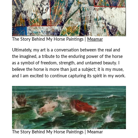
The Story Behind My Horse Paintings |
Meamar
Ultimately, my art is a conversation between the real and
the imagined, a tribute to the enduring power of the horse
as a symbol of freedom, strength, and untamed beauty. I
believe the horse is more than just a subject; it is my muse,
and I am excited to continue capturing its spirit in my work.
The Story Behind My Horse Paintings | Meamar