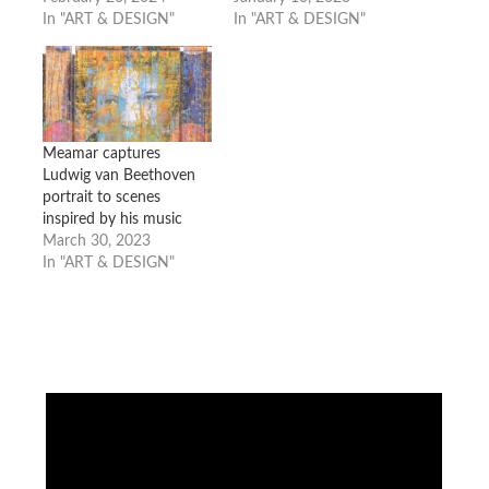
In "ART & DESIGN"
In "ART & DESIGN"
Meamar captures
Ludwig van Beethoven
portrait to scenes
inspired by his music
March 30, 2023
In "ART & DESIGN"