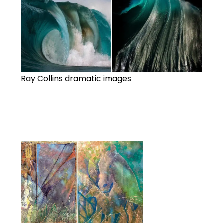
Ray Collins dramatic images