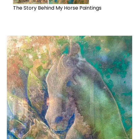
The Story Behind My Horse Paintings