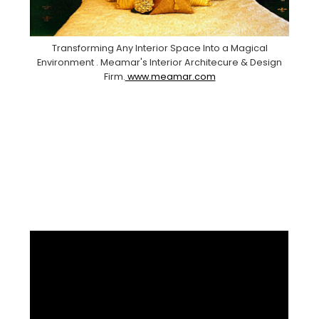
Transforming Any Interior Space Into a Magical
Environment . Meamar's Interior Architecure & Design
Firm.
www.meamar.com
Facebook
Pinterest
Instagram
YouTube
LinkedIn
X