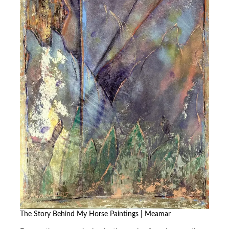
The Story Behind My Horse Paintings | Meamar