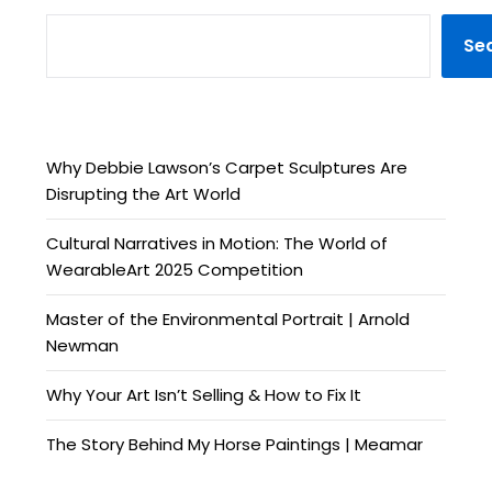
Se
Why Debbie Lawson’s Carpet Sculptures Are
Disrupting the Art World
Cultural Narratives in Motion: The World of
WearableArt 2025 Competition
Master of the Environmental Portrait | Arnold
Newman
Why Your Art Isn’t Selling & How to Fix It
The Story Behind My Horse Paintings | Meamar