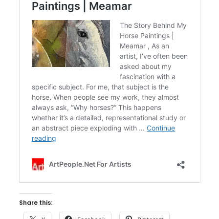
Share this: