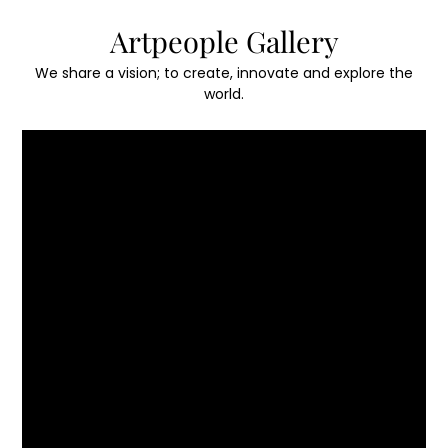
Skip
Artpeople Gallery
to
content
We share a vision; to create, innovate and explore the
world.