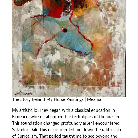
The Story Behind My Horse Paintings | Meamar
My artistic journey began with a classical education in
Florence, where I absorbed the techniques of the masters.
This foundation changed profoundly after I encountered
Salvador Dalí. This encounter led me down the rabbit hole
of Surrealism. That period taught me to see beyond the