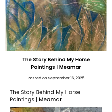
The Story Behind My Horse
Paintings | Meamar
Posted on
September 16, 2025
The Story Behind My Horse
Paintings |
Meamar