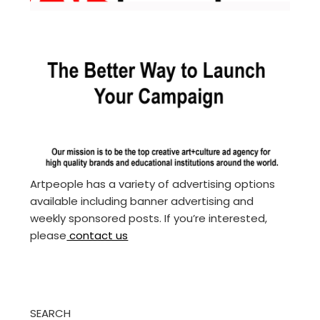
Artpeople has a variety of advertising options
available including banner advertising and
weekly sponsored posts. If you’re interested,
please
contact us
SEARCH