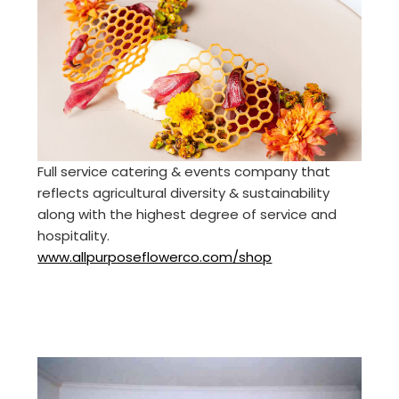
Full service catering & events company that
reflects agricultural diversity & sustainability
along with the highest degree of service and
hospitality.
www.allpurposeflowerco.com/shop