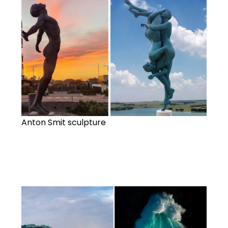
Anton Smit sculpture