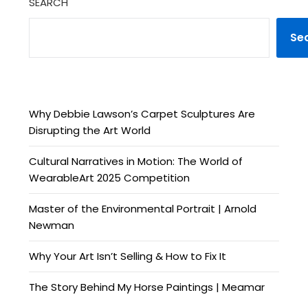
SEARCH
Se
Why Debbie Lawson’s Carpet Sculptures Are
Disrupting the Art World
Cultural Narratives in Motion: The World of
WearableArt 2025 Competition
Master of the Environmental Portrait | Arnold
Newman
Why Your Art Isn’t Selling & How to Fix It
The Story Behind My Horse Paintings | Meamar