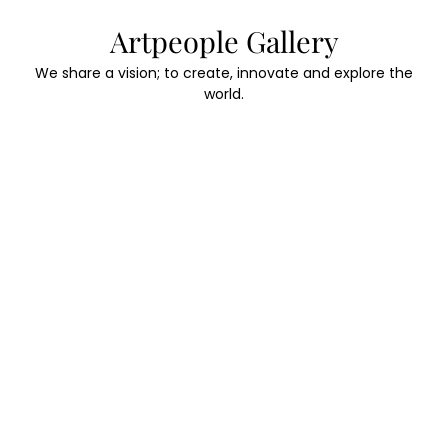
Skip
Artpeople Gallery
to
content
We share a vision; to create, innovate and explore the
world.