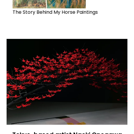
The Story Behind My Horse Paintings