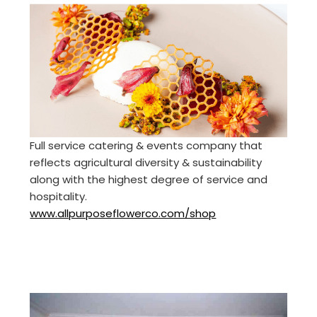
Full service catering & events company that
reflects agricultural diversity & sustainability
along with the highest degree of service and
hospitality.
www.allpurposeflowerco.com/shop