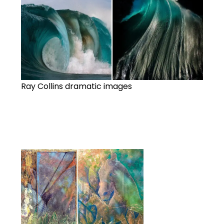
Ray Collins dramatic images