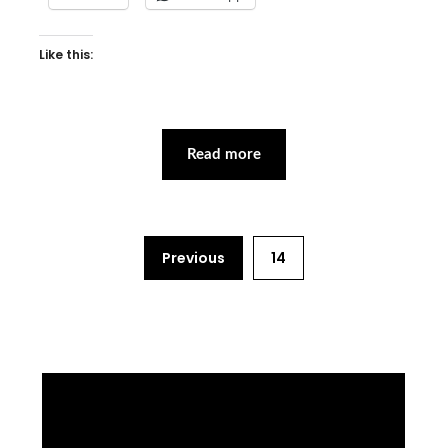
Like this:
Read more
Previous
14