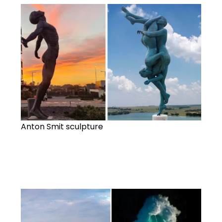
Anton Smit sculpture