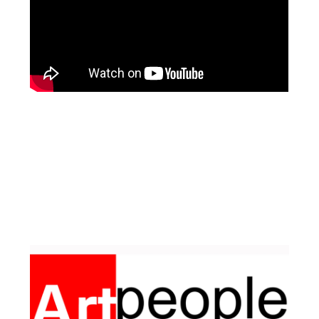
Facebook
Pinterest
Instagram
YouTube
LinkedIn
X