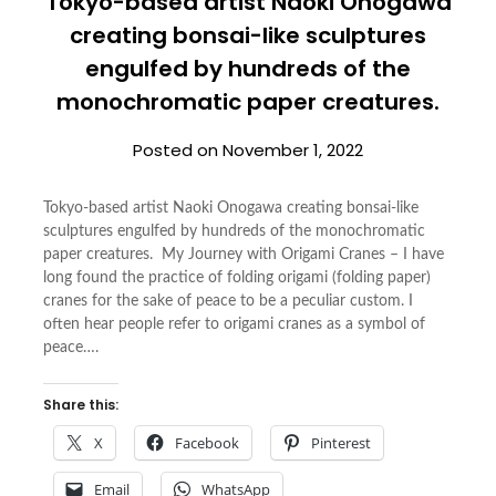
Tokyo-based artist Naoki Onogawa
creating bonsai-like sculptures
engulfed by hundreds of the
monochromatic paper creatures.
Posted on
November 1, 2022
Tokyo-based artist Naoki Onogawa creating bonsai-like
sculptures engulfed by hundreds of the monochromatic
paper creatures. My Journey with Origami Cranes – I have
long found the practice of folding origami (folding paper)
cranes for the sake of peace to be a peculiar custom. I
often hear people refer to origami cranes as a symbol of
peace….
Share this:
X
Facebook
Pinterest
Email
WhatsApp