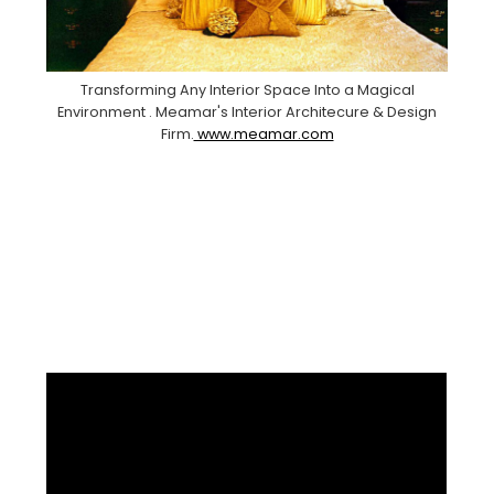
Transforming Any Interior Space Into a Magical
Environment . Meamar's Interior Architecure & Design
Firm.
www.meamar.com
Facebook
Pinterest
Instagram
YouTube
LinkedIn
X