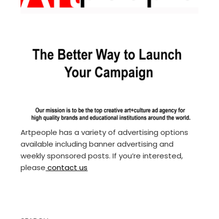
Artpeople has a variety of advertising options
available including banner advertising and
weekly sponsored posts. If you’re interested,
please
contact us