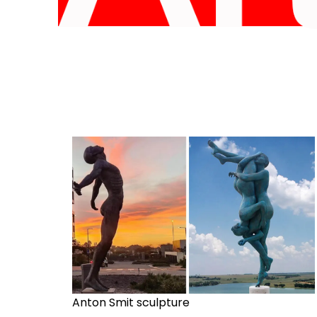
Anton Smit sculpture