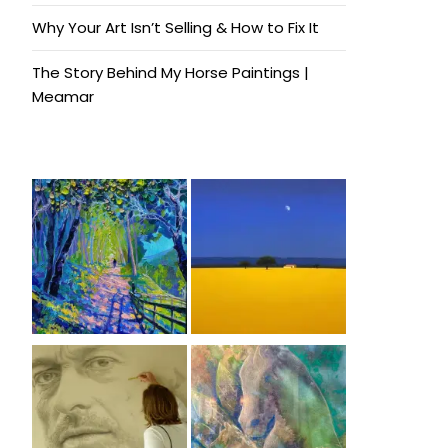
Why Your Art Isn’t Selling & How to Fix It
The Story Behind My Horse Paintings |
Meamar