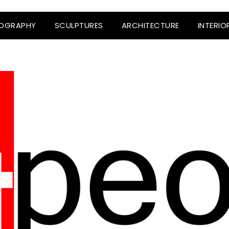
OGRAPHY
SCULPTURES
ARCHITECTURE
INTERIO