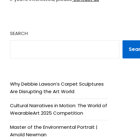
SEARCH
Sea
Why Debbie Lawson’s Carpet Sculptures
Are Disrupting the Art World
Cultural Narratives in Motion: The World of
WearableArt 2025 Competition
Master of the Environmental Portrait |
Arnold Newman