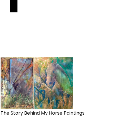
The Story Behind My Horse Paintings