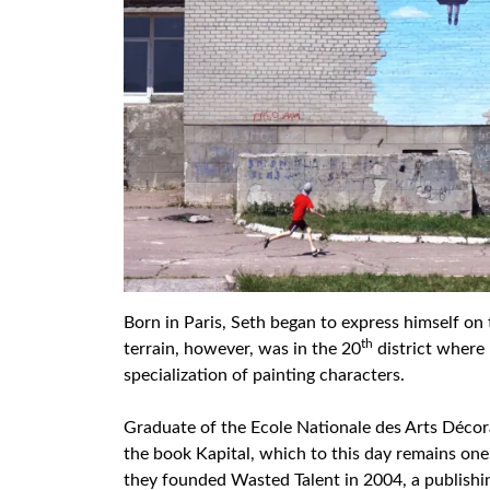
Born in Paris, Seth began to express himself on t
th
terrain, however, was in the 20
district where 
specialization of painting characters.
Graduate of the Ecole Nationale des Arts Décora
the book Kapital, which to this day remains one 
they founded Wasted Talent in 2004, a publishi