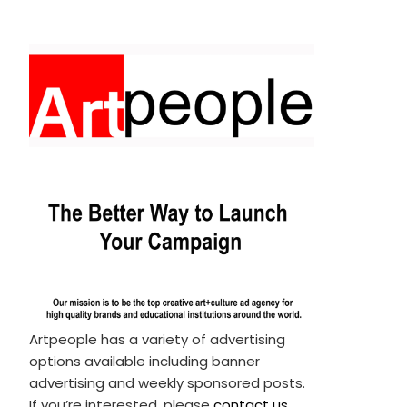
Artpeople has a variety of advertising
options available including banner
advertising and weekly sponsored posts.
If you’re interested, please
contact us