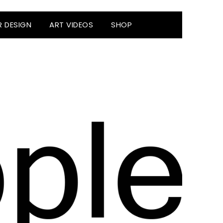
R DESIGN
ART VIDEOS
SHOP