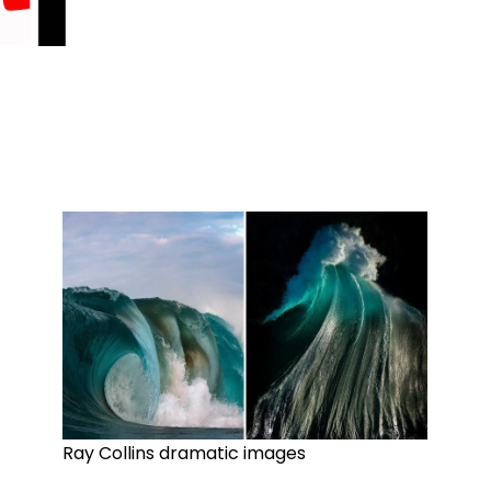
Ray Collins dramatic images