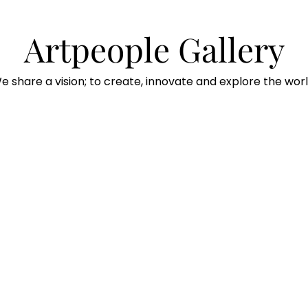
Artpeople Gallery
e share a vision; to create, innovate and explore the worl