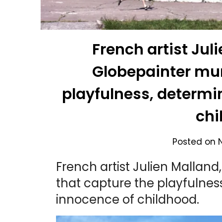
French artist Jul
Globepainter mur
playfulness, determi
chi
Posted on
French artist Julien Mallan
that capture the playfulnes
innocence of childhood.