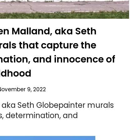
ien Malland, aka Seth
als that capture the
nation, and innocence of
ldhood
November 9, 2022
d, aka Seth Globepainter murals
s, determination, and