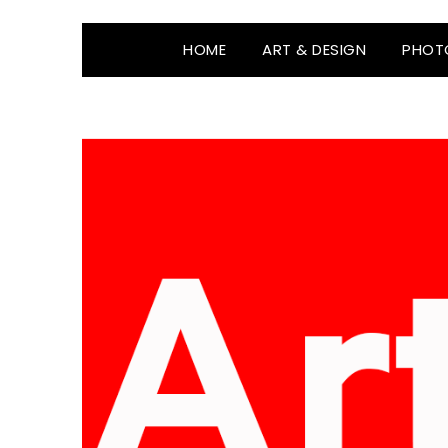
HOME
ART & DESIGN
PHOT