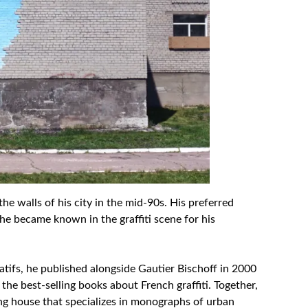
he walls of his city in the mid-90s. His preferred
he became known in the graffiti scene for his
tifs, he published alongside Gautier Bischoff in 2000
the best-selling books about French graffiti. Together,
ng house that specializes in monographs of urban