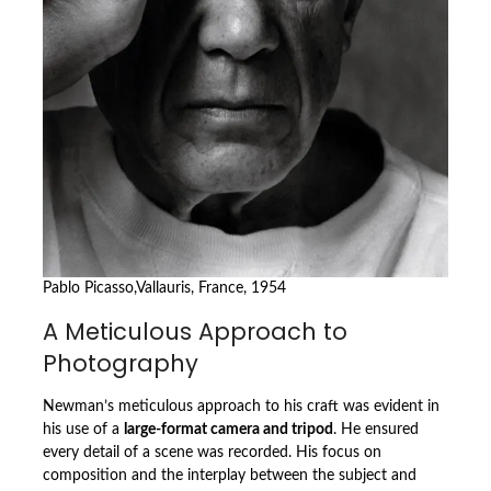
Pablo Picasso,Vallauris, France, 1954
A Meticulous Approach to
Photography
Newman’s meticulous approach to his craft was evident in
his use of a
large-format camera and tripod
. He ensured
every detail of a scene was recorded. His focus on
composition and the interplay between the subject and