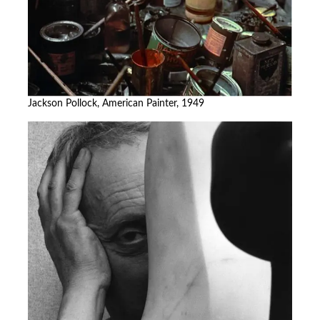
Jackson Pollock, American Painter, 1949