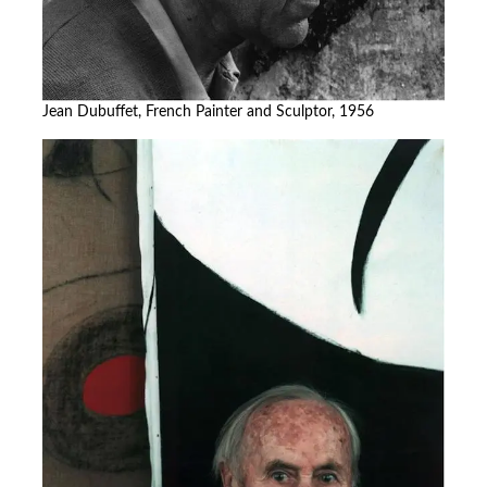
Jean Dubuffet, French Painter and Sculptor, 1956