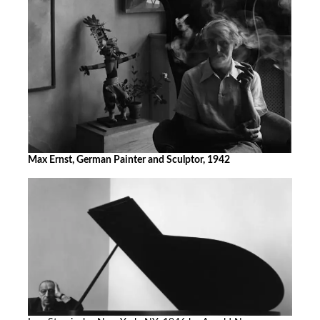
Max Ernst, German Painter and Sculptor, 1942