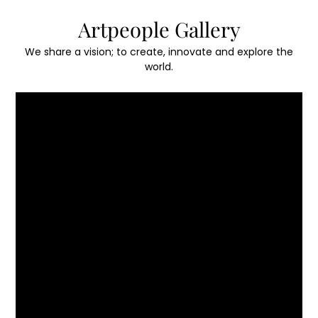
Skip
Artpeople Gallery
to
content
We share a vision; to create, innovate and explore the
world.