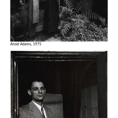
Ansel Adams, 1975