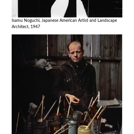
Isamu Noguchi, Japanese American Artist and Landscape
Architect, 1947