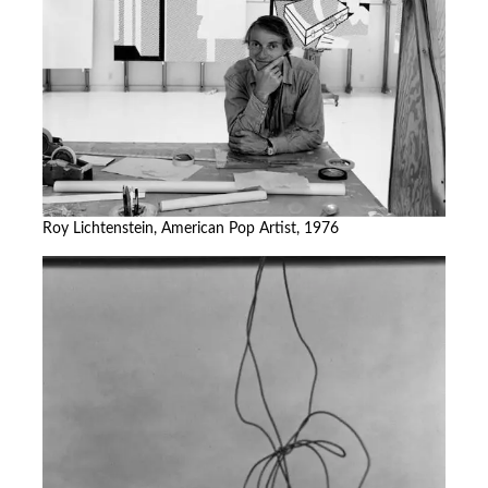
Roy Lichtenstein, American Pop Artist, 1976