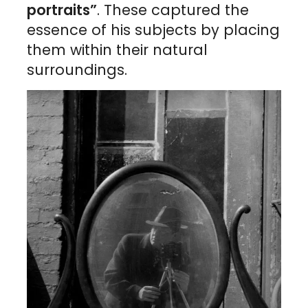
portraits”
. These captured the
essence of his subjects by placing
them within their natural
surroundings.