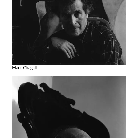
Marc Chagall