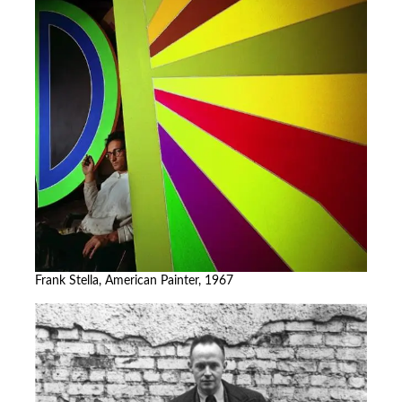
Frank Stella, American Painter, 1967