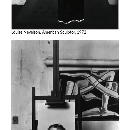
Louise Nevelson, American Sculptor, 1972