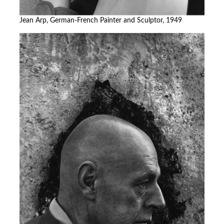
Jean Arp, German-French Painter and Sculptor, 1949