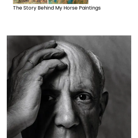
The Story Behind My Horse Paintings