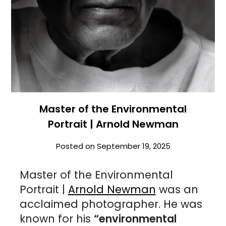
Master of the Environmental
Portrait | Arnold Newman
Posted on
September 19, 2025
Master of the Environmental
Portrait |
Arnold Newman
was an
acclaimed photographer. He was
known for his
“environmental