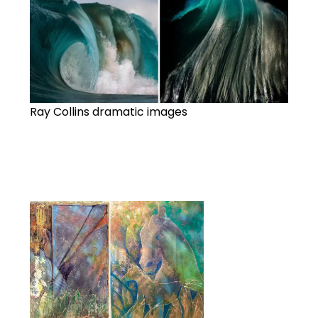
Ray Collins dramatic images