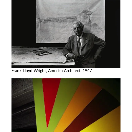
Frank Lloyd Wright, America Architect, 1947