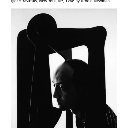
Igor Stravinsky, New York, NY, 1946 by Arnold Newman