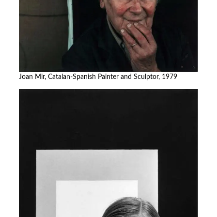
Joan Mir, Catalan-Spanish Painter and Sculptor, 1979