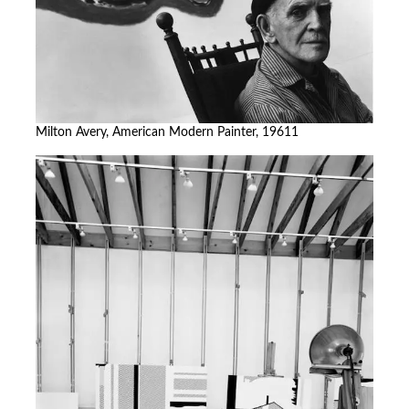
Milton Avery, American Modern Painter, 19611