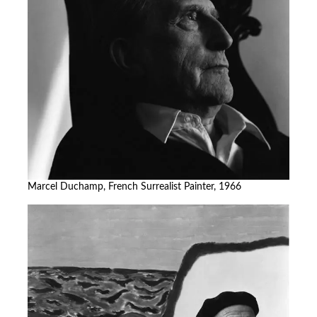
Marcel Duchamp, French Surrealist Painter, 1966