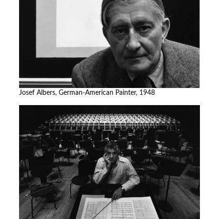
Josef Albers, German-American Painter, 1948