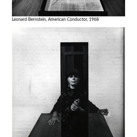
Leonard Bernstein, American Conductor, 1968