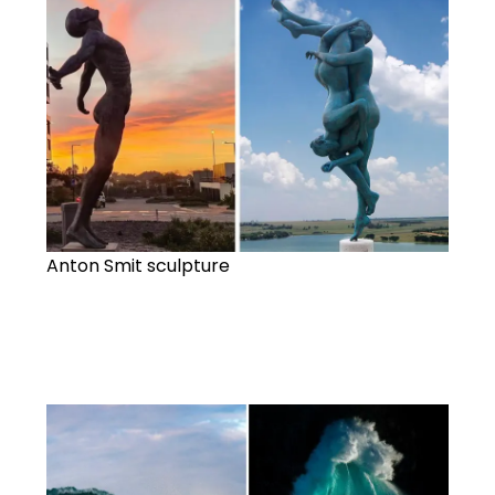
Anton Smit sculpture