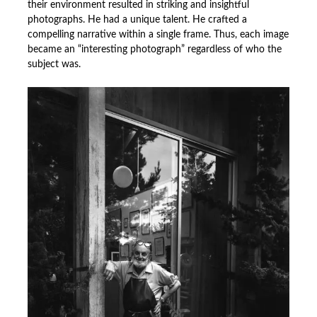
their environment resulted in striking and insightful
photographs. He had a unique talent. He crafted a
compelling narrative within a single frame. Thus, each image
became an “interesting photograph” regardless of who the
subject was.