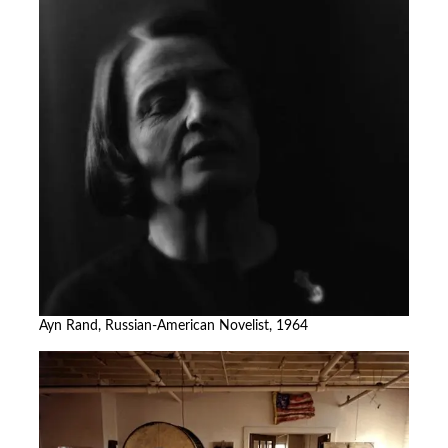
Ayn Rand, Russian-American Novelist, 1964