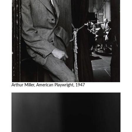
Arthur Miller, American Playwright, 1947