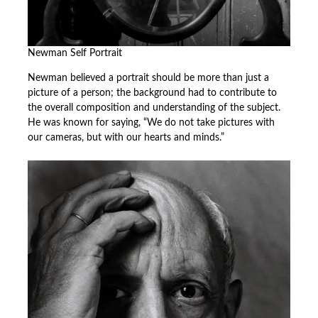
Newman Self Portrait
Newman believed a portrait should be more than just a
picture of a person; the background had to contribute to
the overall composition and understanding of the subject.
He was known for saying, “We do not take pictures with
our cameras, but with our hearts and minds.”