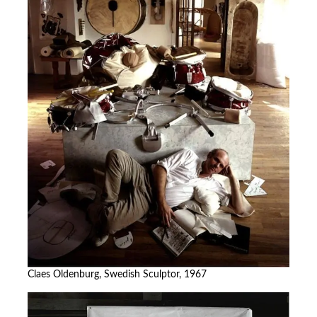
Claes Oldenburg, Swedish Sculptor, 1967