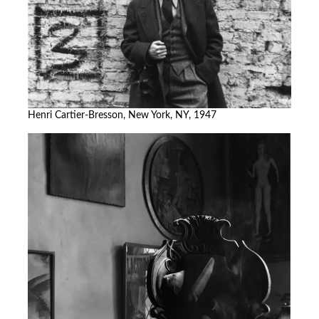
Henri Cartier-Bresson, New York, NY, 1947