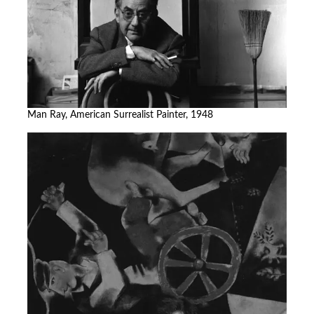
Man Ray, American Surrealist Painter, 1948