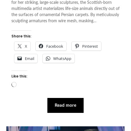
for her striking, large-scale sculptures, the Scottish-born
multimedia artist materializes life-size animals directly out of
the surfaces of ornamental Persian carpets. By meticulously
sculpting armatures from wire mesh, masking…
Share this:
X
Facebook
Pinterest
Email
WhatsApp
Like this:
Loading…
Read more