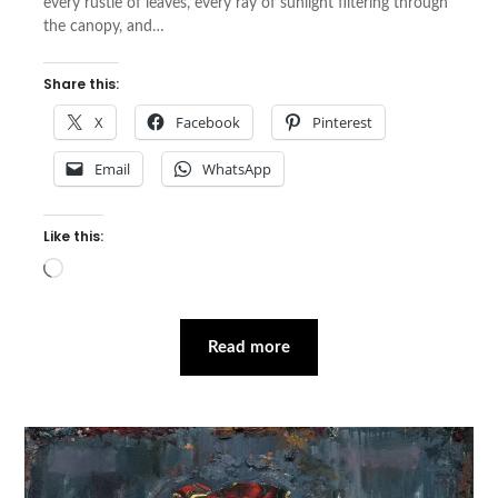
every rustle of leaves, every ray of sunlight filtering through
the canopy, and…
Share this:
X
Facebook
Pinterest
Email
WhatsApp
Like this:
Loading…
Read more