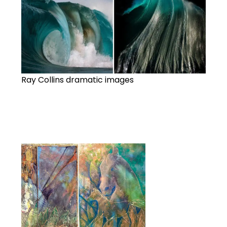
Ray Collins dramatic images