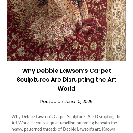
Why Debbie Lawson’s Carpet
Sculptures Are Disrupting the Art
World
Posted on
June 10, 2026
Why Debbie Lawson’s Carpet Sculptures Are Disrupting the
Art World There is a quiet rebellion humming beneath the
heavy, patterned threads of Debbie Lawson’s art. Known