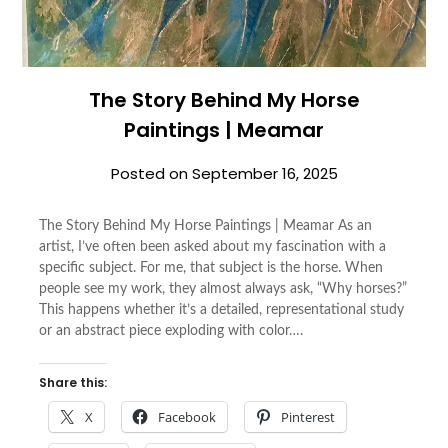
The Story Behind My Horse
Paintings | Meamar
Posted on
September 16, 2025
The Story Behind My Horse Paintings | Meamar As an
artist, I’ve often been asked about my fascination with a
specific subject. For me, that subject is the horse. When
people see my work, they almost always ask, “Why horses?”
This happens whether it’s a detailed, representational study
or an abstract piece exploding with color….
Share this:
X
Facebook
Pinterest