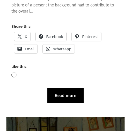
picture of a person; the background had to contribute to
the overall…
Share this:
X
Facebook
Pinterest
Email
WhatsApp
Like this:
Loading…
Read more