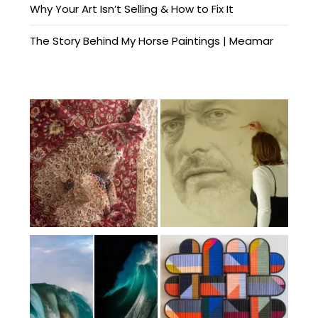
Why Your Art Isn’t Selling & How to Fix It
The Story Behind My Horse Paintings | Meamar