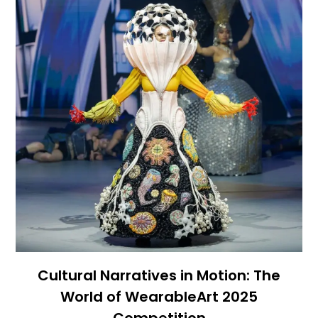
Cultural Narratives in Motion: The
World of WearableArt 2025
Competition