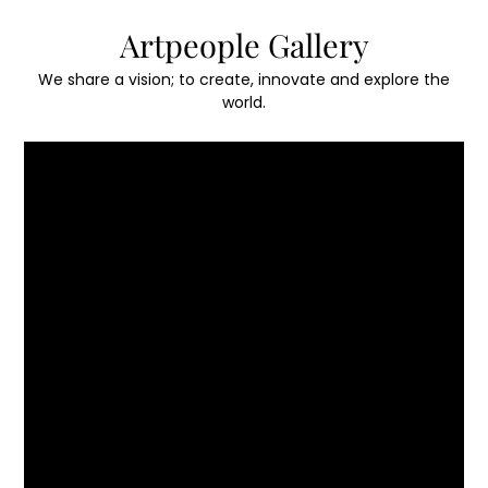
Skip
Artpeople Gallery
to
content
We share a vision; to create, innovate and explore the
world.