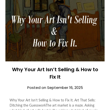
Why Your Art Isn’t Selling & How to
Fix It
Posted on
September 16, 2025
Why Your Art Isn’t Selling & How to Fix It. Art That Sells:
Ditching the GuessworkThe art market is a maze. Asking