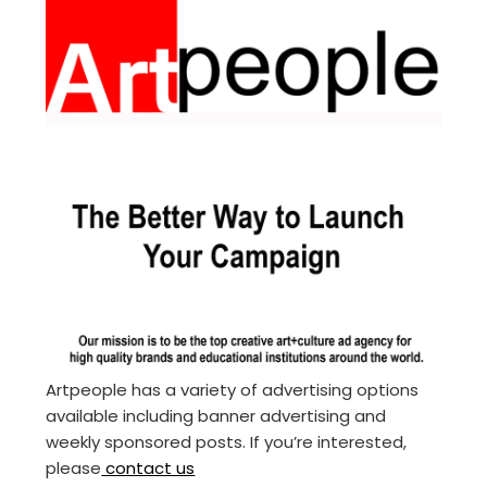
Artpeople has a variety of advertising options
available including banner advertising and
weekly sponsored posts. If you’re interested,
please
contact us