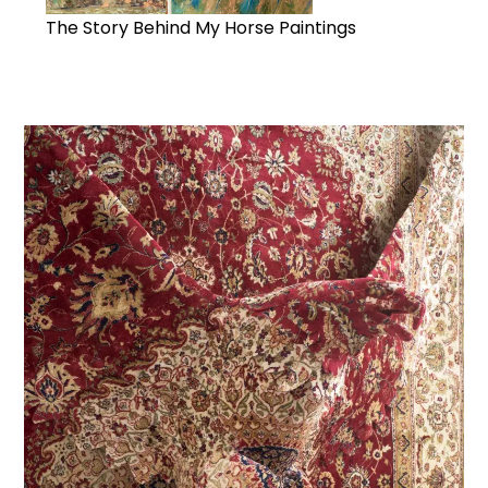
The Story Behind My Horse Paintings