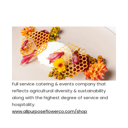
Full service catering & events company that
reflects agricultural diversity & sustainability
along with the highest degree of service and
hospitality.
www.allpurposeflowerco.com/shop