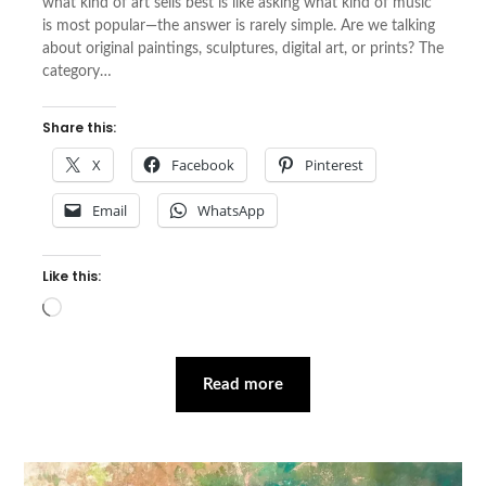
what kind of art sells best is like asking what kind of music
is most popular—the answer is rarely simple. Are we talking
about original paintings, sculptures, digital art, or prints? The
category…
Share this:
X
Facebook
Pinterest
Email
WhatsApp
Like this:
Loading…
Read more