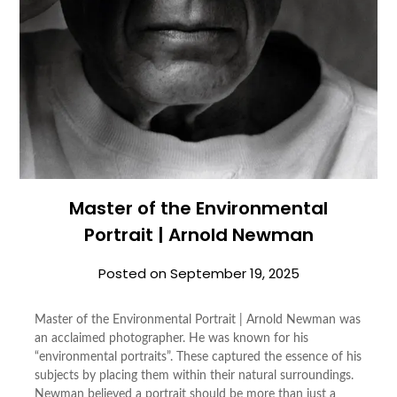
Master of the Environmental
Portrait | Arnold Newman
Posted on
September 19, 2025
Master of the Environmental Portrait | Arnold Newman was
an acclaimed photographer. He was known for his
“environmental portraits”. These captured the essence of his
subjects by placing them within their natural surroundings.
Newman believed a portrait should be more than just a