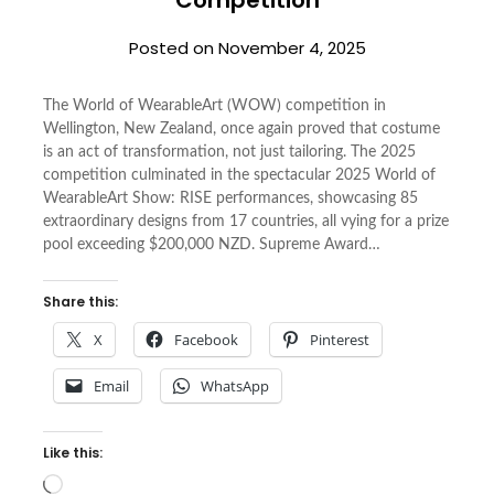
Posted on
November 4, 2025
The World of WearableArt (WOW) competition in
Wellington, New Zealand, once again proved that costume
is an act of transformation, not just tailoring. The 2025
competition culminated in the spectacular 2025 World of
WearableArt Show: RISE performances, showcasing 85
extraordinary designs from 17 countries, all vying for a prize
pool exceeding $200,000 NZD. Supreme Award…
Share this:
X
Facebook
Pinterest
Email
WhatsApp
Like this:
Loading…