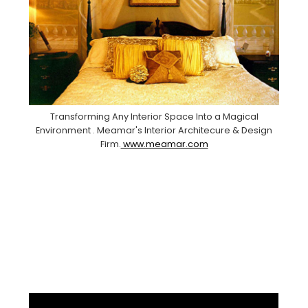
Transforming Any Interior Space Into a Magical
Environment . Meamar's Interior Architecure & Design
Firm.
www.meamar.com
Facebook
Pinterest
Instagram
YouTube
LinkedIn
X