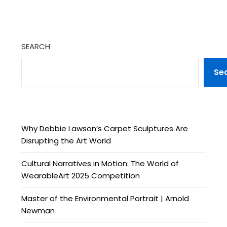
SEARCH
Se
Why Debbie Lawson’s Carpet Sculptures Are
Disrupting the Art World
Cultural Narratives in Motion: The World of
WearableArt 2025 Competition
Master of the Environmental Portrait | Arnold
Newman