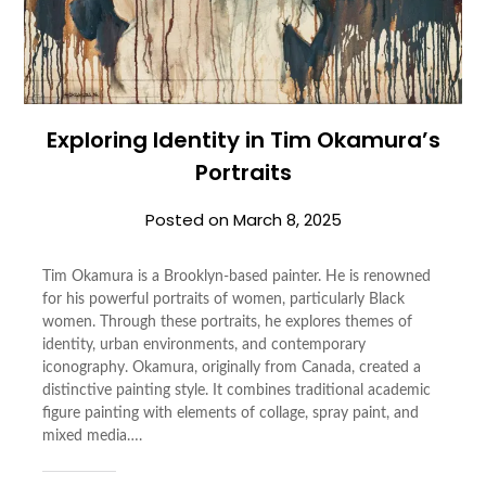
Exploring Identity in Tim Okamura’s
Portraits
Posted on
March 8, 2025
Tim Okamura is a Brooklyn-based painter. He is renowned
for his powerful portraits of women, particularly Black
women. Through these portraits, he explores themes of
identity, urban environments, and contemporary
iconography. Okamura, originally from Canada, created a
distinctive painting style. It combines traditional academic
figure painting with elements of collage, spray paint, and
mixed media….