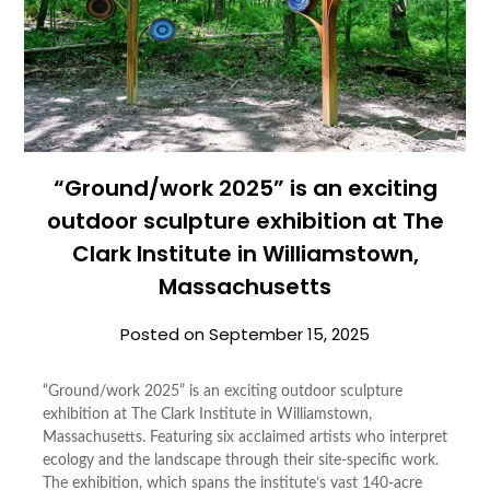
“Ground/work 2025” is an exciting
outdoor sculpture exhibition at The
Clark Institute in Williamstown,
Massachusetts
Posted on
September 15, 2025
“Ground/work 2025” is an exciting outdoor sculpture
exhibition at The Clark Institute in Williamstown,
Massachusetts. Featuring six acclaimed artists who interpret
ecology and the landscape through their site-specific work.
The exhibition, which spans the institute’s vast 140-acre