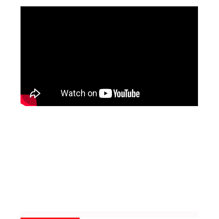
Facebook
Pinterest
Instagram
YouTube
LinkedIn
X