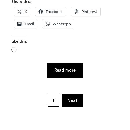
Share this:
X
Facebook
Pinterest
Email
WhatsApp
Like this:
Loading…
Read more
1
Next