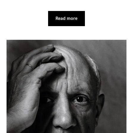
Read more