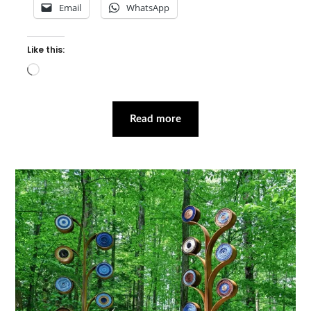
Email
WhatsApp
Like this:
Loading…
Read more