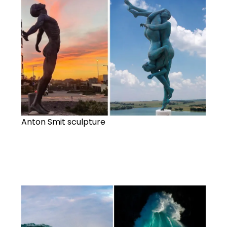
Anton Smit sculpture