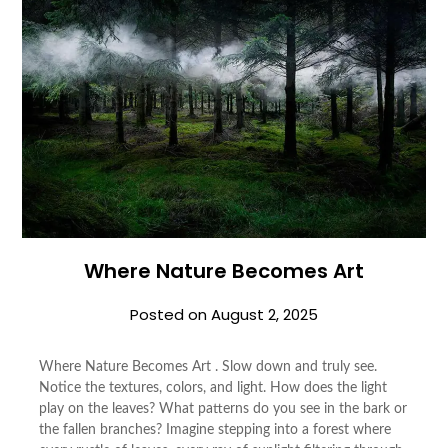
Where Nature Becomes Art
Posted on
August 2, 2025
Where Nature Becomes Art . Slow down and truly see.
Notice the textures, colors, and light. How does the light
play on the leaves? What patterns do you see in the bark or
the fallen branches? Imagine stepping into a forest where