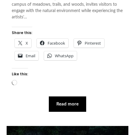
campus of meadows, trails, and woods, invites visitors to
engage with the natural environment while experiencing the
artists’…
Share this:
X
Facebook
Pinterest
Email
WhatsApp
Like this:
Loading…
Read more