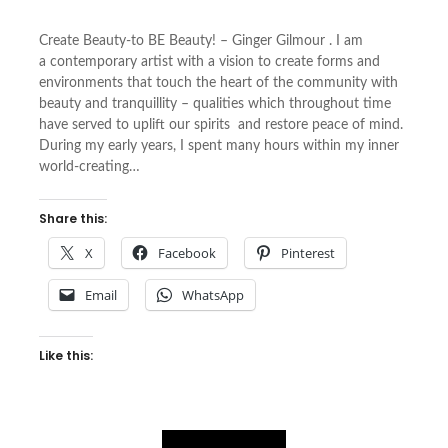
Create Beauty-to BE Beauty! – Ginger Gilmour . I am
a contemporary artist with a vision to create forms and
environments that touch the heart of the community with
beauty and tranquillity – qualities which throughout time
have served to uplift our spirits and restore peace of mind.
During my early years, I spent many hours within my inner
world-creating…
Share this:
X
Facebook
Pinterest
Email
WhatsApp
Like this: