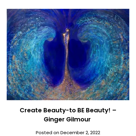
Create Beauty-to BE Beauty! –
Ginger Gilmour
Posted on
December 2, 2022