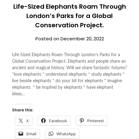
Life-Sized Elephants Roam Through
London’s Parks for a Global
Conservation Project.
Posted on
December 20, 2022
Life-Sized Elephants Roam Through London’s Parks for a
Global Conservation Project. Elephants and people share an
ancient and magical history. Will we share fantastic futures?
*love elephants * understand elephants * study elephants *
live beside elephants * do your bit for elephants * imagine
elephants * be inspired by elephants * have elephant
ideas…
Share this:
X
Facebook
Pinterest
Email
WhatsApp