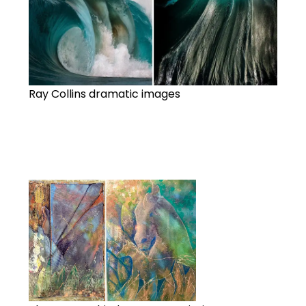
Ray Collins dramatic images