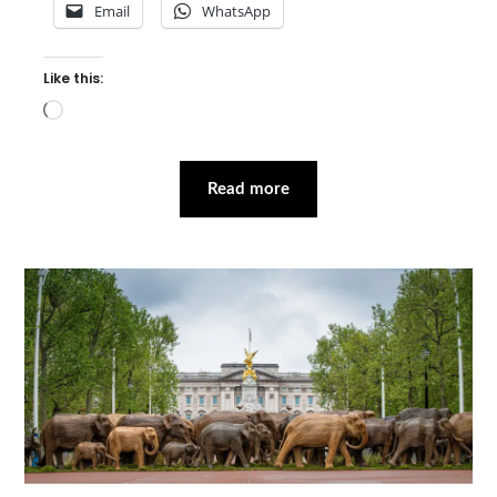
Email
WhatsApp
Like this:
Loading…
Read more