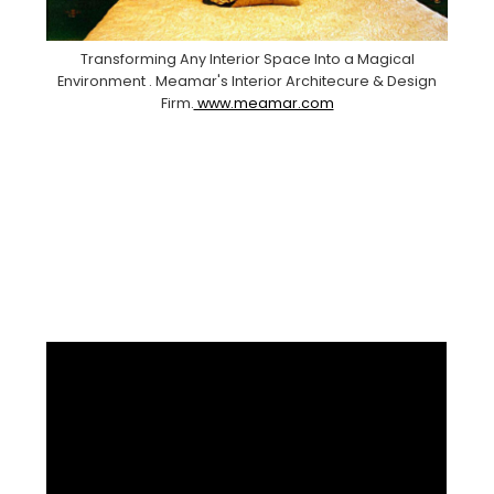
Transforming Any Interior Space Into a Magical
Environment . Meamar's Interior Architecure & Design
Firm.
www.meamar.com
Facebook
Pinterest
Instagram
YouTube
LinkedIn
X