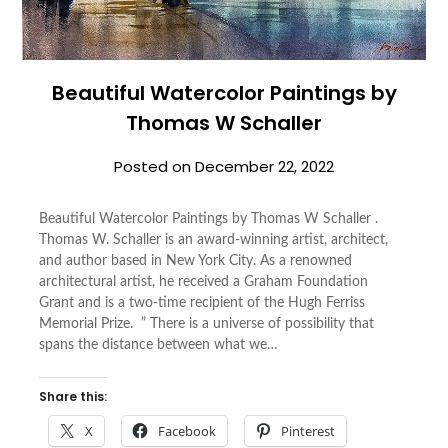
Beautiful Watercolor Paintings by
Thomas W Schaller
Posted on
December 22, 2022
Beautiful Watercolor Paintings by Thomas W Schaller .
Thomas W. Schaller is an award-winning artist, architect,
and author based in New York City. As a renowned
architectural artist, he received a Graham Foundation
Grant and is a two-time recipient of the Hugh Ferriss
Memorial Prize. ” There is a universe of possibility that
spans the distance between what we…
Share this:
X
Facebook
Pinterest