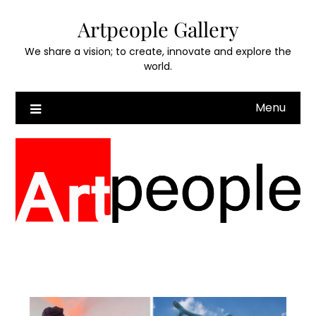
Skip
Artpeople Gallery
to
content
We share a vision; to create, innovate and explore the
world.
Menu