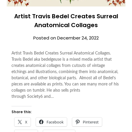
Artist Travis Bedel Creates Surreal
Anatomical Collages
Posted on
December 24, 2022
Artist Travis Bedel Creates Surreal Anatomical Collages.
Travis Bedel aka bedelgeuse is a mixed media artist that
creates anatomical collages from cutouts of vintage
etchings and illustrations, combining them into anatomical,
botanical, and other biological parts. Almost all of Bedel’s
pieces are available as prints. You can see many more of his
collages on tumblr. He also sells prints
through Society6 and…
Share this:
X
Facebook
Pinterest