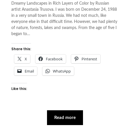
Dreamy Landscapes in Rich Layers of Color by Russian
artist Anastasia Trusova. I was born on December 24, 1988
in a very small town in Russia. We had not much, like
everyone else in that difficult time. However, we had plenty
of nature, forests, lakes and swamps. From the age of five I
began to…
Share this:
X
Facebook
Pinterest
Email
WhatsApp
Like this:
Read more