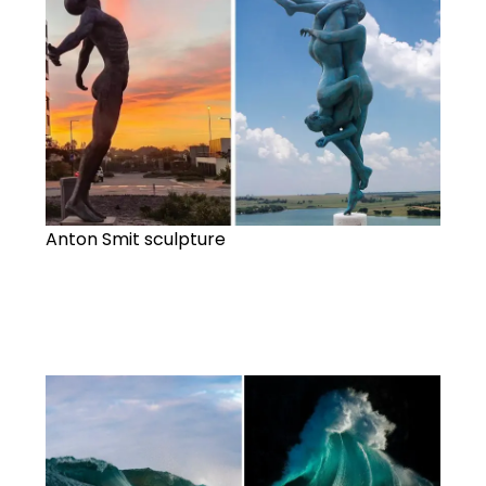
Anton Smit sculpture