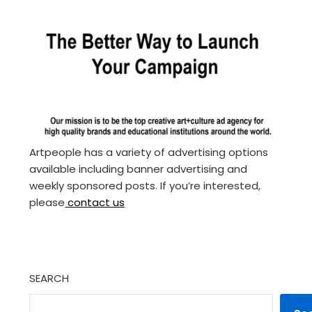
Artpeople has a variety of advertising options
available including banner advertising and
weekly sponsored posts. If you’re interested,
please
contact us
SEARCH