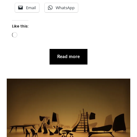
Email
WhatsApp
Like this:
Loading…
Read more