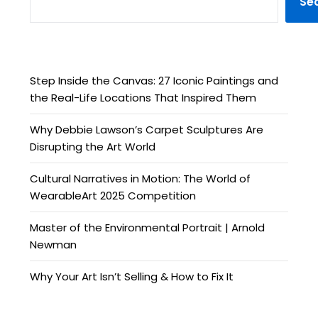
Se
Step Inside the Canvas: 27 Iconic Paintings and
the Real-Life Locations That Inspired Them
Why Debbie Lawson’s Carpet Sculptures Are
Disrupting the Art World
Cultural Narratives in Motion: The World of
WearableArt 2025 Competition
Master of the Environmental Portrait | Arnold
Newman
Why Your Art Isn’t Selling & How to Fix It