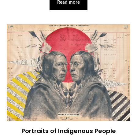
Read more
Portraits of Indigenous People