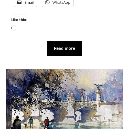
Email
WhatsApp
Like this:
Loading…
Read more