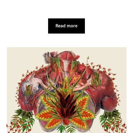
Read more