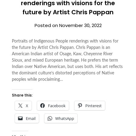
renderings with visions for the
future by Artist Chris Pappan
Posted on
November 30, 2022
Portraits of Indigenous People renderings with visions for
the future by Artist Chris Pappan. Chris Pappan is an
American Indian artist of Osage, Kaw, Cheyenne River
Sioux, and mixed European heritage. He prefers the term
Indian over Native American, but uses both. His art reflects
the dominant culture’s distorted perceptions of Native
peoples while proclaiming…
Share this:
X
Facebook
Pinterest
Email
WhatsApp