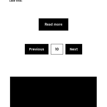
Like this:
Read more
Previous
10
Next