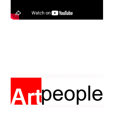
Facebook
Pinterest
Instagram
YouTube
LinkedIn
X