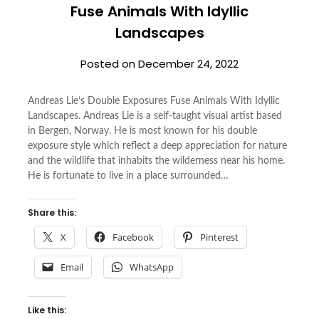
Fuse Animals With Idyllic
Landscapes
Posted on
December 24, 2022
Andreas Lie’s Double Exposures Fuse Animals With Idyllic
Landscapes. Andreas Lie is a self-taught visual artist based
in Bergen, Norway. He is most known for his double
exposure style which reflect a deep appreciation for nature
and the wildlife that inhabits the wilderness near his home.
He is fortunate to live in a place surrounded…
Share this:
X
Facebook
Pinterest
Email
WhatsApp
Like this: