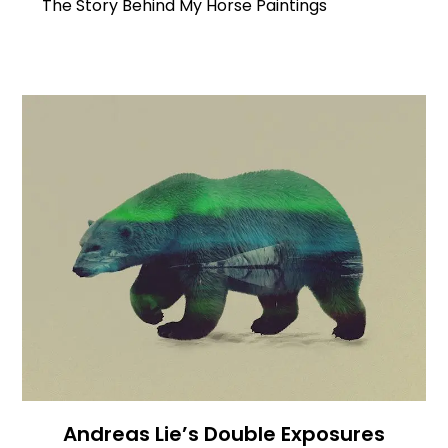
The Story Behind My Horse Paintings
Andreas Lie’s Double Exposures