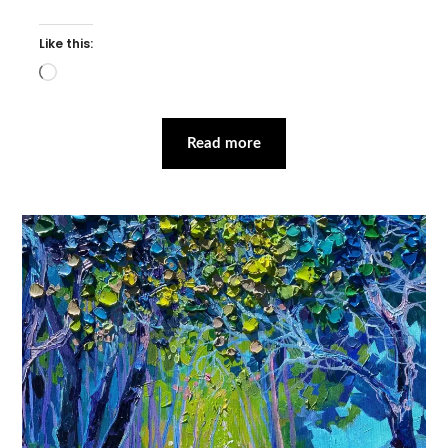
Like this:
Loading…
Read more