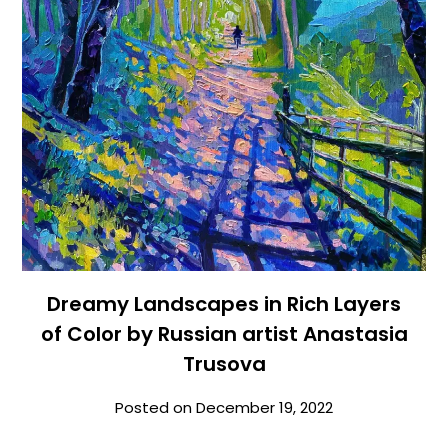
Dreamy Landscapes in Rich Layers
of Color by Russian artist Anastasia
Trusova
Posted on
December 19, 2022