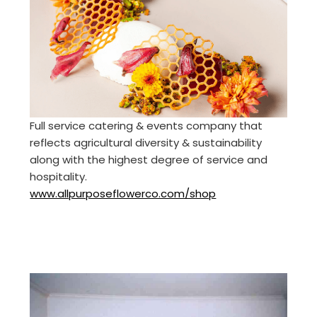
Full service catering & events company that
reflects agricultural diversity & sustainability
along with the highest degree of service and
hospitality.
www.allpurposeflowerco.com/shop