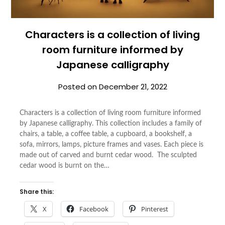
Characters is a collection of living
room furniture informed by
Japanese calligraphy
Posted on
December 21, 2022
Characters is a collection of living room furniture informed
by Japanese calligraphy. This collection includes a family of
chairs, a table, a coffee table, a cupboard, a bookshelf, a
sofa, mirrors, lamps, picture frames and vases. Each piece is
made out of carved and burnt cedar wood. The sculpted
cedar wood is burnt on the…
Share this:
X
Facebook
Pinterest