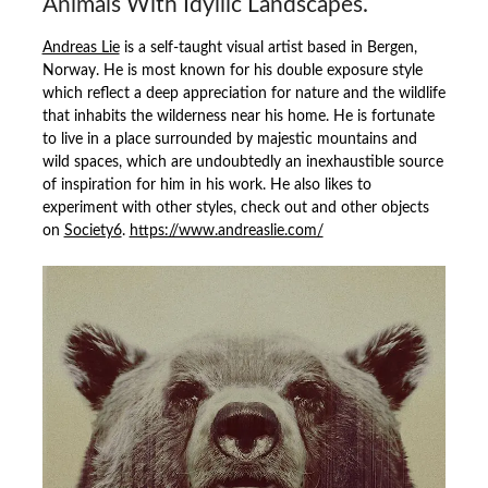
Animals With Idyllic Landscapes.
Andreas Lie
is a self-taught visual artist based in Bergen,
Norway. He is most known for his double exposure style
which reflect a deep appreciation for nature and the wildlife
that inhabits the wilderness near his home. He is fortunate
to live in a place surrounded by majestic mountains and
wild spaces, which are undoubtedly an inexhaustible source
of inspiration for him in his work. He also likes to
experiment with other styles, check out and other objects
on
Society6
.
https://www.andreaslie.com/