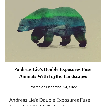
Andreas Lie’s Double Exposures Fuse
Animals With Idyllic Landscapes
Posted on
December 24, 2022
Andreas Lie’s Double Exposures Fuse