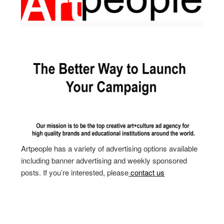
Artpeople has a variety of advertising options available
including banner advertising and weekly sponsored
posts. If you’re interested, please
contact us