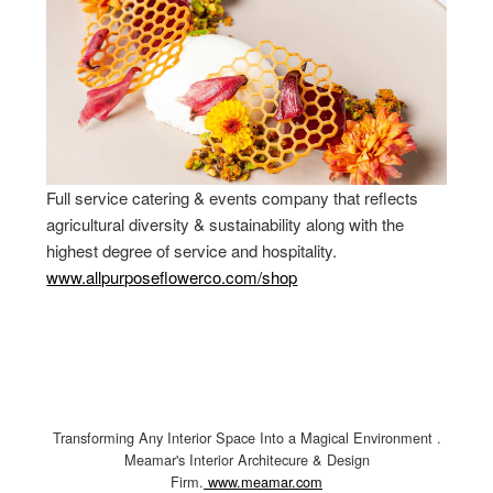
Full service catering & events company that reflects
agricultural diversity & sustainability along with the
highest degree of service and hospitality.
www.allpurposeflowerco.com/shop
Transforming Any Interior Space Into a Magical Environment .
Meamar's Interior Architecure & Design
Firm.
www.meamar.com