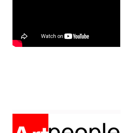
Facebook
Pinterest
Instagram
YouTube
LinkedIn
X