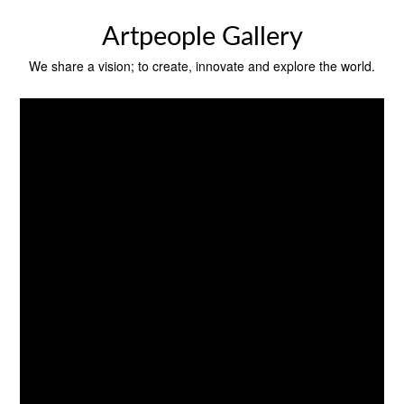
Skip
to
Artpeople Gallery
content
We share a vision; to create, innovate and explore the world.