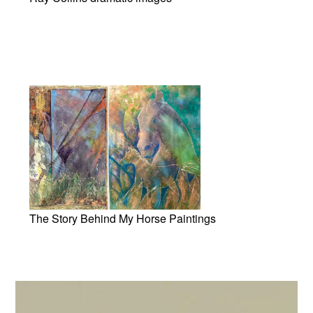
The Story Behind My Horse Paintings