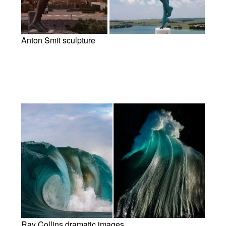
Anton Smit sculpture
Ray Collins dramatic images