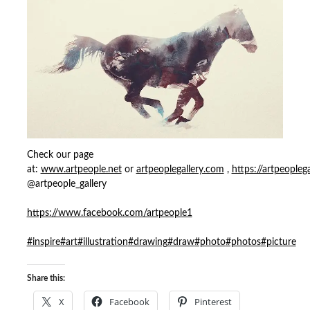
Check our page
at:
www.artpeople.net
or
artpeoplegallery.com
,
https://artpeopleg
@artpeople_gallery
https://www.facebook.com/artpeople1
#inspire
#art
#illustration
#drawing
#draw
#photo
#photos
#picture
Share this:
X
Facebook
Pinterest