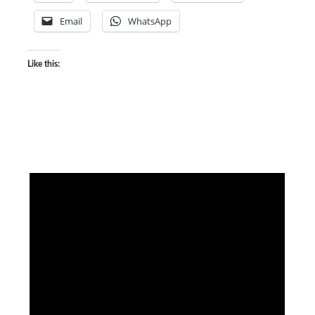
Email
WhatsApp
Like this: