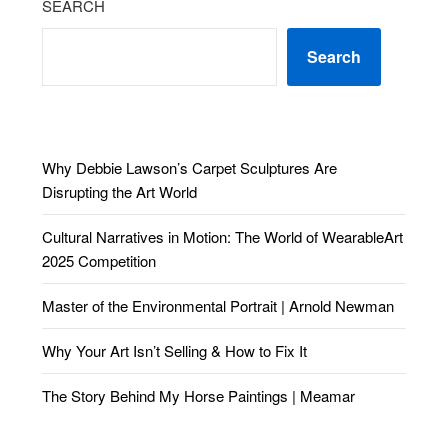
SEARCH
Search
Why Debbie Lawson’s Carpet Sculptures Are
Disrupting the Art World
Cultural Narratives in Motion: The World of WearableArt
2025 Competition
Master of the Environmental Portrait | Arnold Newman
Why Your Art Isn’t Selling & How to Fix It
The Story Behind My Horse Paintings | Meamar