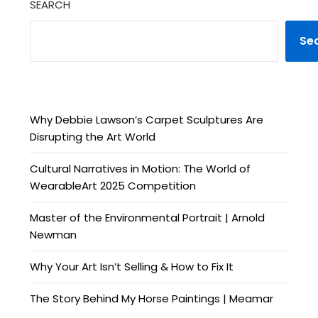
SEARCH
Se
Why Debbie Lawson’s Carpet Sculptures Are
Disrupting the Art World
Cultural Narratives in Motion: The World of
WearableArt 2025 Competition
Master of the Environmental Portrait | Arnold
Newman
Why Your Art Isn’t Selling & How to Fix It
The Story Behind My Horse Paintings | Meamar