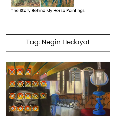
The Story Behind My Horse Paintings
Tag:
Negin Hedayat