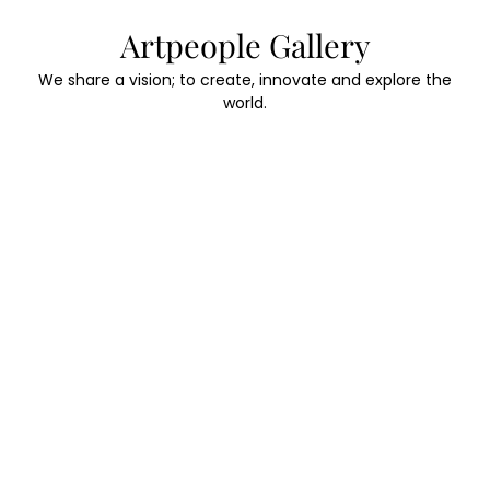
Skip
Artpeople Gallery
to
content
We share a vision; to create, innovate and explore the
world.