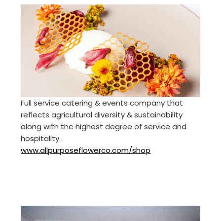
Full service catering & events company that
reflects agricultural diversity & sustainability
along with the highest degree of service and
hospitality.
www.allpurposeflowerco.com/shop