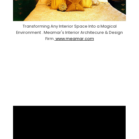
Transforming Any Interior Space Into a Magical
Environment . Meamar's Interior Architecure & Design
Firm.
www.meamar.com
Facebook
Pinterest
Instagram
YouTube
LinkedIn
X