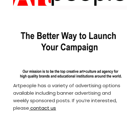
Artpeople has a variety of advertising options
available including banner advertising and
weekly sponsored posts. If you’re interested,
please
contact us