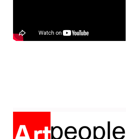
Facebook
Pinterest
Instagram
YouTube
LinkedIn
X