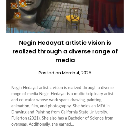
Negin Hedayat artistic vision is
realized through a diverse range of
media
Posted on
March 4, 2025
Negin Hedayat artistic vision is realized through a diverse
range of media Negin Hedayat is a multidisciplinary artist
and educator whose work spans drawing, painting,
animation, film, and photography. She holds an MFA in
Drawing and Painting from California State University,
Fullerton (2021). She also has a Bachelor of Science from
overseas. Additionally, she earned…