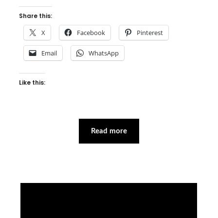
Share this:
X
Facebook
Pinterest
Email
WhatsApp
Like this:
Read more