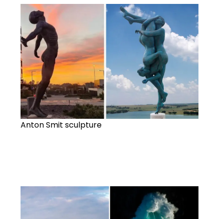
Anton Smit sculpture