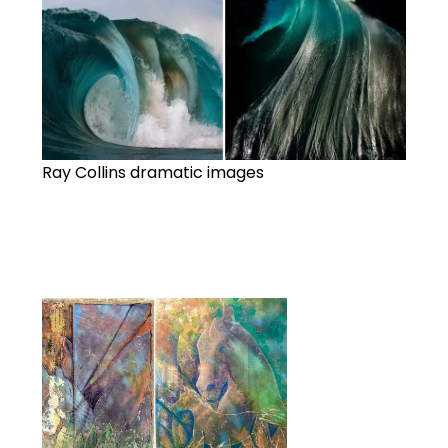
Ray Collins dramatic images