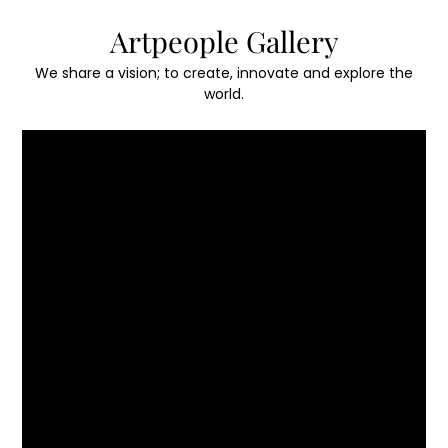
Skip
Artpeople Gallery
to
content
We share a vision; to create, innovate and explore the
world.