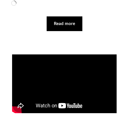
Loading…
Read more