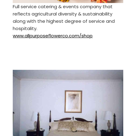
Full service catering & events company that
reflects agricultural diversity & sustainability
along with the highest degree of service and
hospitality.
www.allpurposeflowerco.com/shop