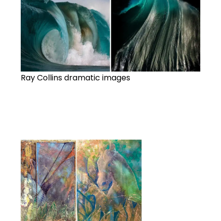
Ray Collins dramatic images