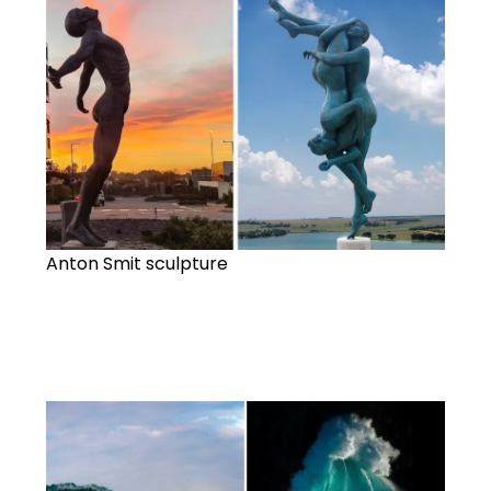
Anton Smit sculpture