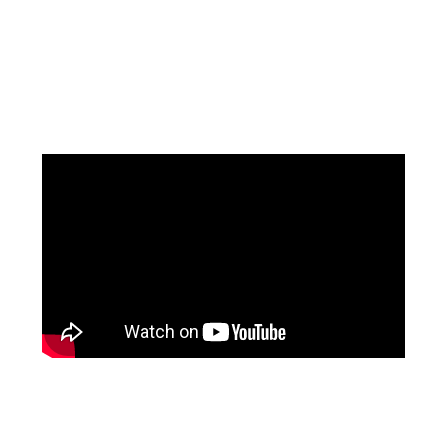
Facebook
Pinterest
Instagram
YouTube
LinkedIn
X