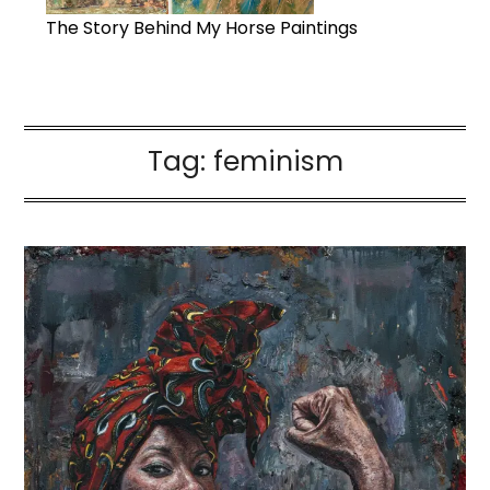
The Story Behind My Horse Paintings
Tag:
feminism