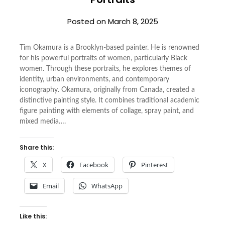
Posted on
March 8, 2025
Tim Okamura is a Brooklyn-based painter. He is renowned
for his powerful portraits of women, particularly Black
women. Through these portraits, he explores themes of
identity, urban environments, and contemporary
iconography. Okamura, originally from Canada, created a
distinctive painting style. It combines traditional academic
figure painting with elements of collage, spray paint, and
mixed media….
Share this:
X
Facebook
Pinterest
Email
WhatsApp
Like this: