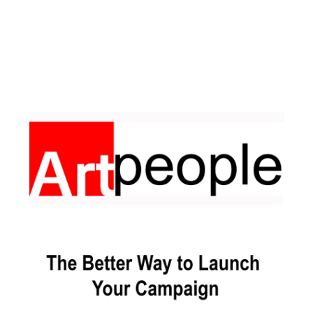
Facebook
Pinterest
Instagram
YouTube
LinkedIn
X