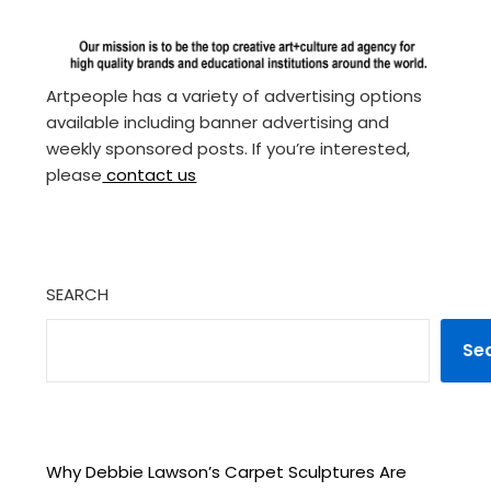
Artpeople has a variety of advertising options
available including banner advertising and
weekly sponsored posts. If you’re interested,
please
contact us
SEARCH
Se
Why Debbie Lawson’s Carpet Sculptures Are