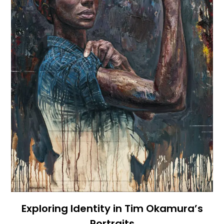
Exploring Identity in Tim Okamura’s
Portraits