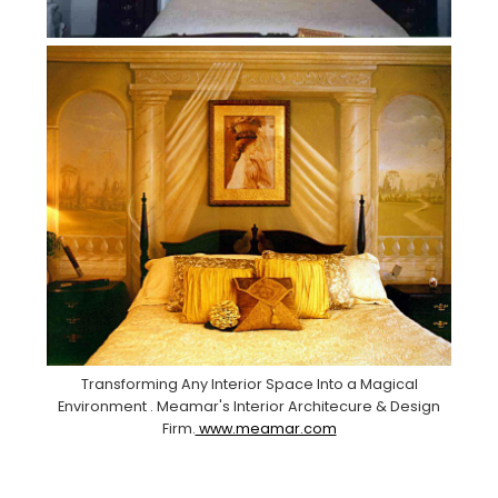
Transforming Any Interior Space Into a Magical
Environment . Meamar's Interior Architecure & Design
Firm.
www.meamar.com