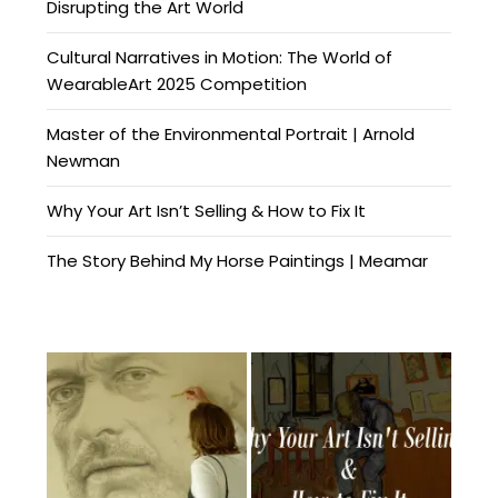
Disrupting the Art World
Cultural Narratives in Motion: The World of
WearableArt 2025 Competition
Master of the Environmental Portrait | Arnold
Newman
Why Your Art Isn’t Selling & How to Fix It
The Story Behind My Horse Paintings | Meamar