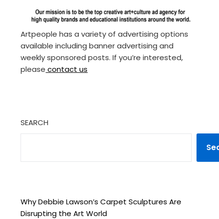
Artpeople has a variety of advertising options
available including banner advertising and
weekly sponsored posts. If you’re interested,
please
contact us
SEARCH
Se
Why Debbie Lawson’s Carpet Sculptures Are
Disrupting the Art World