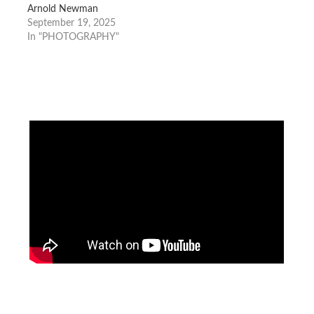
Arnold Newman
September 19, 2025
In "PHOTOGRAPHY"