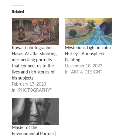
Related
Kuwaiti photographer
Mysterious Light in John
Hasan Alsaffar shooting
Hulsey’s Atmospheric
mesmerizing portraits
Painting
that connect us to the
December 18, 2023
lives and rich stories of
In "ART & DESIGN"
his subjects
February 17, 2023
In "PHOTOGRAPHY"
Master of the
Environmental Portrait |