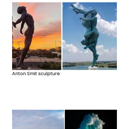
Anton Smit sculpture