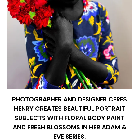
PHOTOGRAPHER AND DESIGNER CERES
HENRY CREATES BEAUTIFUL PORTRAIT
SUBJECTS WITH FLORAL BODY PAINT
AND FRESH BLOSSOMS IN HER ADAM &
EVE SERIES.