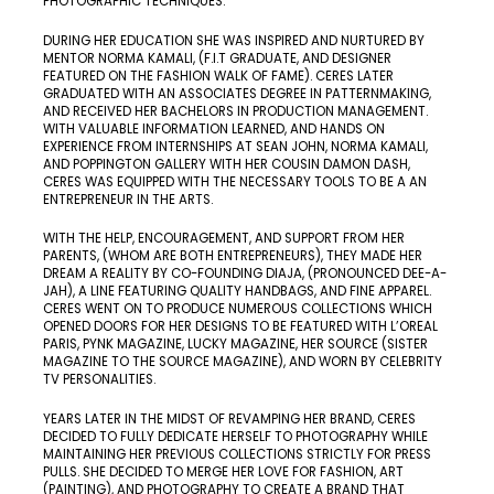
PHOTOGRAPHIC TECHNIQUES.
DURING HER EDUCATION SHE WAS INSPIRED AND NURTURED BY
MENTOR NORMA KAMALI, (F.I.T GRADUATE, AND DESIGNER
FEATURED ON THE FASHION WALK OF FAME​). CERES LATER
GRADUATED WITH AN ASSOCIATES DEGREE IN PATTERNMAKING,
AND RECEIVED HER BACHELORS IN PRODUCTION MANAGEMENT.
WITH VALUABLE INFORMATION LEARNED, AND HANDS ON
EXPERIENCE FROM INTERNSHIPS AT SEAN JOHN, NORMA KAMALI,
AND POPPINGTON GALLERY WITH HER COUSIN DAMON DASH,
CERES WAS EQUIPPED WITH THE NECESSARY TOOLS TO BE A AN
ENTREPRENEUR IN THE ARTS.
WITH THE HELP, ENCOURAGEMENT, AND SUPPORT FROM HER
PARENTS, (WHOM ARE BOTH ENTREPRENEURS), THEY MADE HER
DREAM A REALITY BY CO-FOUNDING DIAJA, (PRONOUNCED DEE-A-
JAH), A LINE FEATURING QUALITY HANDBAGS, AND FINE APPAREL.
CERES WENT ON TO PRODUCE NUMEROUS COLLECTIONS WHICH
OPENED DOORS FOR HER DESIGNS TO BE FEATURED WITH L’OREAL
PARIS, PYNK MAGAZINE, LUCKY MAGAZINE, HER SOURCE (SISTER
MAGAZINE TO THE SOURCE MAGAZINE), AND WORN BY CELEBRITY
TV PERSONALITIES.
YEARS LATER IN THE MIDST OF REVAMPING HER BRAND, CERES
DECIDED TO FULLY DEDICATE HERSELF TO PHOTOGRAPHY WHILE
MAINTAINING HER PREVIOUS COLLECTIONS STRICTLY FOR PRESS
PULLS. SHE DECIDED TO MERGE HER LOVE FOR FASHION, ART
(PAINTING), AND PHOTOGRAPHY TO CREATE A BRAND THAT