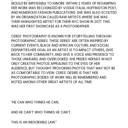
WOULD BE IMPOSSIBLE TO IGNORE. WITHIN 2 YEARS OF REVAMPING
HER WORK WAS RECOGNIZED BY VOGUE ITALIA, HUFFINGTON POST,
AND NUMEROUS FASHION PUBLICATIONS. SHE WAS ALSO SCOUTED
BY AN ORGANIZATION CALLED RAW ARTISTS WHERE SHE WAS
THEIR HIGHLIGHTED ARTIST FOR THEIR NYC SHOW IN 2017. THIS
WAS HER FIRST SHOWCASE AS A PHOTOGRAPHER.
CERES’ PHOTOGRAPHY IS KNOWN FOR STORYTELLING THROUGH
PHOTOGRAPHIC SERIES. THESE SERIES’ ARE OFTEN INSPIRED BY
CURRENT EVENTS, BLACK AND AFRICAN CULTURE, AND SOCIAL
DISPARITIES.HER GOAL AS AN ARTIST IS TO IMPACT OTHERS, GIVE
BACK TO HER COMMUNITY, AND GIVE A VOICE AND PRESENCE TO
THOSE UNHEARD, AND OVERLOOKED. SHE PRIDES HERSELF IN NOT
ONLY CREATIVE PHOTOS APPEALING TO THE EYES OF HER
AUDIENCE, BUT THOUGHT PROVOKING PHOTOS THAT MAY NOT BE
AS COMFORTABLE TO VIEW. CERES’ DESIRE IS THAT HER
PHOTOGRAPHIC BODIES OF WORK WILL BE REMEMBERED AND
NOTED AMONG OTHER GREAT ARTISTS OF ALL TIME.
“HE CAN WHO THINKS HE CAN,
AND HE CAN’T WHO THINKS HE CAN’T.
THIS IS AN INEXORABLE LAW.”