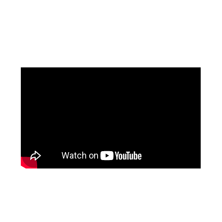
Facebook
Pinterest
Instagram
YouTube
LinkedIn
X