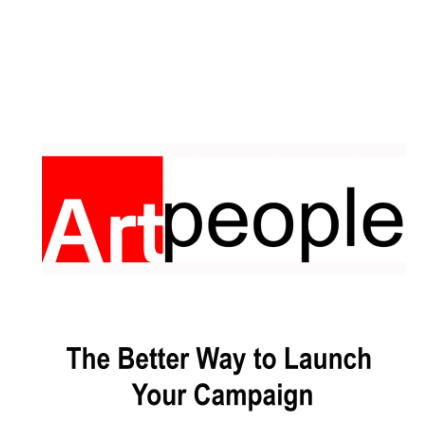
Facebook
Pinterest
Instagram
YouTube
LinkedIn
X