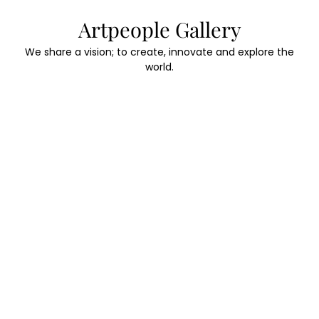
Skip
Artpeople Gallery
to
content
We share a vision; to create, innovate and explore the
world.