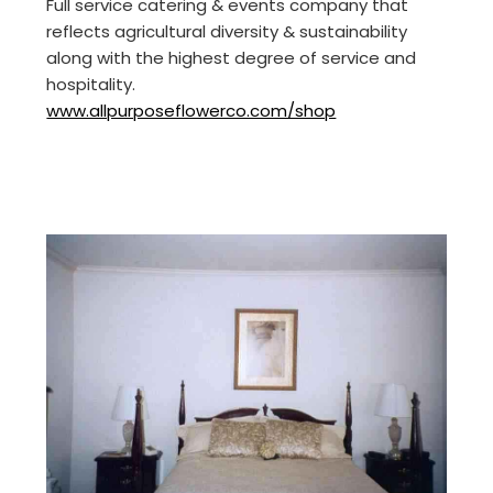
Full service catering & events company that
reflects agricultural diversity & sustainability
along with the highest degree of service and
hospitality.
www.allpurposeflowerco.com/shop