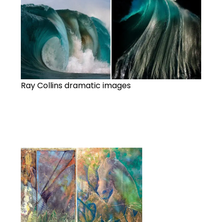
Ray Collins dramatic images