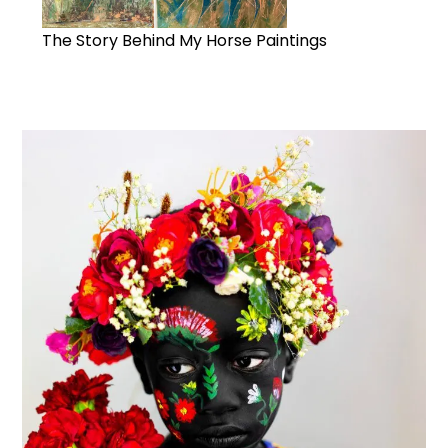
The Story Behind My Horse Paintings