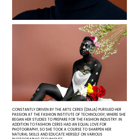
CONSTANTLY DRIVEN BY THE ARTS CERES (DIAJA) PURSUED HER
PASSION AT THE FASHION INSTITUTE OF TECHNOLOGY, WHERE SHE
BEGAN HER STUDIES TO PREPARE FOR THE FASHION INDUSTRY. IN
ADDITION TO FASHION CERES HAD AN EQUAL LOVE FOR
PHOTOGRAPHY, SO SHE TOOK A COURSE TO SHARPEN HER
NATURAL SKILLS AND EDUCATE HERSELF ON VARIOUS