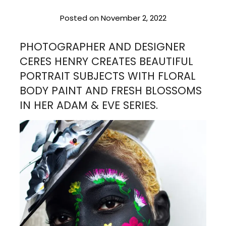
Posted on
November 2, 2022
PHOTOGRAPHER AND DESIGNER
CERES HENRY CREATES BEAUTIFUL
PORTRAIT SUBJECTS WITH FLORAL
BODY PAINT AND FRESH BLOSSOMS
IN HER ADAM & EVE SERIES.