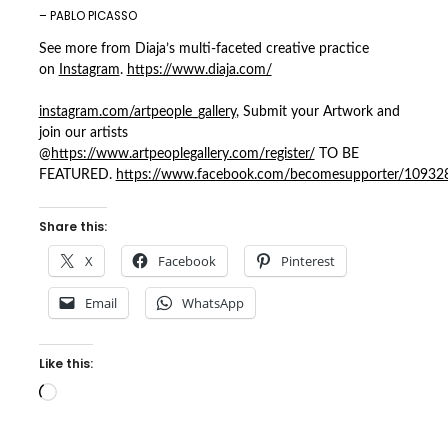
– PABLO PICASSO
See more from Diaja’s multi-faceted creative practice
on
Instagram
.
https://www.diaja.com/
instagram.com/artpeople_gallery
, Submit your Artwork and
join our artists
@
https://www.artpeoplegallery.com/register/
TO BE
FEATURED.
https://www.facebook.com/becomesupporter/1093
Share this:
X
Facebook
Pinterest
Email
WhatsApp
Like this:
Loading…