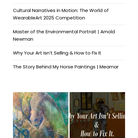
Cultural Narratives in Motion: The World of
WearableArt 2025 Competition
Master of the Environmental Portrait | Arnold
Newman
Why Your Art Isn’t Selling & How to Fix It
The Story Behind My Horse Paintings | Meamar