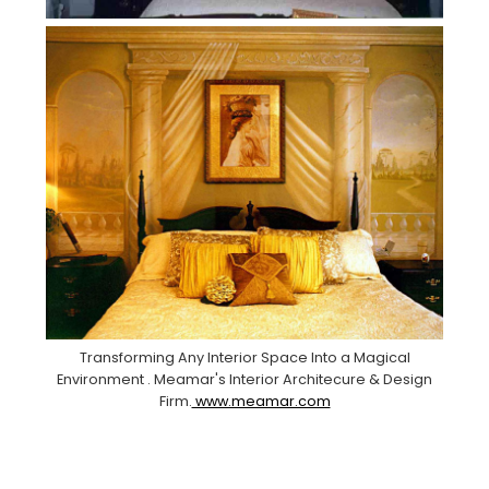
Transforming Any Interior Space Into a Magical
Environment . Meamar's Interior Architecure & Design
Firm.
www.meamar.com