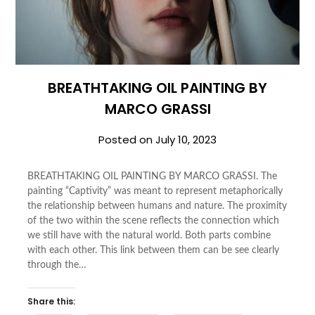
BREATHTAKING OIL PAINTING BY
MARCO GRASSI
Posted on
July 10, 2023
BREATHTAKING OIL PAINTING BY MARCO GRASSI. The
painting “Captivity” was meant to represent metaphorically
the relationship between humans and nature. The proximity
of the two within the scene reflects the connection which
we still have with the natural world. Both parts combine
with each other. This link between them can be see clearly
through the…
Share this: