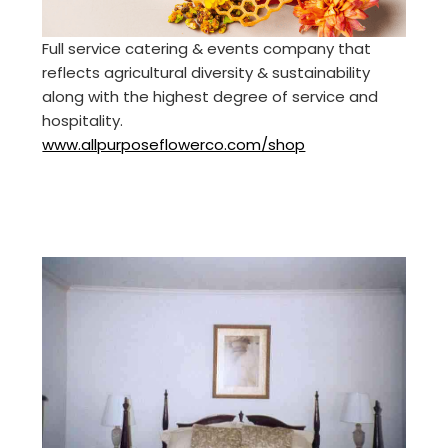
Full service catering & events company that
reflects agricultural diversity & sustainability
along with the highest degree of service and
hospitality.
www.allpurposeflowerco.com/shop