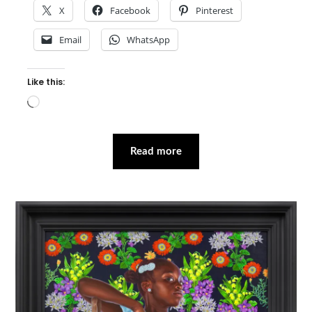
X
Facebook
Pinterest
Email
WhatsApp
Like this:
Loading…
Read more