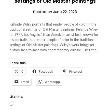
settings of Old Master paintings
Posted on
June 22, 2023
Kehinde Wiley portraits that render people of color in the
traditional settings of Old Master paintings. Kehinde Wiley
(b. 1977, Los Angeles) is an American artist best known for
his portraits that render people of color in the traditional
settings of Old Master paintings. Wiley’s work brings art
history face-to-face with contemporary culture, using the…
Share this:
X
Facebook
Pinterest
Email
WhatsApp
Like this:
Loading…