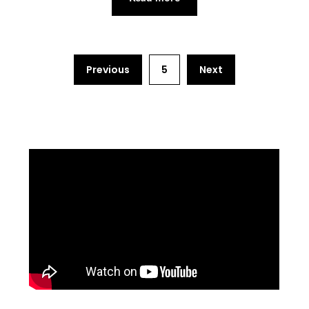
Previous
5
Next