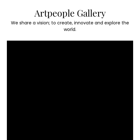
Skip
Artpeople Gallery
to
content
We share a vision; to create, innovate and explore the
world.