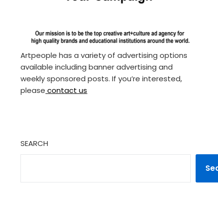
Artpeople has a variety of advertising options
available including banner advertising and
weekly sponsored posts. If you’re interested,
please
contact us
SEARCH
Se