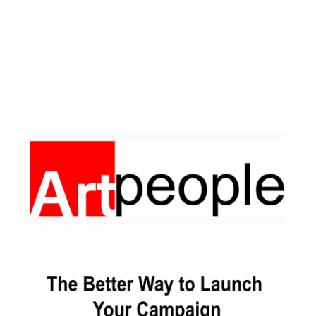
Facebook
Pinterest
Instagram
YouTube
LinkedIn
X