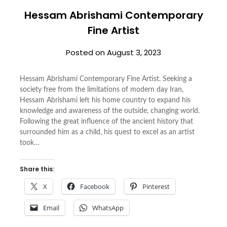
Hessam Abrishami Contemporary
Fine Artist
Posted on
August 3, 2023
Hessam Abrishami Contemporary Fine Artist. Seeking a
society free from the limitations of modern day Iran,
Hessam Abrishami left his home country to expand his
knowledge and awareness of the outside, changing world.
Following the great influence of the ancient history that
surrounded him as a child, his quest to excel as an artist
took…
Share this:
X
Facebook
Pinterest
Email
WhatsApp