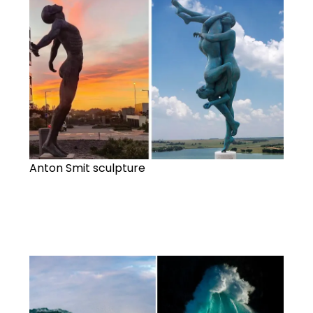
Anton Smit sculpture