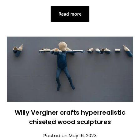
Read more
Willy Verginer crafts hyperrealistic
chiseled wood sculptures
Posted on
May 16, 2023