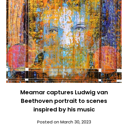
Meamar captures Ludwig van
Beethoven portrait to scenes
inspired by his music
Posted on
March 30, 2023