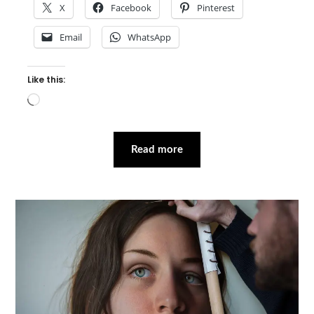
X
Facebook
Pinterest
Email
WhatsApp
Like this:
Loading…
Read more