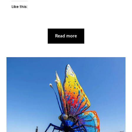
Like this:
Read more