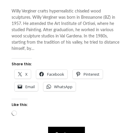
Willy Verginer crafts hyperrealistic chiseled wood
sculptures. Willy Verginer was born in Bressanone (BZ) in
1957. He attended the Art Institute of Ortisei, where he
studied Painting. After graduation, he worked in various
wood sculpture studios in Val Gardena. In the 1980s,
starting from the tradition of his valley, he tried to distance
himself, by…
Share this:
X
Facebook
Pinterest
Email
WhatsApp
Like this:
Loading…