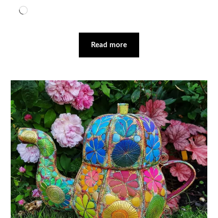
Loading…
Read more