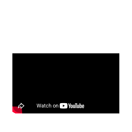
Facebook
Pinterest
Instagram
YouTube
LinkedIn
X