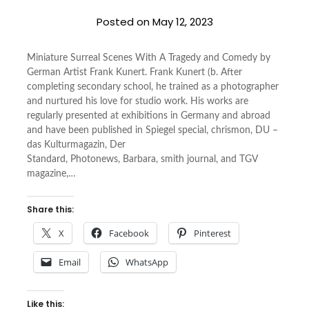
Posted on
May 12, 2023
Miniature Surreal Scenes With A Tragedy and Comedy by
German Artist Frank Kunert. Frank Kunert (b. After
completing secondary school, he trained as a photographer
and nurtured his love for studio work. His works are
regularly presented at exhibitions in Germany and abroad
and have been published in Spiegel special, chrismon, DU –
das Kulturmagazin, Der
Standard, Photonews, Barbara, smith journal, and TGV
magazine,…
Share this:
X
Facebook
Pinterest
Email
WhatsApp
Like this: