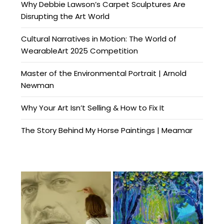
Why Debbie Lawson’s Carpet Sculptures Are
Disrupting the Art World
Cultural Narratives in Motion: The World of
WearableArt 2025 Competition
Master of the Environmental Portrait | Arnold
Newman
Why Your Art Isn’t Selling & How to Fix It
The Story Behind My Horse Paintings | Meamar