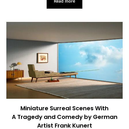
Read more
Miniature Surreal Scenes With
A Tragedy and Comedy by German
Artist Frank Kunert