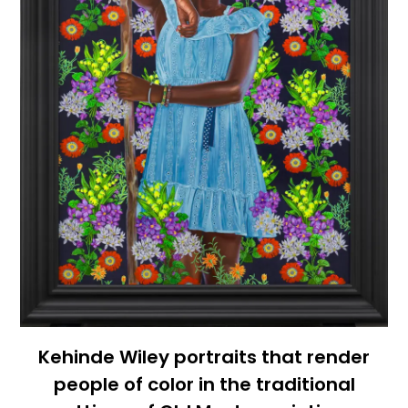
Kehinde Wiley portraits that render
people of color in the traditional