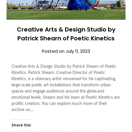
Creative Arts & Design Studio by
Patrick Shearn of Poetic Kinetics
Posted on
July 11, 2023
Creative Arts & Design Studio by Patrick Shearn of Poetic
Kinetics. Patrick Shearn, Creative Director of Poetic
Kinetics, is a visionary artist renowned for his captivating,
large-scale public art installations that transform urban
spaces and engage audiences around the globe.and
emotional levels. Shearn and his team at Poetic Kinetics are
prolific creators. You can explore much more of their
archive on…
Share this: