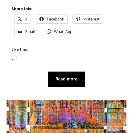
Share this:
X
Facebook
Pinterest
Email
WhatsApp
Like this:
Loading…
Read more