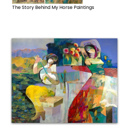
The Story Behind My Horse Paintings