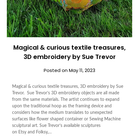
Magical & curious textile treasures,
3D embroidery by Sue Trevor
Posted on
May 11, 2023
Magical & curious textile treasures, 3D embroidery by Sue
Trevor. Sue Trevor’s 3D embroidery objects are all made
from the same materials. The artist continues to expand
upon the traditional hoop as the framing device and
considers how the medium translates to unexpected
surfaces like flower shaped container or Sewing Machine
sculptural art. Sue Trevor’s available sculptures
on Etsy and Folksy,…