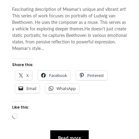
Fascinating description of Meamar’s unique and vibrant art!
This series of work focuses on portraits of Ludwig van
Beethoven. He uses the composer as a muse. This serves as
a vehicle for exploring deeper themes.He doesn’t just create
static portraits; he captures Beethoven in various emotional
states, from pensive reflection to powerful expression.
Meamar’s style…
Share this:
X
Facebook
Pinterest
Email
WhatsApp
Like this:
Loading…
Read more