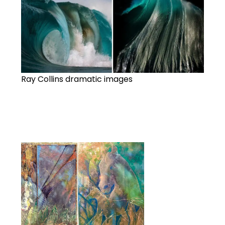
Ray Collins dramatic images