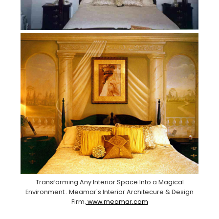
Transforming Any Interior Space Into a Magical
Environment . Meamar's Interior Architecure & Design
Firm.
www.meamar.com