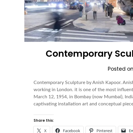
Contemporary Scul
Posted o
Contemporary Sculpture by Anish Kapoor. Anish
working in London. it is one of the most influen
March 12, 1954, in Bombay (now Mumbai), India,
captivating installation art and conceptual pie
Share this:
X
Facebook
Pinterest
Em