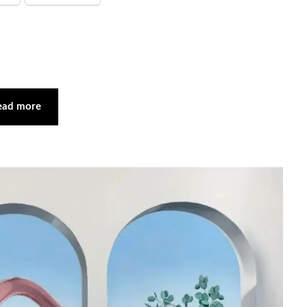
ead more