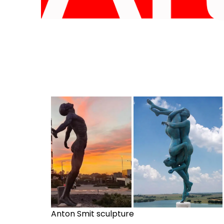
Anton Smit sculpture