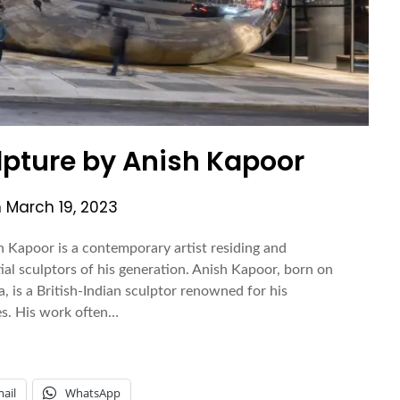
pture by Anish Kapoor
n
March 19, 2023
 Kapoor is a contemporary artist residing and
tial sculptors of his generation. Anish Kapoor, born on
 is a British-Indian sculptor renowned for his
ces. His work often…
ail
WhatsApp