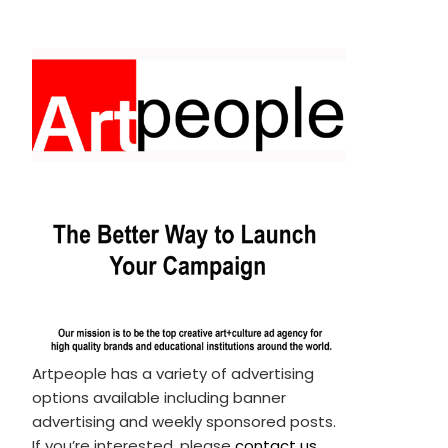
Artpeople has a variety of advertising
options available including banner
advertising and weekly sponsored posts.
If you’re interested, please
contact us