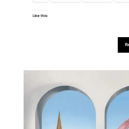
Like this:
R