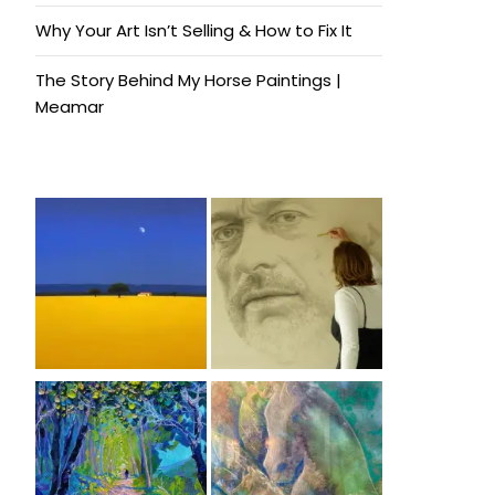
Why Your Art Isn’t Selling & How to Fix It
The Story Behind My Horse Paintings |
Meamar