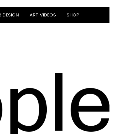
R DESIGN
ART VIDEOS
SHOP