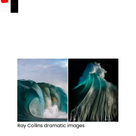
Ray Collins dramatic images