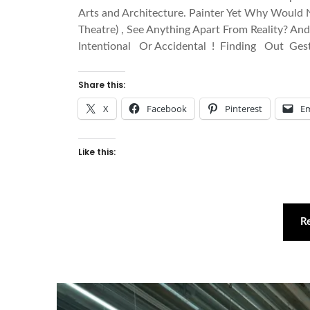
Arts and Architecture. Painter Yet Why Would N
Theatre) , See Anything Apart From Reality? 
Intentional Or Accidental ! Finding Out Ges
Share this:
X
Facebook
Pinterest
Em
Like this:
R