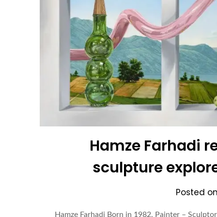
Hamze Farhadi re
sculpture explor
Posted o
Hamze Farhadi Born in 1982. Painter – Sculptor 