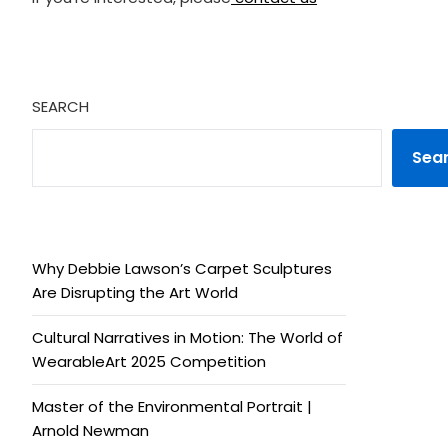
SEARCH
Sea
Why Debbie Lawson’s Carpet Sculptures
Are Disrupting the Art World
Cultural Narratives in Motion: The World of
WearableArt 2025 Competition
Master of the Environmental Portrait |
Arnold Newman