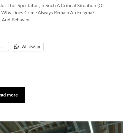
ot The Spectator ,In Such A Critical Situation (Of
And Why Does Crime Always Remain An Enigma?
t And Behavior…
ail
WhatsApp
ead more