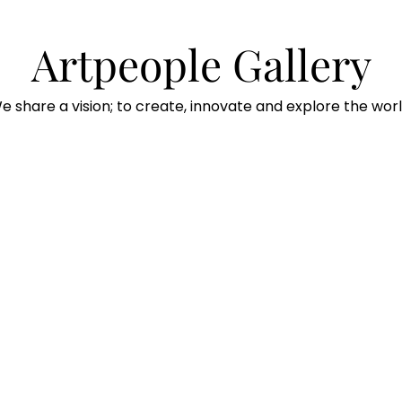
Artpeople Gallery
e share a vision; to create, innovate and explore the worl