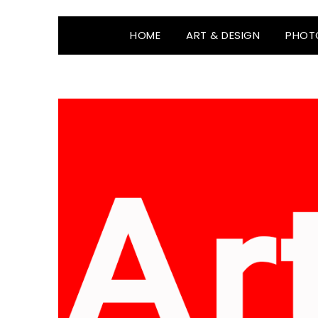
HOME
ART & DESIGN
PHOT