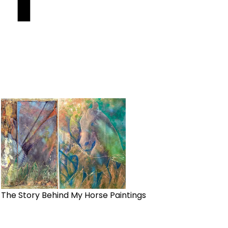
The Story Behind My Horse Paintings