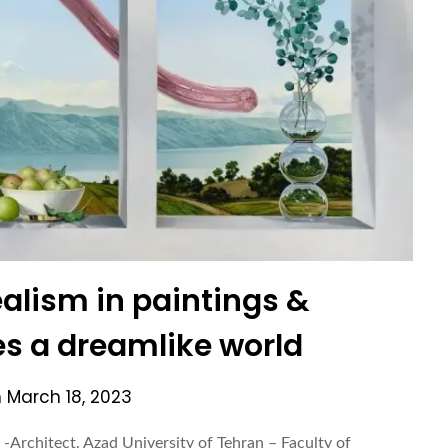
alism in paintings &
es a dreamlike world
n
March 18, 2023
-Architect. Azad University of Tehran – Faculty of