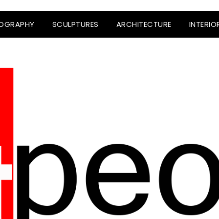
OGRAPHY
SCULPTURES
ARCHITECTURE
INTERIO