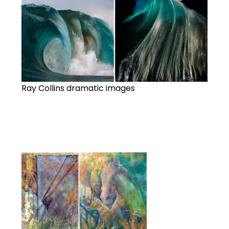
Ray Collins dramatic images