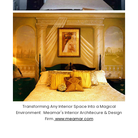
Transforming Any Interior Space Into a Magical
Environment . Meamar's Interior Architecure & Design
Firm.
www.meamar.com