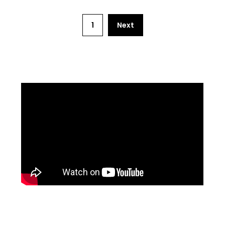
1
Next