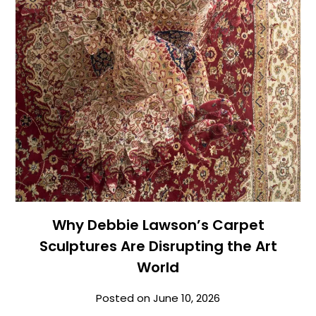
Why Debbie Lawson’s Carpet
Sculptures Are Disrupting the Art
World
Posted on
June 10, 2026