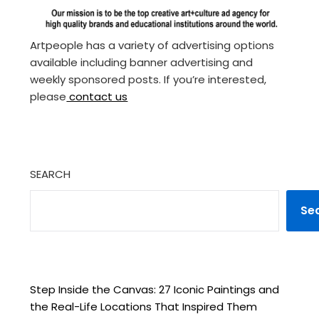
Artpeople has a variety of advertising options
available including banner advertising and
weekly sponsored posts. If you’re interested,
please
contact us
SEARCH
Se
Step Inside the Canvas: 27 Iconic Paintings and
the Real-Life Locations That Inspired Them