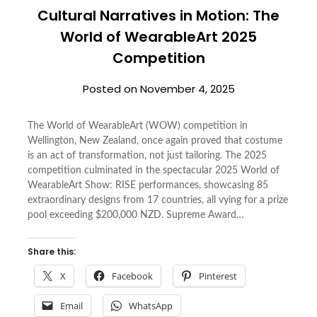
Cultural Narratives in Motion: The
World of WearableArt 2025
Competition
Posted on
November 4, 2025
The World of WearableArt (WOW) competition in
Wellington, New Zealand, once again proved that costume
is an act of transformation, not just tailoring. The 2025
competition culminated in the spectacular 2025 World of
WearableArt Show: RISE performances, showcasing 85
extraordinary designs from 17 countries, all vying for a prize
pool exceeding $200,000 NZD. Supreme Award…
Share this:
X
Facebook
Pinterest
Email
WhatsApp