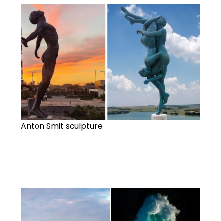
Anton Smit sculpture