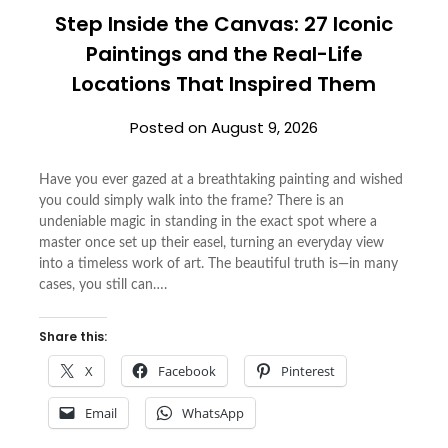
Step Inside the Canvas: 27 Iconic
Paintings and the Real-Life
Locations That Inspired Them
Posted on
August 9, 2026
Have you ever gazed at a breathtaking painting and wished
you could simply walk into the frame? There is an
undeniable magic in standing in the exact spot where a
master once set up their easel, turning an everyday view
into a timeless work of art. The beautiful truth is—in many
cases, you still can….
Share this:
X
Facebook
Pinterest
Email
WhatsApp