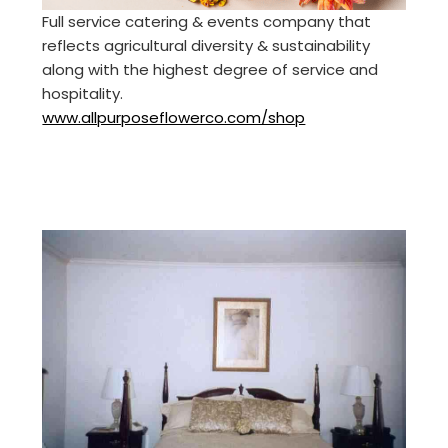
Full service catering & events company that
reflects agricultural diversity & sustainability
along with the highest degree of service and
hospitality.
www.allpurposeflowerco.com/shop