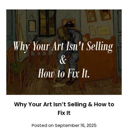
Why Your Art Isn’t Selling & How to
Fix It
Posted on
September 16, 2025