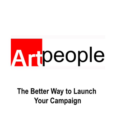
Facebook
Pinterest
Instagram
YouTube
LinkedIn
X