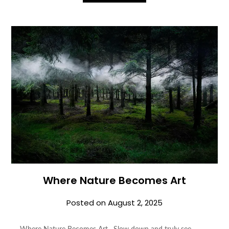
Where Nature Becomes Art
Posted on
August 2, 2025