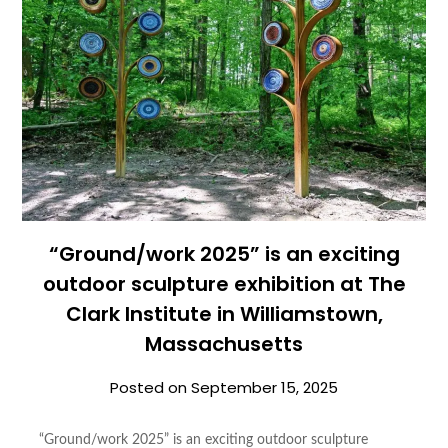
“Ground/work 2025” is an exciting
outdoor sculpture exhibition at The
Clark Institute in Williamstown,
Massachusetts
Posted on
September 15, 2025
“Ground/work 2025” is an exciting outdoor sculpture