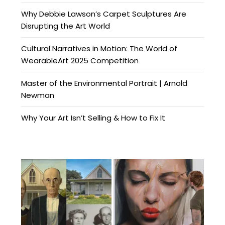
Why Debbie Lawson’s Carpet Sculptures Are
Disrupting the Art World
Cultural Narratives in Motion: The World of
WearableArt 2025 Competition
Master of the Environmental Portrait | Arnold
Newman
Why Your Art Isn’t Selling & How to Fix It