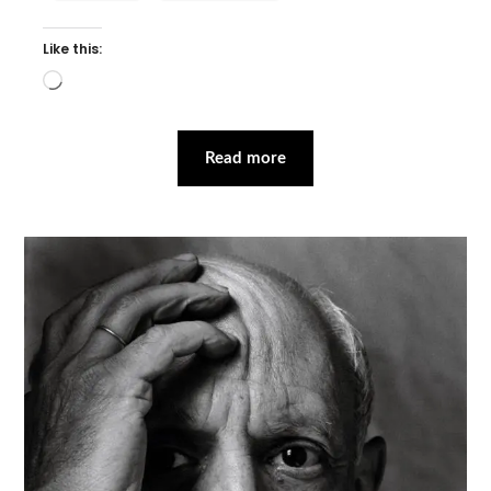
Like this:
Loading…
Read more