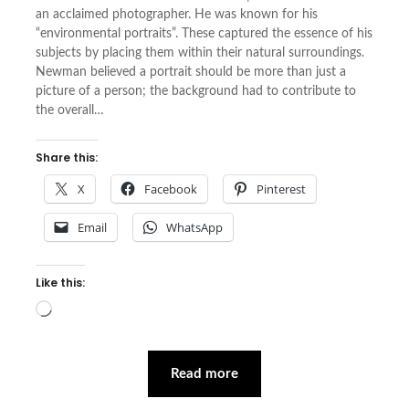
an acclaimed photographer. He was known for his
“environmental portraits”. These captured the essence of his
subjects by placing them within their natural surroundings.
Newman believed a portrait should be more than just a
picture of a person; the background had to contribute to
the overall…
Share this:
X
Facebook
Pinterest
Email
WhatsApp
Like this:
Loading…
Read more