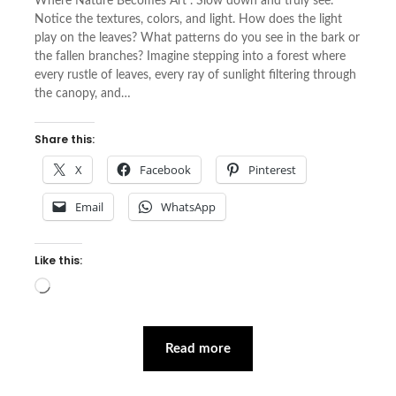
Where Nature Becomes Art . Slow down and truly see.
Notice the textures, colors, and light. How does the light
play on the leaves? What patterns do you see in the bark or
the fallen branches? Imagine stepping into a forest where
every rustle of leaves, every ray of sunlight filtering through
the canopy, and…
Share this:
X
Facebook
Pinterest
Email
WhatsApp
Like this:
Loading…
Read more