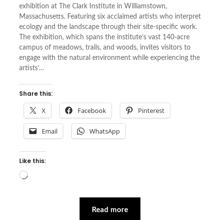
exhibition at The Clark Institute in Williamstown,
Massachusetts. Featuring six acclaimed artists who interpret
ecology and the landscape through their site-specific work.
The exhibition, which spans the institute’s vast 140-acre
campus of meadows, trails, and woods, invites visitors to
engage with the natural environment while experiencing the
artists’…
Share this:
X
Facebook
Pinterest
Email
WhatsApp
Like this:
Loading…
Read more