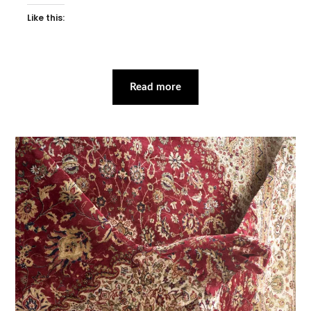
Like this:
Read more