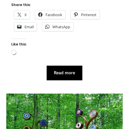
Share this:
X
Facebook
Pinterest
Email
WhatsApp
Like this:
Loading…
Read more