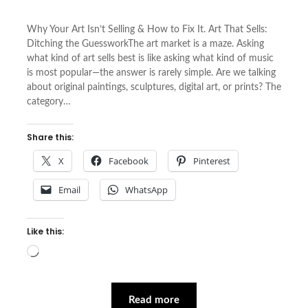
Why Your Art Isn’t Selling & How to Fix It. Art That Sells:
Ditching the GuessworkThe art market is a maze. Asking
what kind of art sells best is like asking what kind of music
is most popular—the answer is rarely simple. Are we talking
about original paintings, sculptures, digital art, or prints? The
category…
Share this:
X
Facebook
Pinterest
Email
WhatsApp
Like this:
Loading…
Read more