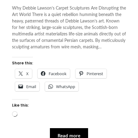
Why Debbie Lawson’s Carpet Sculptures Are Disrupting the
Art World There is a quiet rebellion humming beneath the
heavy, patterned threads of Debbie Lawson’s art. Known
for her striking, large-scale sculptures, the Scottish-born
multimedia artist materializes life-size animals directly out of
the surfaces of ornamental Persian carpets. By meticulously
sculpting armatures from wire mesh, masking…
Share this:
X
Facebook
Pinterest
Email
WhatsApp
Like this:
Loading…
Read more