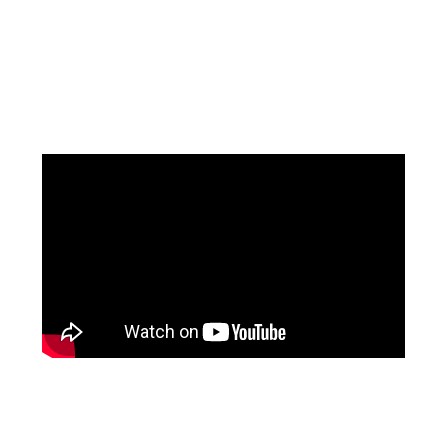
Facebook
Pinterest
Instagram
YouTube
LinkedIn
X