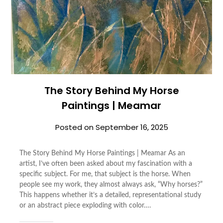
The Story Behind My Horse
Paintings | Meamar
Posted on
September 16, 2025
The Story Behind My Horse Paintings | Meamar As an
artist, I’ve often been asked about my fascination with a
specific subject. For me, that subject is the horse. When
people see my work, they almost always ask, “Why horses?”
This happens whether it’s a detailed, representational study
or an abstract piece exploding with color….