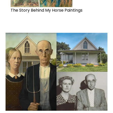
The Story Behind My Horse Paintings