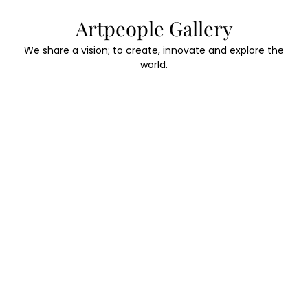
Skip
Artpeople Gallery
to
content
We share a vision; to create, innovate and explore the
world.