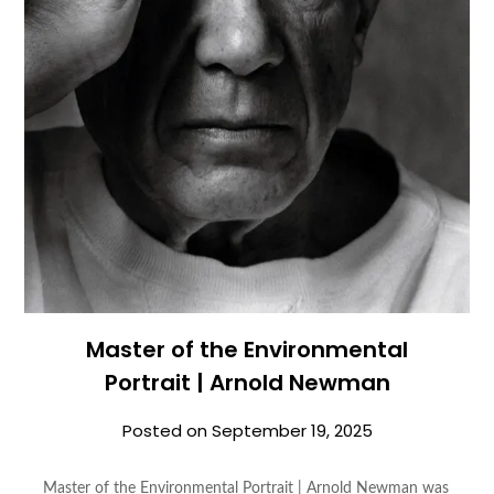
Master of the Environmental
Portrait | Arnold Newman
Posted on
September 19, 2025
Master of the Environmental Portrait | Arnold Newman was