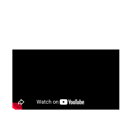
Facebook
Pinterest
Instagram
YouTube
LinkedIn
X