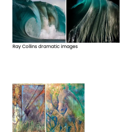
Ray Collins dramatic images