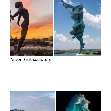
Anton Smit sculpture