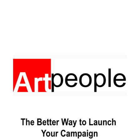
Facebook
Pinterest
Instagram
YouTube
LinkedIn
X