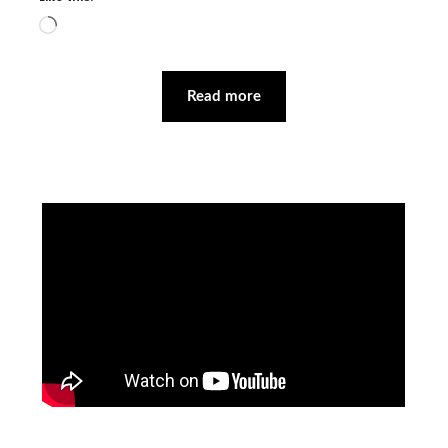
Loading…
Read more