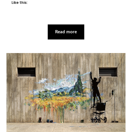
Like this:
Read more