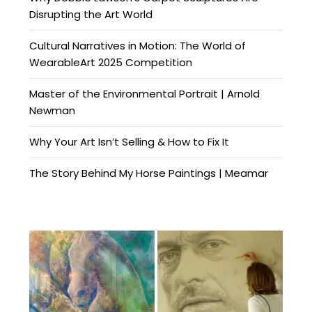
Disrupting the Art World
Cultural Narratives in Motion: The World of
WearableArt 2025 Competition
Master of the Environmental Portrait | Arnold
Newman
Why Your Art Isn’t Selling & How to Fix It
The Story Behind My Horse Paintings | Meamar