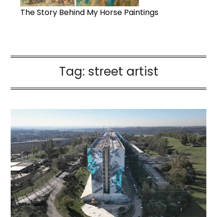
The Story Behind My Horse Paintings
Tag:
street artist