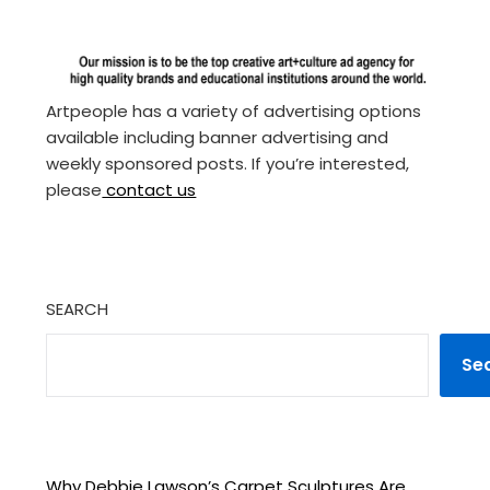
Artpeople has a variety of advertising options
available including banner advertising and
weekly sponsored posts. If you’re interested,
please
contact us
SEARCH
Se
Why Debbie Lawson’s Carpet Sculptures Are