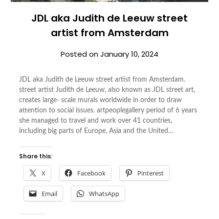
JDL aka Judith de Leeuw street
artist from Amsterdam
Posted on
January 10, 2024
JDL aka Judith de Leeuw street artist from Amsterdam.
street artist Judith de Leeuw, also known as JDL street art,
creates large- scale murals worldwide in order to draw
attention to social issues. artpeoplegallery period of 6 years
she managed to travel and work over 41 countries,
including big parts of Europe, Asia and the United…
Share this:
X
Facebook
Pinterest
Email
WhatsApp