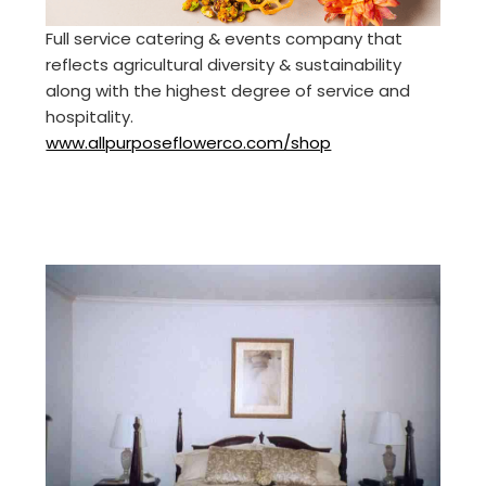
Full service catering & events company that
reflects agricultural diversity & sustainability
along with the highest degree of service and
hospitality.
www.allpurposeflowerco.com/shop