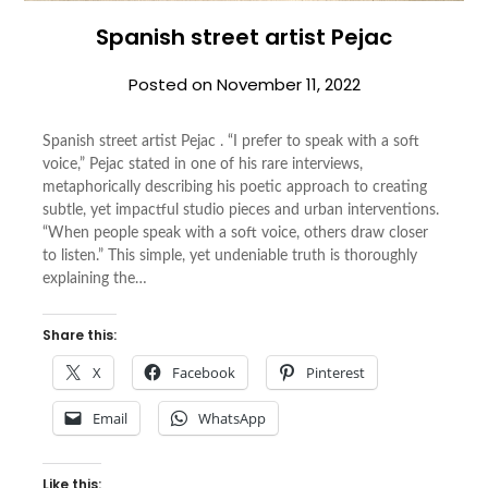
Spanish street artist Pejac
Posted on
November 11, 2022
Spanish street artist Pejac . “I prefer to speak with a soft
voice,” Pejac stated in one of his rare interviews,
metaphorically describing his poetic approach to creating
subtle, yet impactful studio pieces and urban interventions.
“When people speak with a soft voice, others draw closer
to listen.” This simple, yet undeniable truth is thoroughly
explaining the…
Share this:
X
Facebook
Pinterest
Email
WhatsApp
Like this: