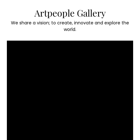
Skip
Artpeople Gallery
to
content
We share a vision; to create, innovate and explore the
world.