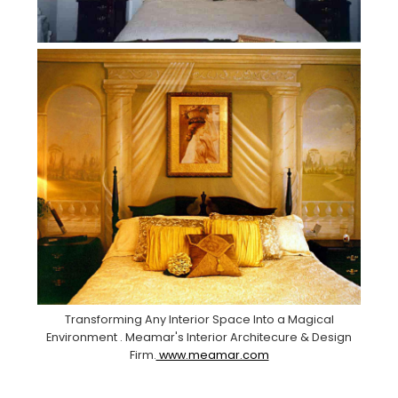
Transforming Any Interior Space Into a Magical
Environment . Meamar's Interior Architecure & Design
Firm.
www.meamar.com