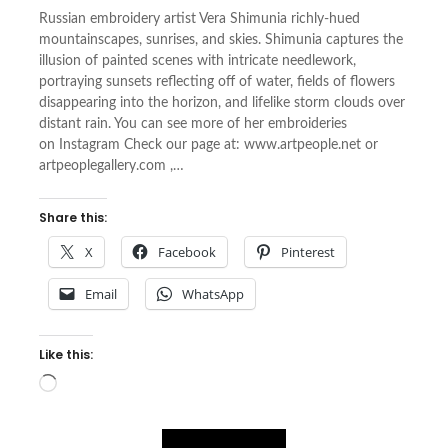
Russian embroidery artist Vera Shimunia richly-hued
mountainscapes, sunrises, and skies. Shimunia captures the
illusion of painted scenes with intricate needlework,
portraying sunsets reflecting off of water, fields of flowers
disappearing into the horizon, and lifelike storm clouds over
distant rain. You can see more of her embroideries
on Instagram Check our page at: www.artpeople.net or
artpeoplegallery.com ,…
Share this:
X
Facebook
Pinterest
Email
WhatsApp
Like this:
Loading…