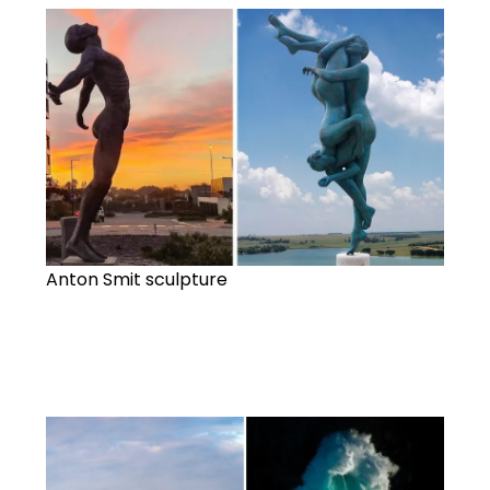
Anton Smit sculpture