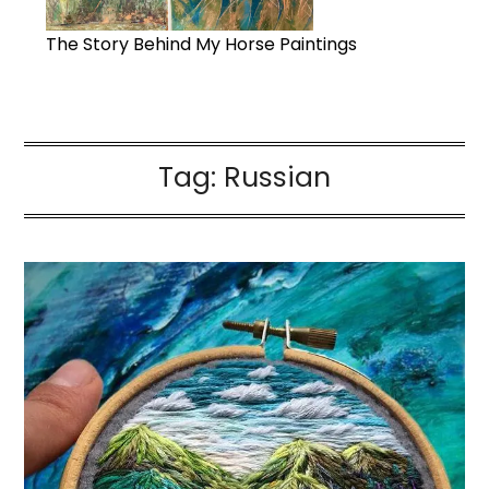
The Story Behind My Horse Paintings
Tag:
Russian