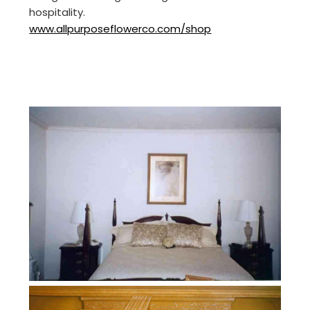
hospitality.
www.allpurposeflowerco.com/shop