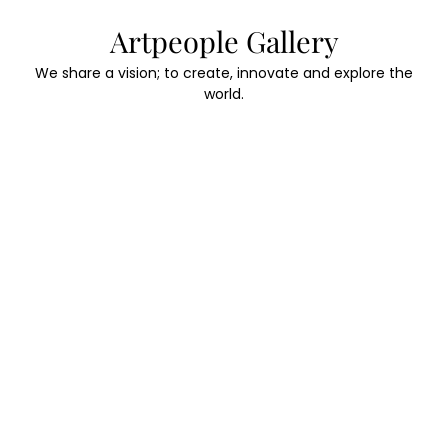
Skip
Artpeople Gallery
to
content
We share a vision; to create, innovate and explore the
world.