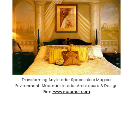
Transforming Any Interior Space Into a Magical
Environment . Meamar's Interior Architecure & Design
Firm.
www.meamar.com
Facebook
Pinterest
Instagram
YouTube
LinkedIn
X