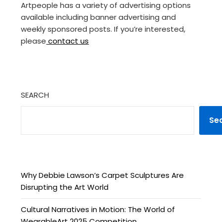
Artpeople has a variety of advertising options
available including banner advertising and
weekly sponsored posts. If you’re interested,
please
contact us
SEARCH
Se
Why Debbie Lawson’s Carpet Sculptures Are
Disrupting the Art World
Cultural Narratives in Motion: The World of
WearableArt 2025 Competition