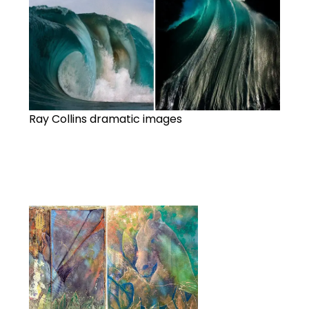
Ray Collins dramatic images