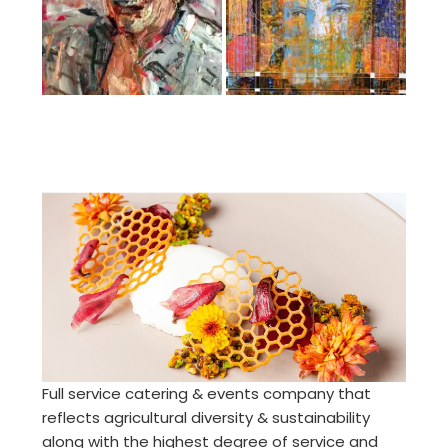
Full service catering & events company that
reflects agricultural diversity & sustainability
along with the highest degree of service and