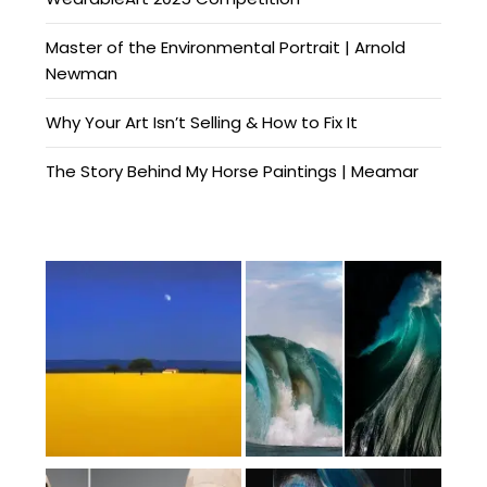
Master of the Environmental Portrait | Arnold
Newman
Why Your Art Isn’t Selling & How to Fix It
The Story Behind My Horse Paintings | Meamar