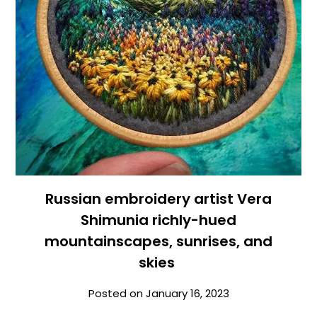
Russian embroidery artist Vera
Shimunia richly-hued
mountainscapes, sunrises, and
skies
Posted on
January 16, 2023