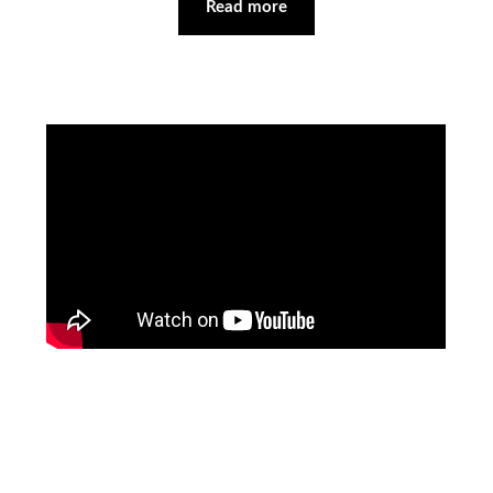
Read more
Facebook
Pinterest
Instagram
YouTube
LinkedIn
X