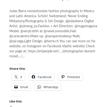
Jvdas Berra revolutionizes fashion photography in Mexico
and Latin America. Schön! Switzerland: Never Ending
Metastory,Photography & Set Design. @jvdasberra Digital
Artist. @yimeng_yu,Fashion + Art Direction: @magumaguna
Model. @veryb.ethh at @newiconmodels,Hair.
@caracabrero,Make up. @saraperzmakeup Nails.
@zai.vega,Light Design. @herre.ch You can see more on his
website, on Instagram on Facebook Via(his website) Check
our page at: https://artpeople.net/…/photographer-laurent-
rosset…/…
Share this:
X
Facebook
Pinterest
Email
WhatsApp
Like this: