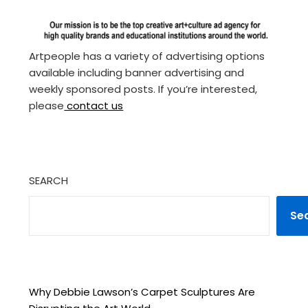
Artpeople has a variety of advertising options
available including banner advertising and
weekly sponsored posts. If you’re interested,
please
contact us
SEARCH
Se
Why Debbie Lawson’s Carpet Sculptures Are