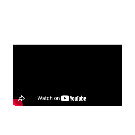
Facebook
Pinterest
Instagram
YouTube
LinkedIn
X