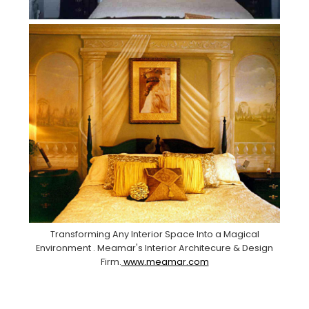
Transforming Any Interior Space Into a Magical
Environment . Meamar's Interior Architecure & Design
Firm.
www.meamar.com