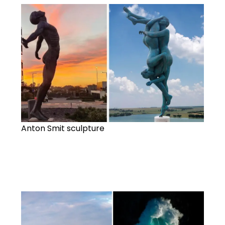
Anton Smit sculpture