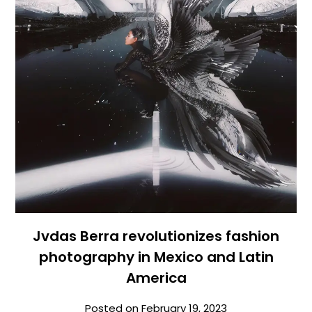
Jvdas Berra revolutionizes fashion
photography in Mexico and Latin
America
Posted on
February 19, 2023