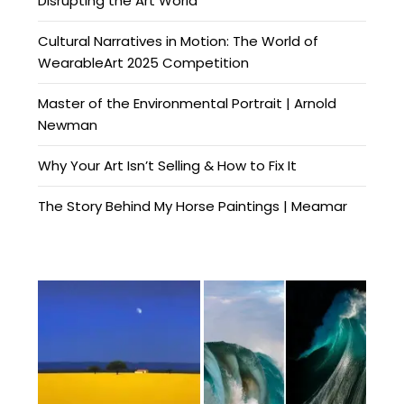
Disrupting the Art World
Cultural Narratives in Motion: The World of
WearableArt 2025 Competition
Master of the Environmental Portrait | Arnold
Newman
Why Your Art Isn’t Selling & How to Fix It
The Story Behind My Horse Paintings | Meamar