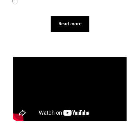
Loading…
Read more