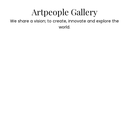
Skip
Artpeople Gallery
to
content
We share a vision; to create, innovate and explore the
world.