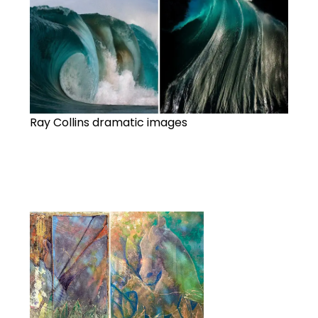
Ray Collins dramatic images