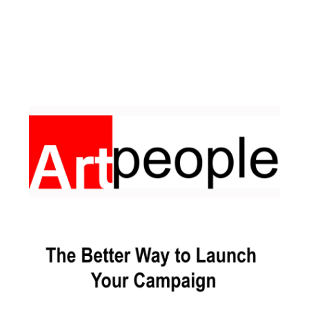
Facebook
Pinterest
Instagram
YouTube
LinkedIn
X