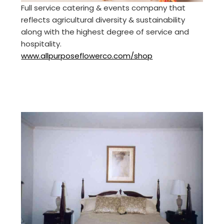
Full service catering & events company that
reflects agricultural diversity & sustainability
along with the highest degree of service and
hospitality.
www.allpurposeflowerco.com/shop