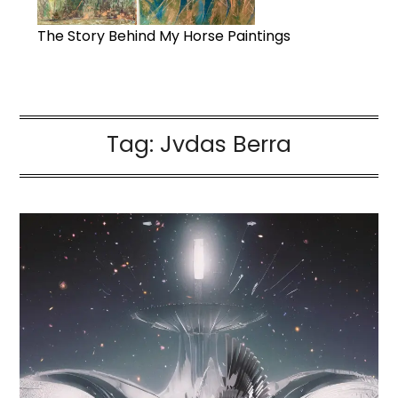
The Story Behind My Horse Paintings
Tag:
Jvdas Berra