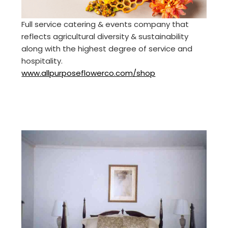
Full service catering & events company that
reflects agricultural diversity & sustainability
along with the highest degree of service and
hospitality.
www.allpurposeflowerco.com/shop