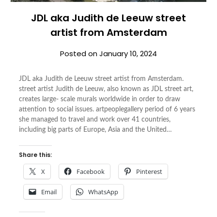
JDL aka Judith de Leeuw street
artist from Amsterdam
Posted on
January 10, 2024
JDL aka Judith de Leeuw street artist from Amsterdam.
street artist Judith de Leeuw, also known as JDL street art,
creates large- scale murals worldwide in order to draw
attention to social issues. artpeoplegallery period of 6 years
she managed to travel and work over 41 countries,
including big parts of Europe, Asia and the United…
Share this:
X
Facebook
Pinterest
Email
WhatsApp