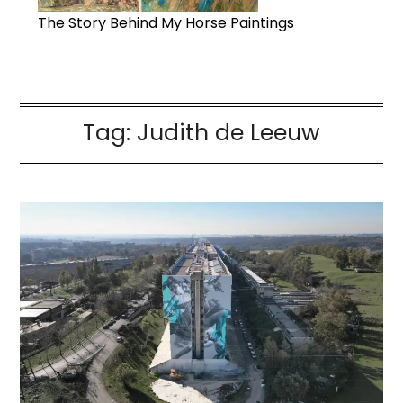
The Story Behind My Horse Paintings
Tag:
Judith de Leeuw