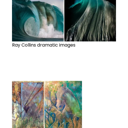
Ray Collins dramatic images