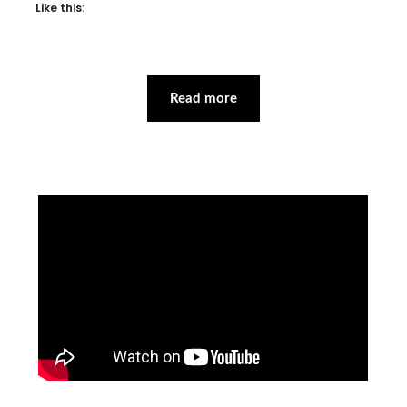
Like this:
Read more