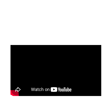
Facebook
Pinterest
Instagram
YouTube
LinkedIn
X