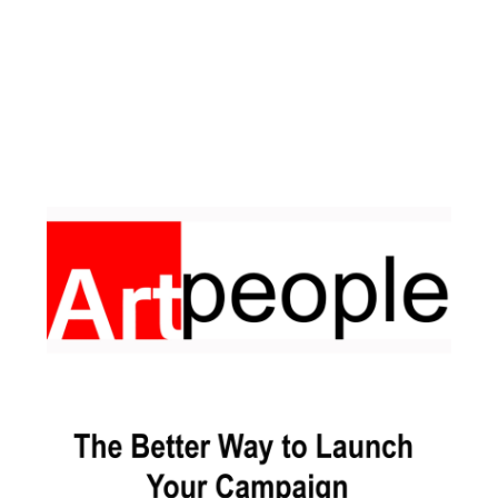
Facebook
Pinterest
Instagram
YouTube
LinkedIn
X