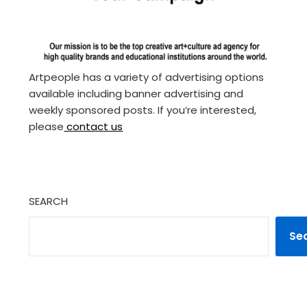
Artpeople has a variety of advertising options
available including banner advertising and
weekly sponsored posts. If you’re interested,
please
contact us
SEARCH
Se