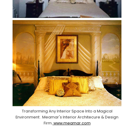
Transforming Any Interior Space Into a Magical
Environment . Meamar's Interior Architecure & Design
Firm.
www.meamar.com