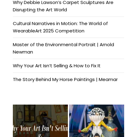
Why Debbie Lawson’s Carpet Sculptures Are
Disrupting the Art World
Cultural Narratives in Motion: The World of
WearableArt 2025 Competition
Master of the Environmental Portrait | Arnold
Newman
Why Your Art Isn’t Selling & How to Fix It
The Story Behind My Horse Paintings | Meamar