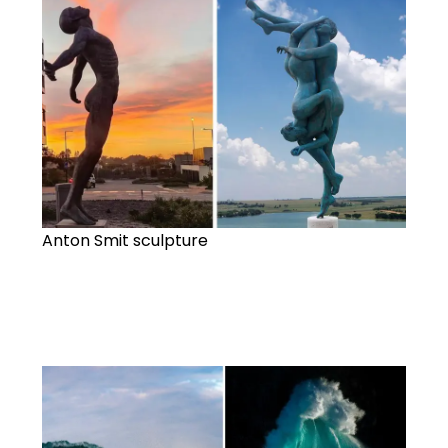
Anton Smit sculpture