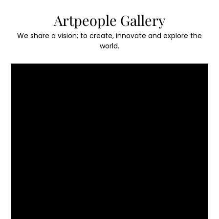
Skip
Artpeople Gallery
to
content
We share a vision; to create, innovate and explore the
world.