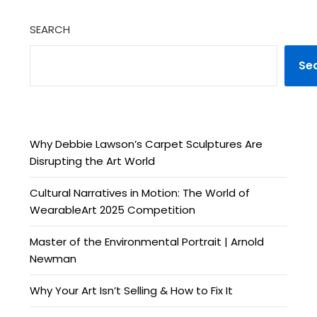
SEARCH
Se
Why Debbie Lawson’s Carpet Sculptures Are
Disrupting the Art World
Cultural Narratives in Motion: The World of
WearableArt 2025 Competition
Master of the Environmental Portrait | Arnold
Newman
Why Your Art Isn’t Selling & How to Fix It