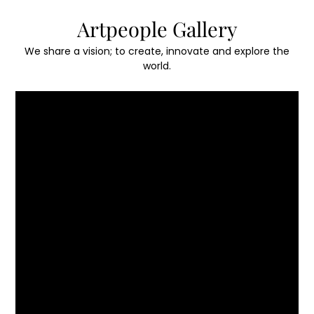
Skip
Artpeople Gallery
to
content
We share a vision; to create, innovate and explore the
world.