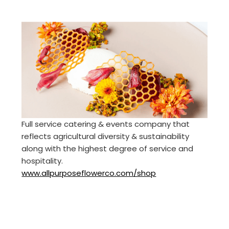
Full service catering & events company that
reflects agricultural diversity & sustainability
along with the highest degree of service and
hospitality.
www.allpurposeflowerco.com/shop