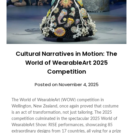
Cultural Narratives in Motion: The
World of WearableArt 2025
Competition
Posted on
November 4, 2025
The World of WearableArt (WOW) competition in
Wellington, New Zealand, once again proved that costume
is an act of transformation, not just tailoring. The 2025
competition culminated in the spectacular 2025 World of
WearableArt Show: RISE performances, showcasing 85
extraordinary designs from 17 countries, all vying for a prize