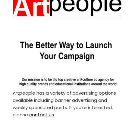
Artpeople has a variety of advertising options
available including banner advertising and
weekly sponsored posts. If you’re interested,
please
contact us