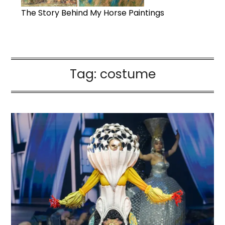
The Story Behind My Horse Paintings
Tag:
costume