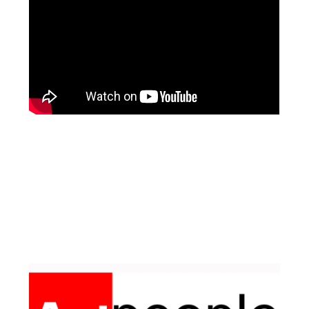
Facebook
Pinterest
Instagram
YouTube
LinkedIn
X