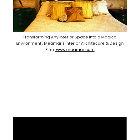
Transforming Any Interior Space Into a Magical
Environment . Meamar's Interior Architecure & Design
Firm.
www.meamar.com
Facebook
Pinterest
Instagram
YouTube
LinkedIn
X