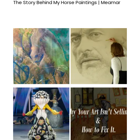
The Story Behind My Horse Paintings | Meamar