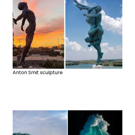
Anton Smit sculpture