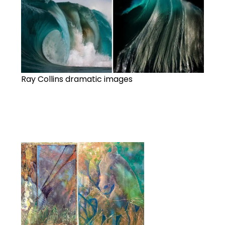
Ray Collins dramatic images