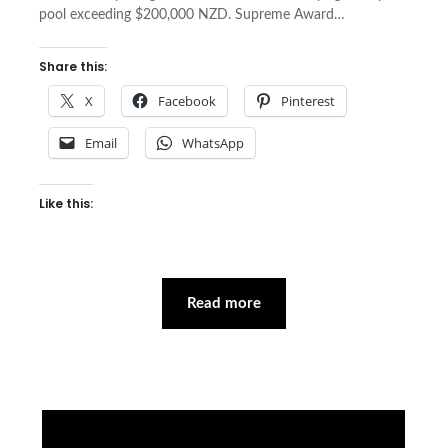
pool exceeding $200,000 NZD. Supreme Award…
Share this:
X
Facebook
Pinterest
Email
WhatsApp
Like this:
Read more