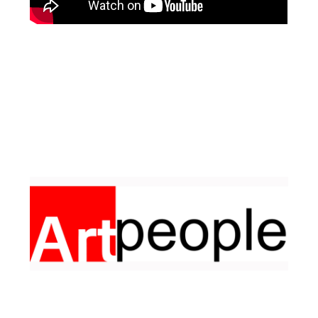
Facebook
Pinterest
Instagram
YouTube
LinkedIn
X