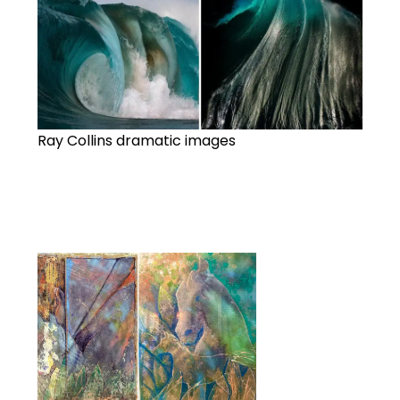
Ray Collins dramatic images