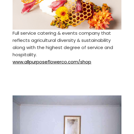
Full service catering & events company that
reflects agricultural diversity & sustainability
along with the highest degree of service and
hospitality.
www.allpurposeflowerco.com/shop