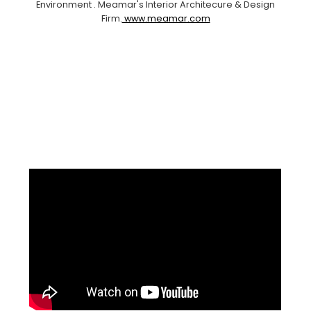
Environment . Meamar's Interior Architecure & Design
Firm.
www.meamar.com
Facebook
Pinterest
Instagram
YouTube
LinkedIn
X