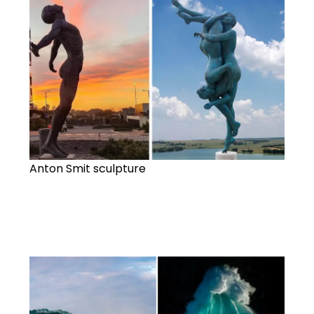
Anton Smit sculpture