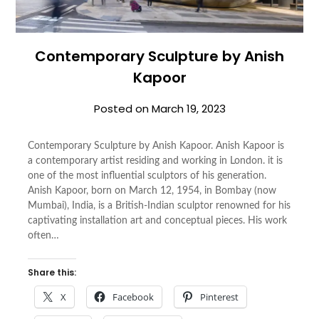
Contemporary Sculpture by Anish
Kapoor
Posted on
March 19, 2023
Contemporary Sculpture by Anish Kapoor. Anish Kapoor is
a contemporary artist residing and working in London. it is
one of the most influential sculptors of his generation.
Anish Kapoor, born on March 12, 1954, in Bombay (now
Mumbai), India, is a British-Indian sculptor renowned for his
captivating installation art and conceptual pieces. His work
often…
Share this:
X
Facebook
Pinterest