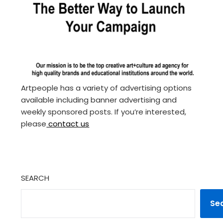
Artpeople has a variety of advertising options
available including banner advertising and
weekly sponsored posts. If you’re interested,
please
contact us
SEARCH
Se