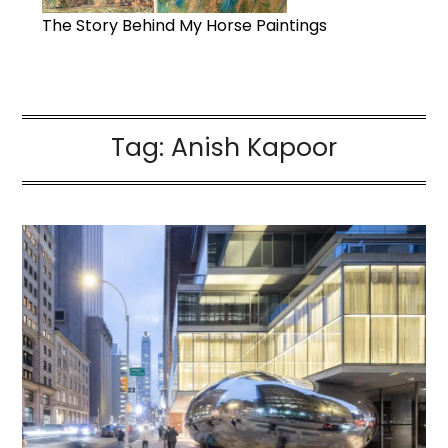
The Story Behind My Horse Paintings
Tag:
Anish Kapoor