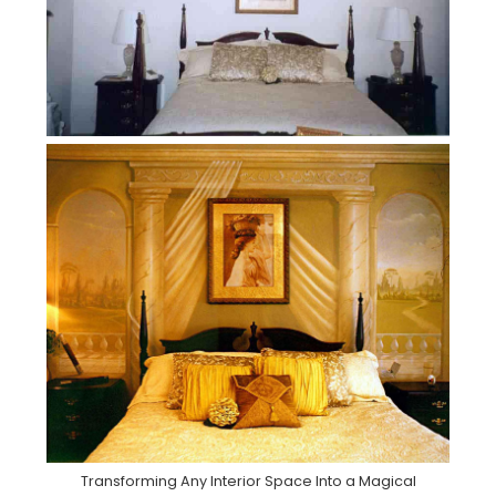
Transforming Any Interior Space Into a Magical