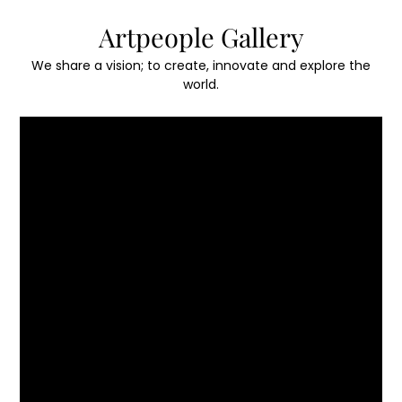
Skip
Artpeople Gallery
to
content
We share a vision; to create, innovate and explore the
world.