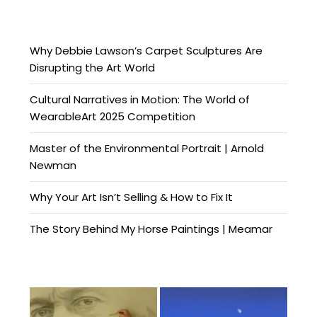
Why Debbie Lawson’s Carpet Sculptures Are
Disrupting the Art World
Cultural Narratives in Motion: The World of
WearableArt 2025 Competition
Master of the Environmental Portrait | Arnold
Newman
Why Your Art Isn’t Selling & How to Fix It
The Story Behind My Horse Paintings | Meamar