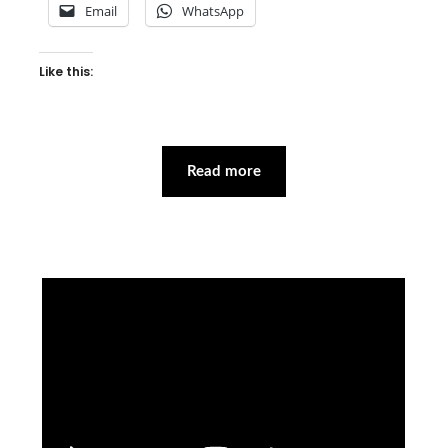
Email
WhatsApp
Like this:
Read more