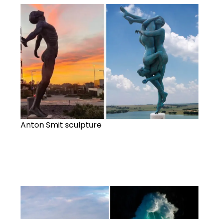
Anton Smit sculpture