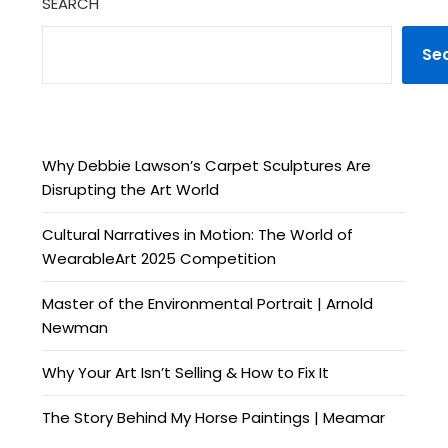
SEARCH
Se
Why Debbie Lawson’s Carpet Sculptures Are
Disrupting the Art World
Cultural Narratives in Motion: The World of
WearableArt 2025 Competition
Master of the Environmental Portrait | Arnold
Newman
Why Your Art Isn’t Selling & How to Fix It
The Story Behind My Horse Paintings | Meamar