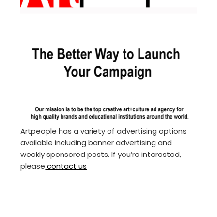
Artpeople has a variety of advertising options
available including banner advertising and
weekly sponsored posts. If you’re interested,
please
contact us