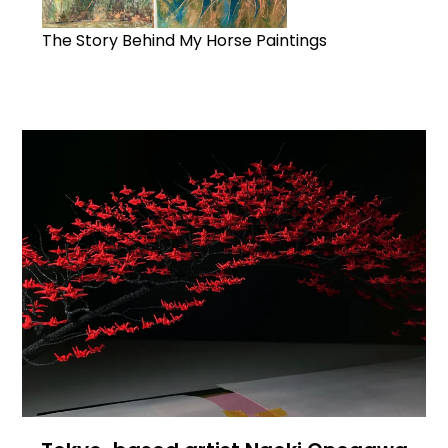
The Story Behind My Horse Paintings