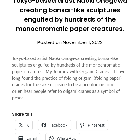
Tokyo-based artist Naoki Onogawa
creating bonsai-like sculptures
engulfed by hundreds of the
monochromatic paper creatures.
Posted on
November 1, 2022
Tokyo-based artist Naoki Onogawa creating bonsai-like
sculptures engulfed by hundreds of the monochromatic
paper creatures. My Journey with Origami Cranes – I have
long found the practice of folding origami (folding paper)
cranes for the sake of peace to be a peculiar custom. I
often hear people refer to origami cranes as a symbol of
peace….
Share this:
X
Facebook
Pinterest
Email
WhatsApp