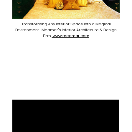
Transforming Any Interior Space Into a Magical
Environment . Meamar's Interior Architecure & Design
Firm.
www.meamar.com
Facebook
Pinterest
Instagram
YouTube
LinkedIn
X