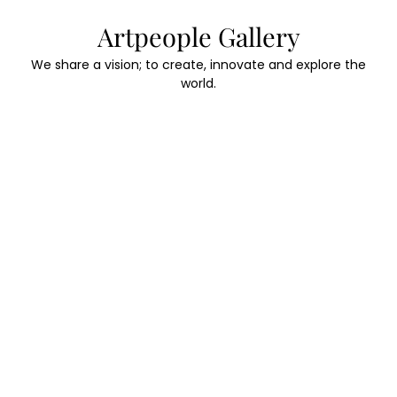
Skip
Artpeople Gallery
to
content
We share a vision; to create, innovate and explore the
world.