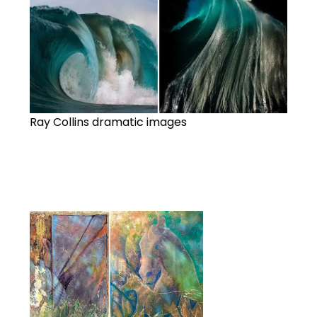
Ray Collins dramatic images