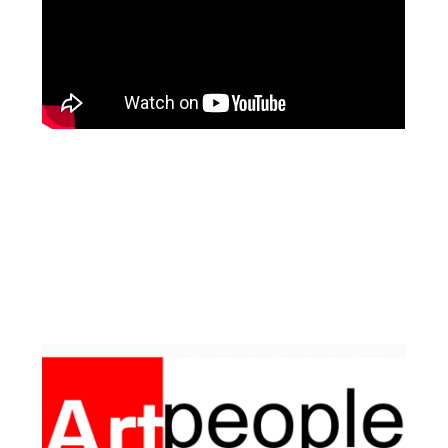
Facebook
Pinterest
Instagram
YouTube
LinkedIn
X