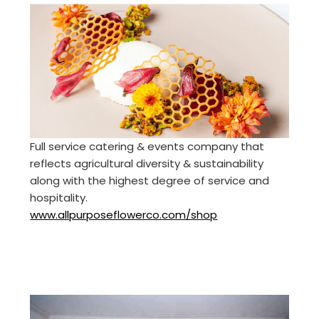
Full service catering & events company that
reflects agricultural diversity & sustainability
along with the highest degree of service and
hospitality.
www.allpurposeflowerco.com/shop