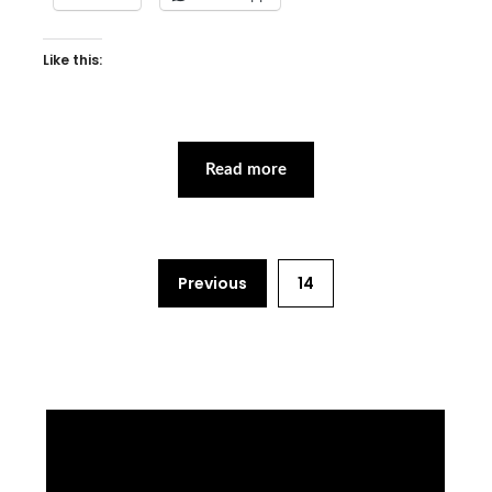
Like this:
Read more
Previous
14