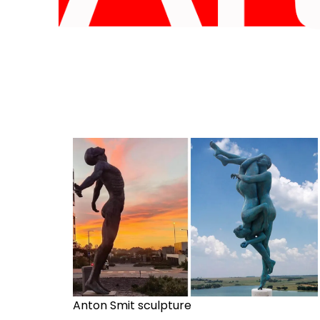
Anton Smit sculpture