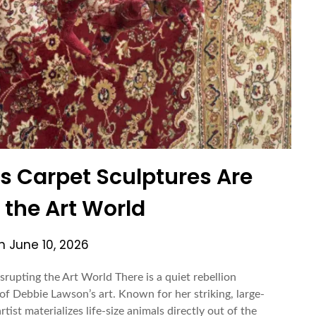
 Carpet Sculptures Are
 the Art World
on
June 10, 2026
upting the Art World There is a quiet rebellion
f Debbie Lawson’s art. Known for her striking, large-
tist materializes life-size animals directly out of the