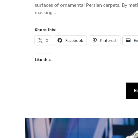
surfaces of ornamental Persian carpets. By met
masking…
Share this:
X
Facebook
Pinterest
Em
Like this:
R