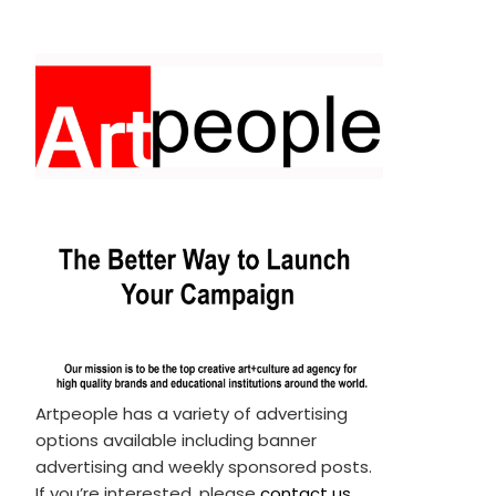
Artpeople has a variety of advertising
options available including banner
advertising and weekly sponsored posts.
If you’re interested, please
contact us