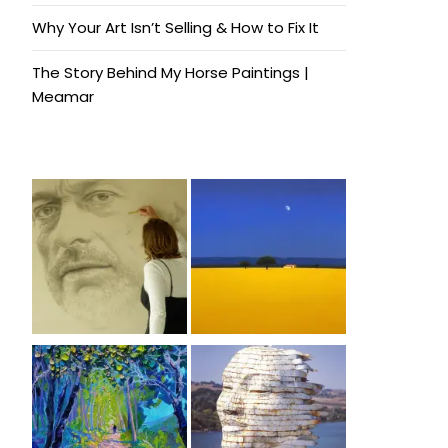
Why Your Art Isn’t Selling & How to Fix It
The Story Behind My Horse Paintings |
Meamar