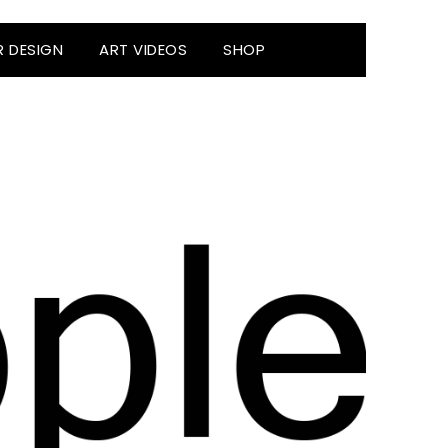
R DESIGN
ART VIDEOS
SHOP