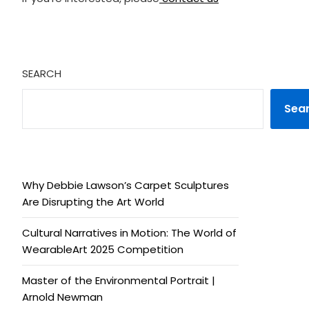
SEARCH
Sea
Why Debbie Lawson’s Carpet Sculptures
Are Disrupting the Art World
Cultural Narratives in Motion: The World of
WearableArt 2025 Competition
Master of the Environmental Portrait |
Arnold Newman