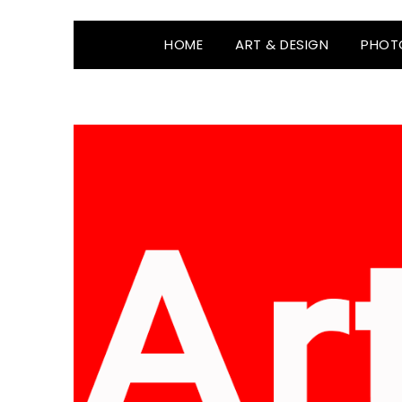
HOME
ART & DESIGN
PHOT