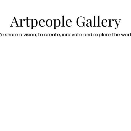
Artpeople Gallery
e share a vision; to create, innovate and explore the worl