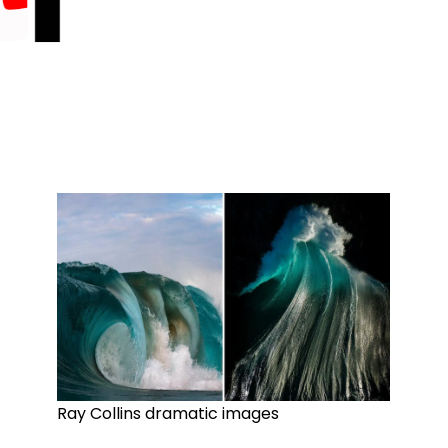
Ray Collins dramatic images