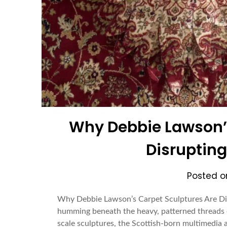
Why Debbie Lawson’s
Disrupting
Posted 
Why Debbie Lawson’s Carpet Sculptures Are Disr
humming beneath the heavy, patterned threads o
scale sculptures, the Scottish-born multimedia ar