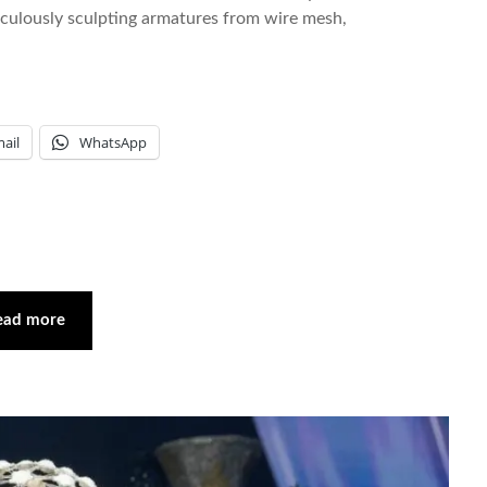
iculously sculpting armatures from wire mesh,
ail
WhatsApp
ead more