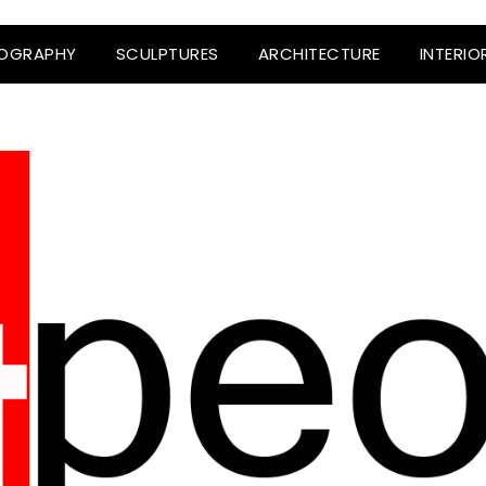
OGRAPHY
SCULPTURES
ARCHITECTURE
INTERIO