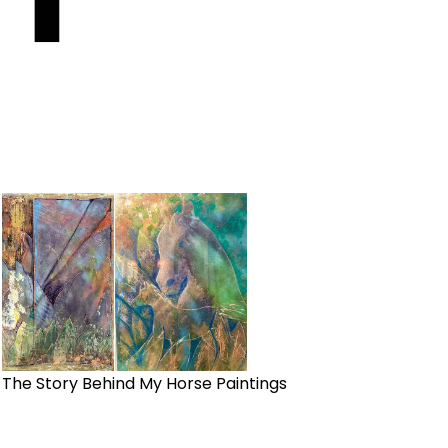
The Story Behind My Horse Paintings