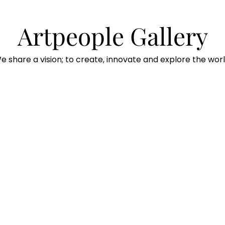
Artpeople Gallery
e share a vision; to create, innovate and explore the worl