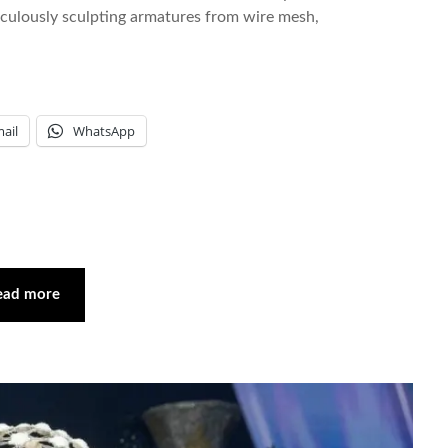
iculously sculpting armatures from wire mesh,
ail
WhatsApp
ead more