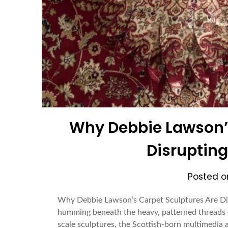
Why Debbie Lawson’s
Disrupting
Posted 
Why Debbie Lawson’s Carpet Sculptures Are Disr
humming beneath the heavy, patterned threads o
scale sculptures, the Scottish-born multimedia ar