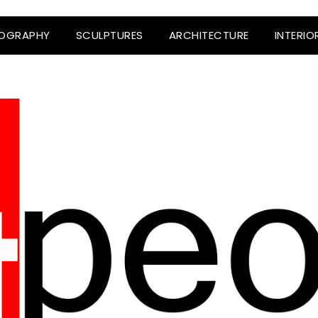
OGRAPHY
SCULPTURES
ARCHITECTURE
INTERIO