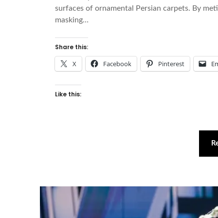
surfaces of ornamental Persian carpets. By met
masking…
Share this:
X
Facebook
Pinterest
Em
Like this:
R