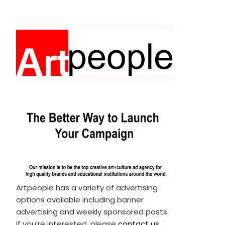
Artpeople has a variety of advertising
options available including banner
advertising and weekly sponsored posts.
If you’re interested, please
contact us