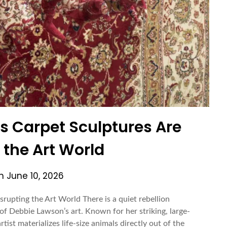
 Carpet Sculptures Are
 the Art World
on
June 10, 2026
upting the Art World There is a quiet rebellion
f Debbie Lawson’s art. Known for her striking, large-
tist materializes life-size animals directly out of the