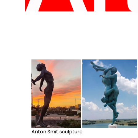
Anton Smit sculpture