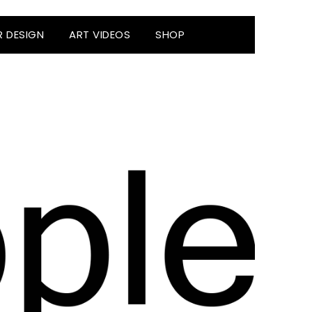
R DESIGN
ART VIDEOS
SHOP