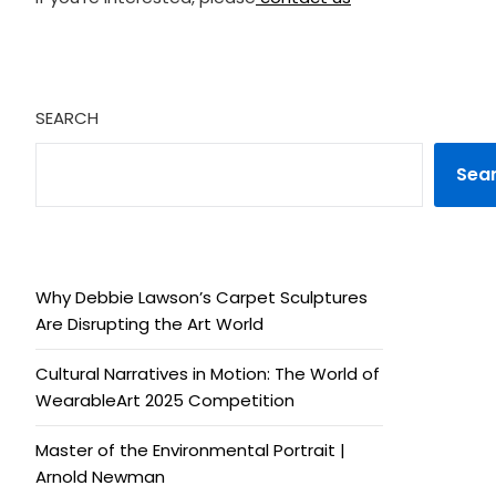
SEARCH
Sea
Why Debbie Lawson’s Carpet Sculptures
Are Disrupting the Art World
Cultural Narratives in Motion: The World of
WearableArt 2025 Competition
Master of the Environmental Portrait |
Arnold Newman