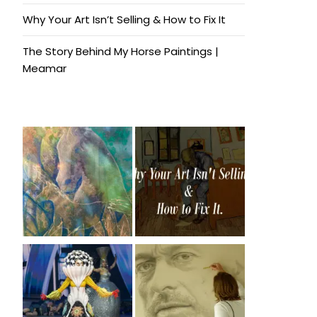
Why Your Art Isn’t Selling & How to Fix It
The Story Behind My Horse Paintings |
Meamar