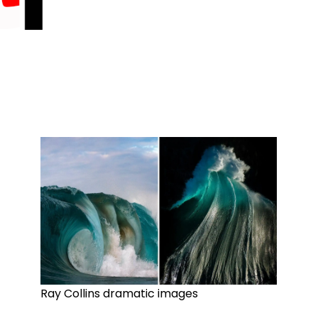
Ray Collins dramatic images