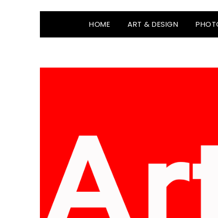
HOME
ART & DESIGN
PHOT