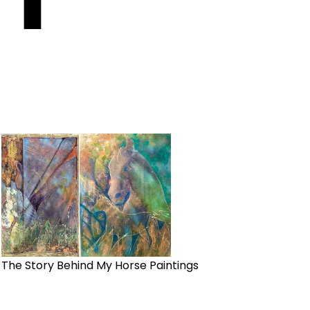
The Story Behind My Horse Paintings