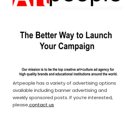
Artpeople has a variety of advertising options
available including banner advertising and
weekly sponsored posts. If you’re interested,
please
contact us