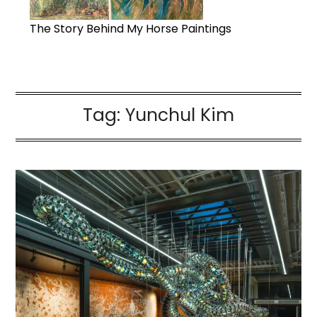
The Story Behind My Horse Paintings
Tag:
Yunchul Kim