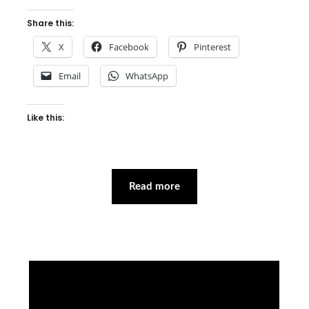
Share this:
X
Facebook
Pinterest
Email
WhatsApp
Like this:
Read more