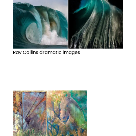
Ray Collins dramatic images