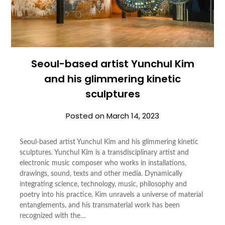
Seoul-based artist Yunchul Kim
and his glimmering kinetic
sculptures
Posted on
March 14, 2023
Seoul-based artist Yunchul Kim and his glimmering kinetic
sculptures. Yunchul Kim is a transdisciplinary artist and
electronic music composer who works in installations,
drawings, sound, texts and other media. Dynamically
integrating science, technology, music, philosophy and
poetry into his practice, Kim unravels a universe of material
entanglements, and his transmaterial work has been
recognized with the…