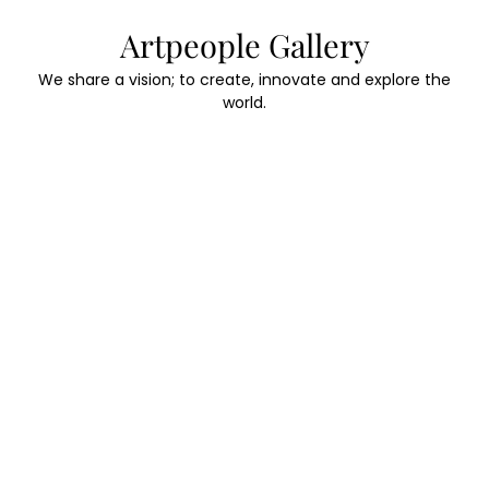
Skip
Artpeople Gallery
to
content
We share a vision; to create, innovate and explore the
world.