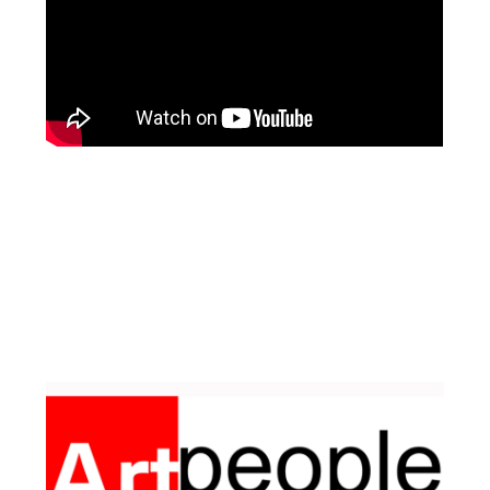
Facebook
Pinterest
Instagram
YouTube
LinkedIn
X