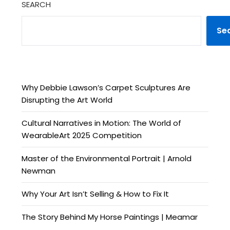
SEARCH
Se
Why Debbie Lawson’s Carpet Sculptures Are
Disrupting the Art World
Cultural Narratives in Motion: The World of
WearableArt 2025 Competition
Master of the Environmental Portrait | Arnold
Newman
Why Your Art Isn’t Selling & How to Fix It
The Story Behind My Horse Paintings | Meamar