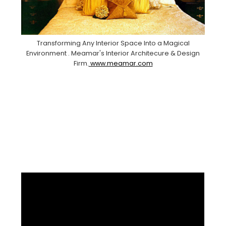
Transforming Any Interior Space Into a Magical
Environment . Meamar's Interior Architecure & Design
Firm.
www.meamar.com
Facebook
Pinterest
Instagram
YouTube
LinkedIn
X