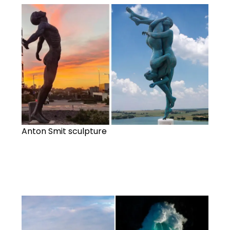
Anton Smit sculpture