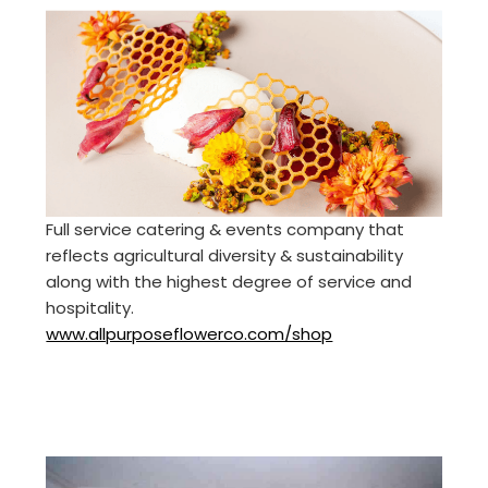
Full service catering & events company that
reflects agricultural diversity & sustainability
along with the highest degree of service and
hospitality.
www.allpurposeflowerco.com/shop