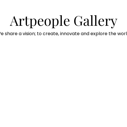
Artpeople Gallery
e share a vision; to create, innovate and explore the worl