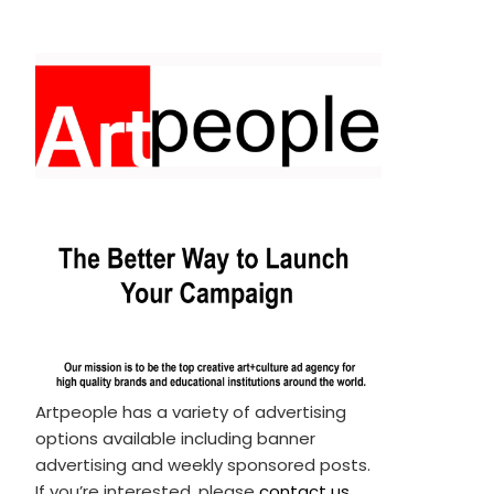
Artpeople has a variety of advertising
options available including banner
advertising and weekly sponsored posts.
If you’re interested, please
contact us