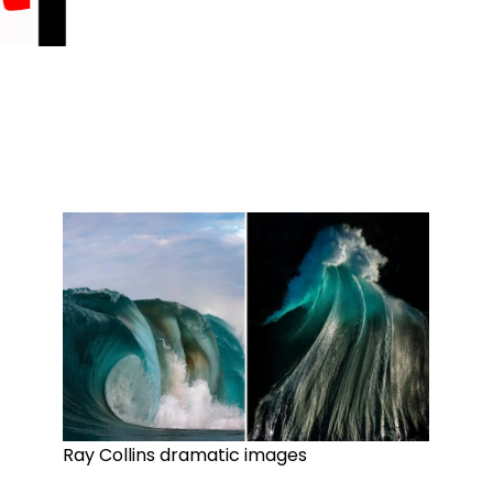
Ray Collins dramatic images