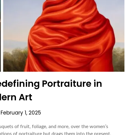
defining Portraiture in
ern Art
n
February 1, 2025
quets of fruit, foliage, and more, over the women’s
tions of portraiture but drags them into the present,