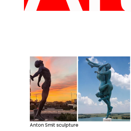
Anton Smit sculpture