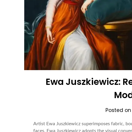
Ewa Juszkiewicz: Re
Mod
Posted o
Artist Ewa Juszkiewicz superimposes fabric, bou
faces. Ewa Juszkiewicz adopts the visual conven