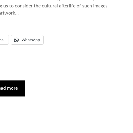
us to consider the cultural afterlife of such images.
t artwork…
ail
WhatsApp
ead more