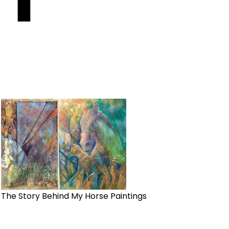
The Story Behind My Horse Paintings