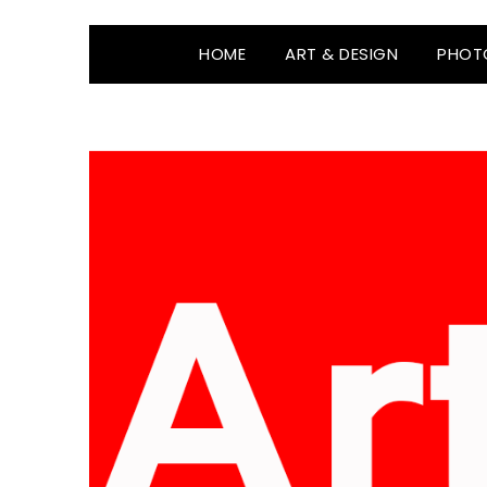
HOME
ART & DESIGN
PHOT