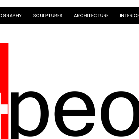
OGRAPHY
SCULPTURES
ARCHITECTURE
INTERIO