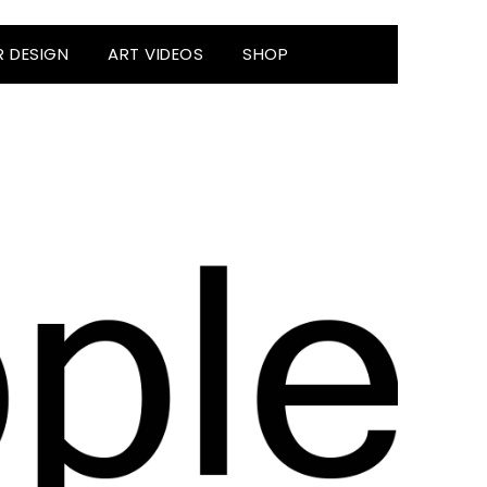
R DESIGN
ART VIDEOS
SHOP