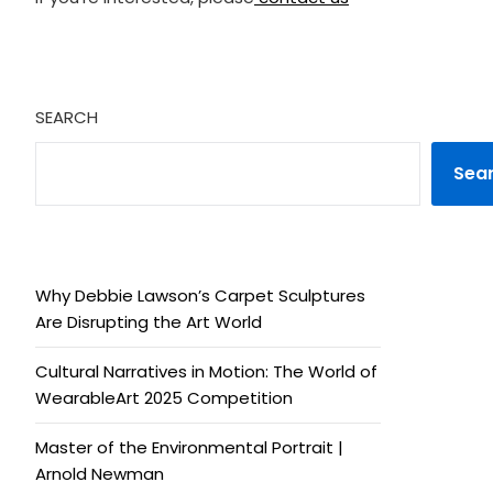
SEARCH
Sea
Why Debbie Lawson’s Carpet Sculptures
Are Disrupting the Art World
Cultural Narratives in Motion: The World of
WearableArt 2025 Competition
Master of the Environmental Portrait |
Arnold Newman