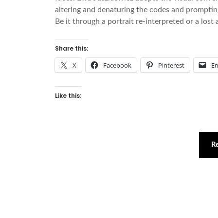
altering and denaturing the codes and prompting 
Be it through a portrait re-interpreted or a los
Share this:
X
Facebook
Pinterest
Em
Like this:
R