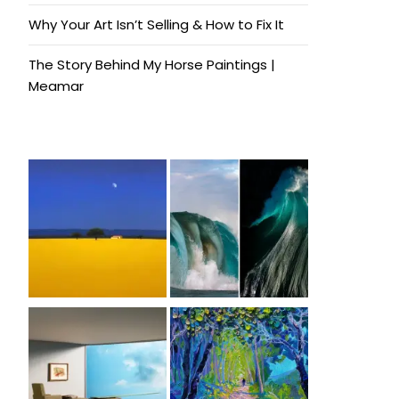
Why Your Art Isn’t Selling & How to Fix It
The Story Behind My Horse Paintings |
Meamar