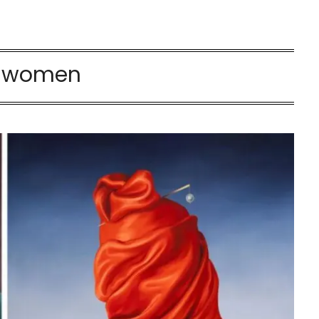
:
women