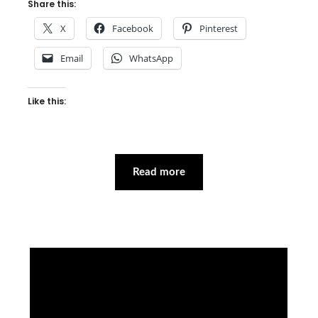
Share this:
X
Facebook
Pinterest
Email
WhatsApp
Like this:
Read more