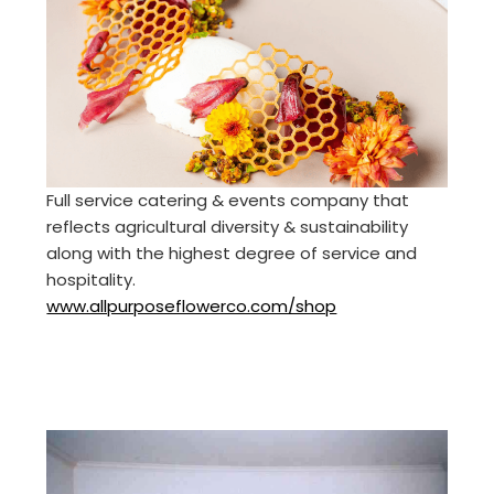
Full service catering & events company that
reflects agricultural diversity & sustainability
along with the highest degree of service and
hospitality.
www.allpurposeflowerco.com/shop