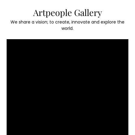
Skip
Artpeople Gallery
to
content
We share a vision; to create, innovate and explore the
world.