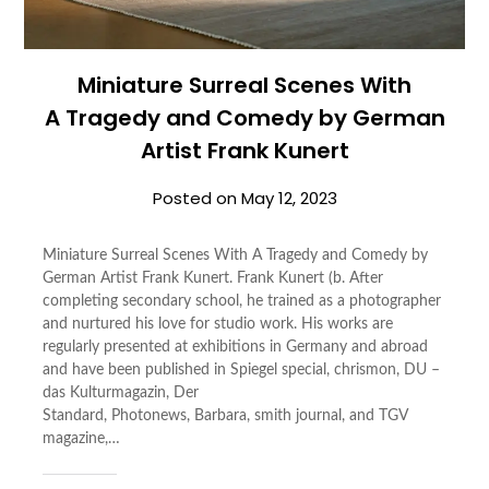
Miniature Surreal Scenes With
A Tragedy and Comedy by German
Artist Frank Kunert
Posted on
May 12, 2023
Miniature Surreal Scenes With A Tragedy and Comedy by
German Artist Frank Kunert. Frank Kunert (b. After
completing secondary school, he trained as a photographer
and nurtured his love for studio work. His works are
regularly presented at exhibitions in Germany and abroad
and have been published in Spiegel special, chrismon, DU –
das Kulturmagazin, Der
Standard, Photonews, Barbara, smith journal, and TGV
magazine,…