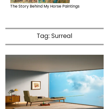
The Story Behind My Horse Paintings
Tag:
Surreal