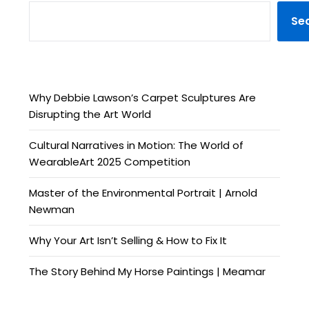
Se
Why Debbie Lawson’s Carpet Sculptures Are
Disrupting the Art World
Cultural Narratives in Motion: The World of
WearableArt 2025 Competition
Master of the Environmental Portrait | Arnold
Newman
Why Your Art Isn’t Selling & How to Fix It
The Story Behind My Horse Paintings | Meamar