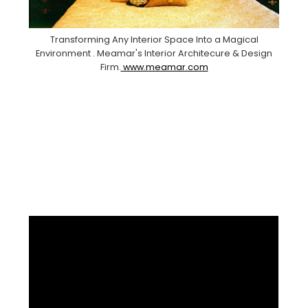
Transforming Any Interior Space Into a Magical
Environment . Meamar's Interior Architecure & Design
Firm.
www.meamar.com
Facebook
Pinterest
Instagram
YouTube
LinkedIn
X