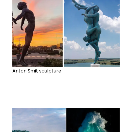
Anton Smit sculpture