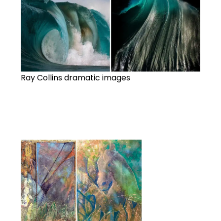
Ray Collins dramatic images