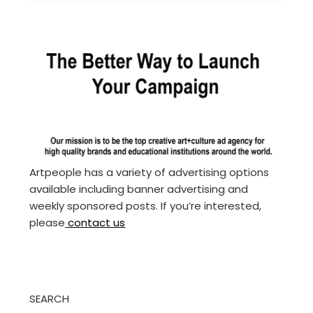
Artpeople has a variety of advertising options
available including banner advertising and
weekly sponsored posts. If you’re interested,
please
contact us
SEARCH