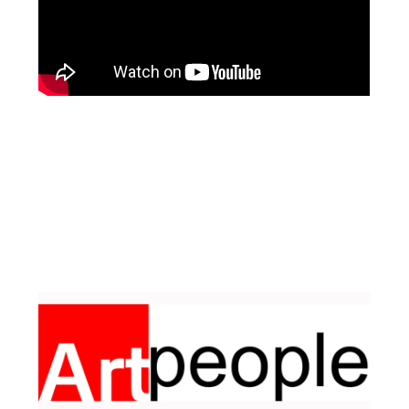
Facebook
Pinterest
Instagram
YouTube
LinkedIn
X