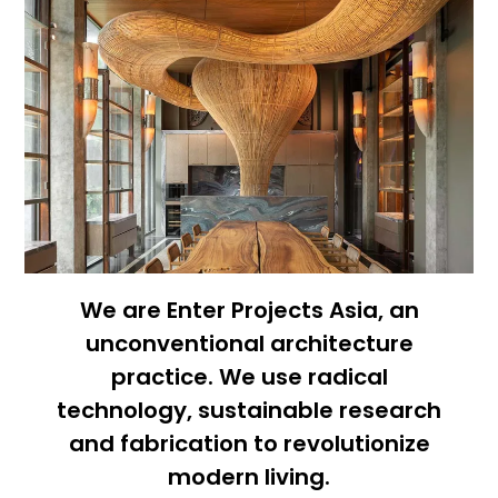
We are Enter Projects Asia, an
unconventional architecture
practice. We use radical
technology, sustainable research
and fabrication to revolutionize
modern living.