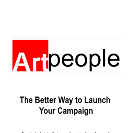
Facebook
Pinterest
Instagram
YouTube
LinkedIn
X