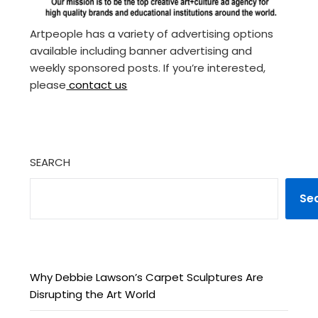
Artpeople has a variety of advertising options
available including banner advertising and
weekly sponsored posts. If you’re interested,
please
contact us
SEARCH
Se
Why Debbie Lawson’s Carpet Sculptures Are
Disrupting the Art World