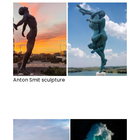
Anton Smit sculpture