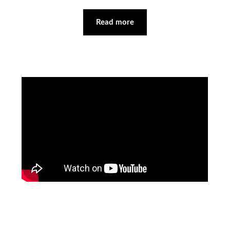
Read more