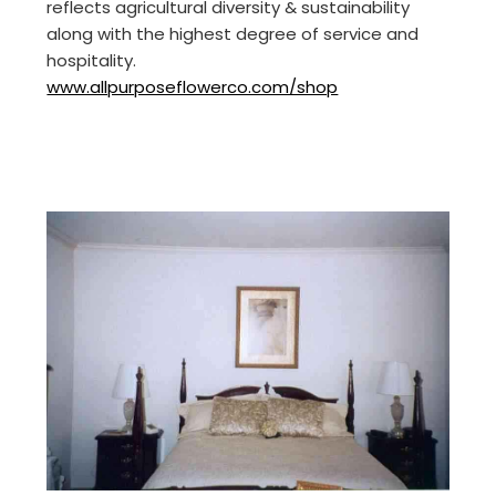
reflects agricultural diversity & sustainability
along with the highest degree of service and
hospitality.
www.allpurposeflowerco.com/shop