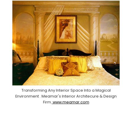
Transforming Any Interior Space Into a Magical
Environment . Meamar's Interior Architecure & Design
Firm.
www.meamar.com