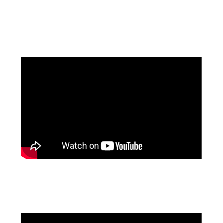
Facebook
Pinterest
Instagram
YouTube
LinkedIn
X