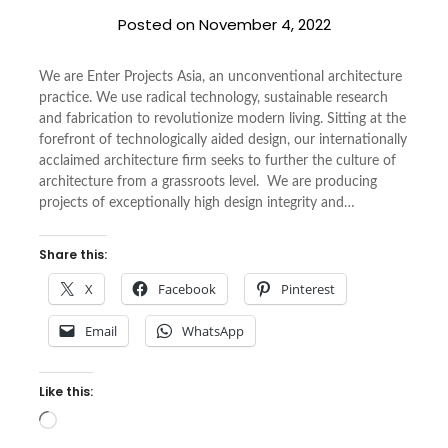
Posted on
November 4, 2022
We are Enter Projects Asia, an unconventional architecture
practice. We use radical technology, sustainable research
and fabrication to revolutionize modern living. Sitting at the
forefront of technologically aided design, our internationally
acclaimed architecture firm seeks to further the culture of
architecture from a grassroots level. We are producing
projects of exceptionally high design integrity and…
Share this:
X
Facebook
Pinterest
Email
WhatsApp
Like this:
Loading…