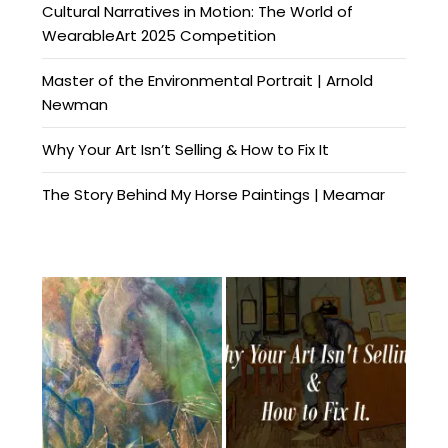
Cultural Narratives in Motion: The World of
WearableArt 2025 Competition
Master of the Environmental Portrait | Arnold
Newman
Why Your Art Isn’t Selling & How to Fix It
The Story Behind My Horse Paintings | Meamar