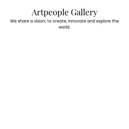
Skip
Artpeople Gallery
to
content
We share a vision; to create, innovate and explore the
world.