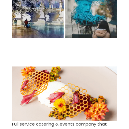
Full service catering & events company that