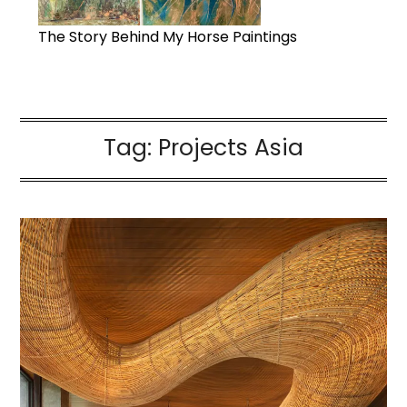
The Story Behind My Horse Paintings
Tag:
Projects Asia