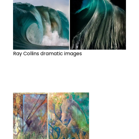
Ray Collins dramatic images