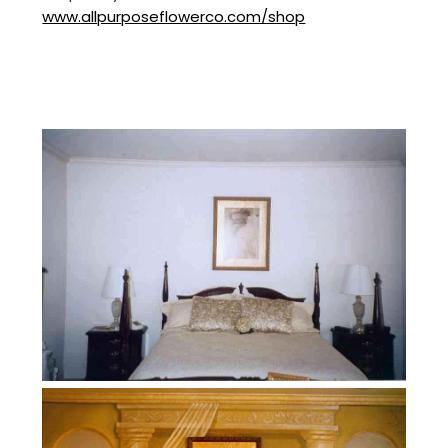
www.allpurposeflowerco.com/shop