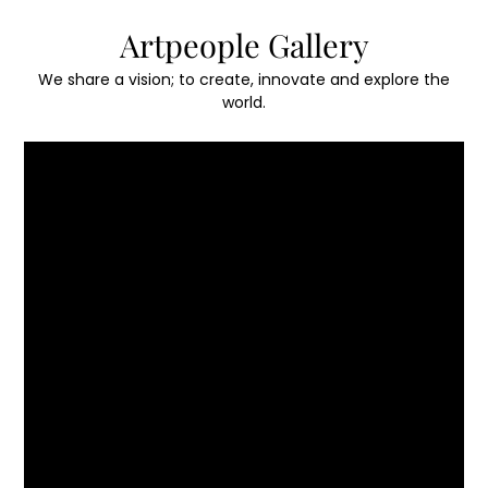
Skip
Artpeople Gallery
to
content
We share a vision; to create, innovate and explore the
world.