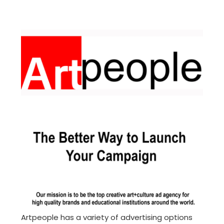
Artpeople has a variety of advertising options