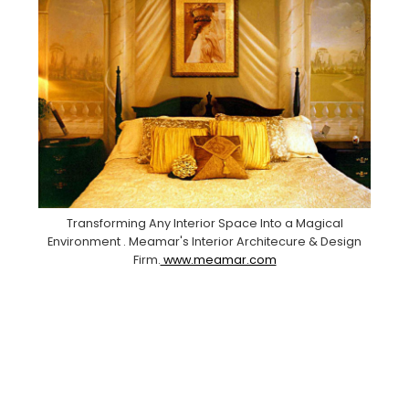
Transforming Any Interior Space Into a Magical
Environment . Meamar's Interior Architecure & Design
Firm.
www.meamar.com
Facebook
Pinterest
Instagram
YouTube
LinkedIn
X