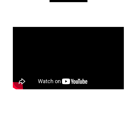
Facebook
Pinterest
Instagram
YouTube
LinkedIn
X