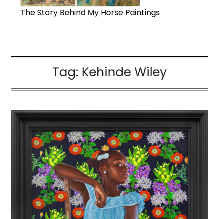
The Story Behind My Horse Paintings
Tag:
Kehinde Wiley