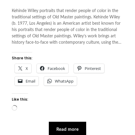
Kehinde Wiley portraits that render people of color in the
traditional settings of Old Master paintings. Kehinde Wiley
(b. 1977, Los Angeles) is an American artist best known for
his portraits that render people of color in the traditional
settings of Old Master paintings. Wiley’s work brings art
history face-to-face with contemporary culture, using the…
Share this:
X
Facebook
Pinterest
Email
WhatsApp
Like this:
Loading…
Read more