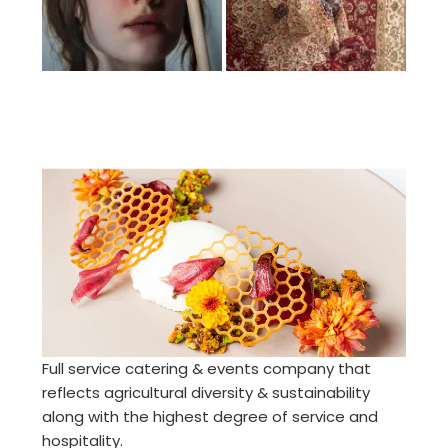
Full service catering & events company that
reflects agricultural diversity & sustainability
along with the highest degree of service and
hospitality.