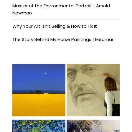
Master of the Environmental Portrait | Arnold
Newman
Why Your Art Isn’t Selling & How to Fix It
The Story Behind My Horse Paintings | Meamar