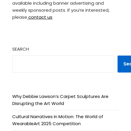
available including banner advertising and
weekly sponsored posts. If you’re interested,
please
contact us
SEARCH
Se
Why Debbie Lawson’s Carpet Sculptures Are
Disrupting the Art World
Cultural Narratives in Motion: The World of
WearableArt 2025 Competition