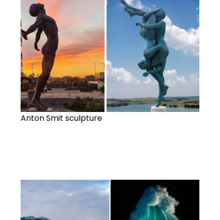
Anton Smit sculpture