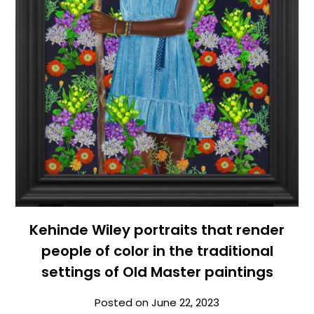
Kehinde Wiley portraits that render
people of color in the traditional
settings of Old Master paintings
Posted on
June 22, 2023