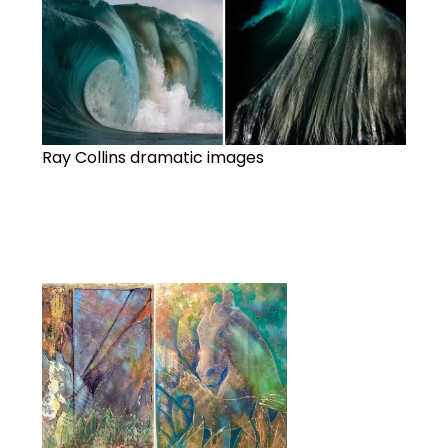
Ray Collins dramatic images