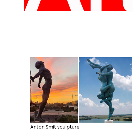
Anton Smit sculpture