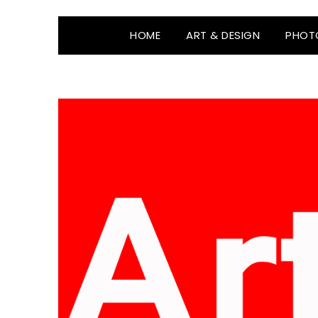
HOME
ART & DESIGN
PHOT