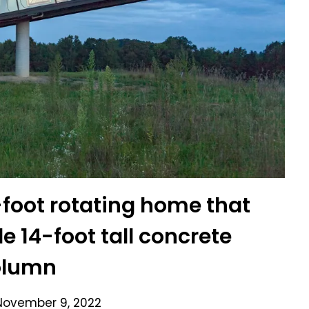
8-foot rotating home that
e 14-foot tall concrete
olumn
November 9, 2022