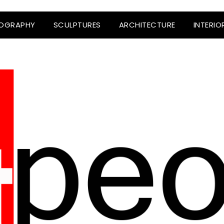
OGRAPHY
SCULPTURES
ARCHITECTURE
INTERIO