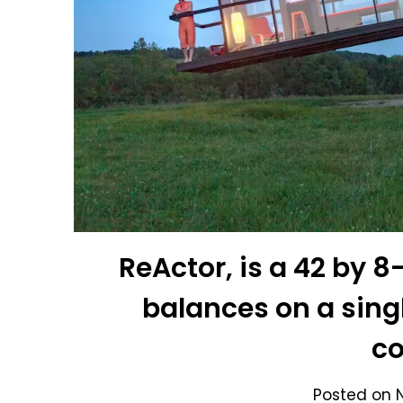
ReActor, is a 42 by 
balances on a singl
c
Posted on