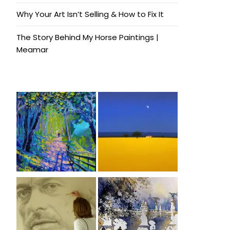
Why Your Art Isn’t Selling & How to Fix It
The Story Behind My Horse Paintings |
Meamar