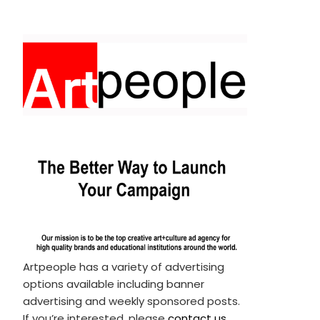
Artpeople has a variety of advertising
options available including banner
advertising and weekly sponsored posts.
If you’re interested, please
contact us