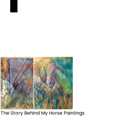
The Story Behind My Horse Paintings