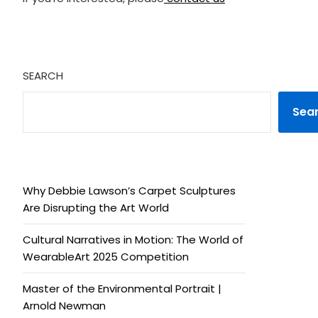
SEARCH
Sea
Why Debbie Lawson’s Carpet Sculptures
Are Disrupting the Art World
Cultural Narratives in Motion: The World of
WearableArt 2025 Competition
Master of the Environmental Portrait |
Arnold Newman