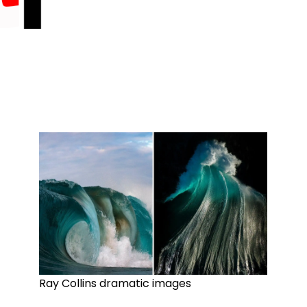
Ray Collins dramatic images