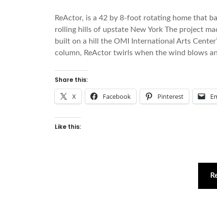
ReActor, is a 42 by 8-foot rotating home that ba
rolling hills of upstate New York The project ma
built on a hill the OMI International Arts Center
column, ReActor twirls when the wind blows an
Share this:
X
Facebook
Pinterest
Em
Like this:
R