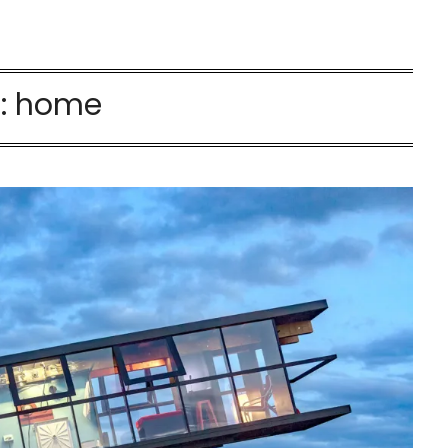
:
home