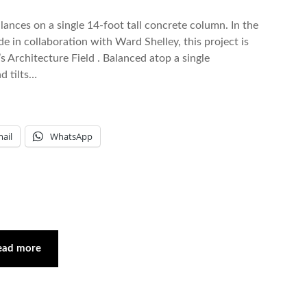
lances on a single 14-foot tall concrete column. In the
de in collaboration with Ward Shelley, this project is
’s Architecture Field . Balanced atop a single
d tilts…
ail
WhatsApp
ead more