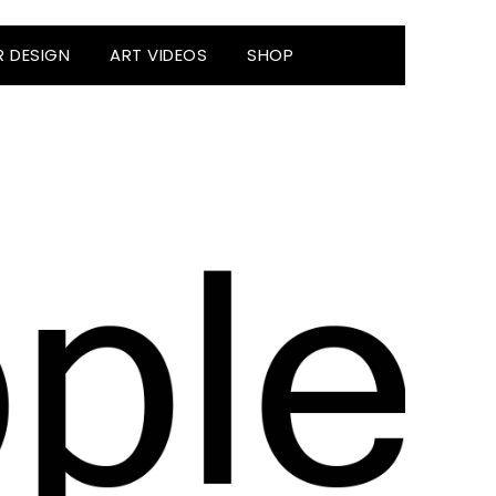
R DESIGN
ART VIDEOS
SHOP