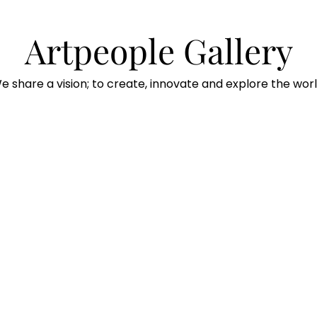
Artpeople Gallery
e share a vision; to create, innovate and explore the worl