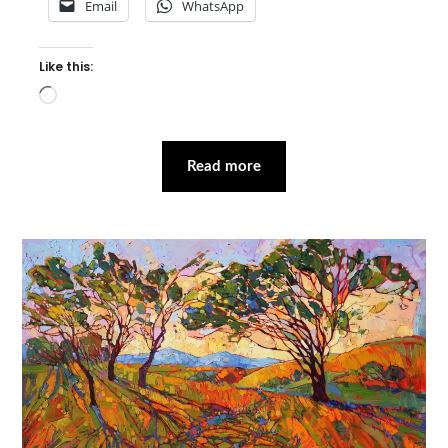
Email
WhatsApp
Like this:
Loading…
Read more