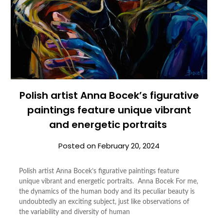
Polish artist Anna Bocek’s figurative
paintings feature unique vibrant
and energetic portraits
Posted on
February 20, 2024
Polish artist Anna Bocek’s figurative paintings feature
unique vibrant and energetic portraits. Anna Bocek For me,
the dynamics of the human body and its peculiar beauty is
undoubtedly an exciting subject, just like observations of
the variability and diversity of human