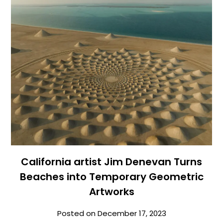
California artist Jim Denevan Turns
Beaches into Temporary Geometric
Artworks
Posted on
December 17, 2023