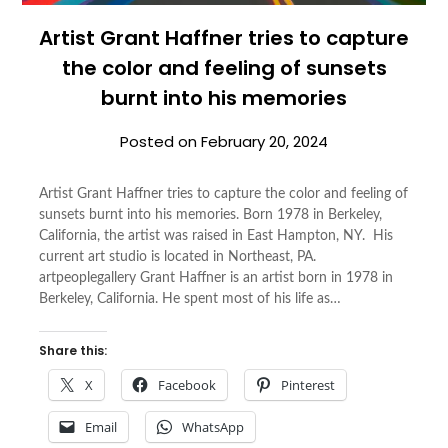
Artist Grant Haffner tries to capture
the color and feeling of sunsets
burnt into his memories
Posted on
February 20, 2024
Artist Grant Haffner tries to capture the color and feeling of
sunsets burnt into his memories. Born 1978 in Berkeley,
California, the artist was raised in East Hampton, NY. His
current art studio is located in Northeast, PA.
artpeoplegallery Grant Haffner is an artist born in 1978 in
Berkeley, California. He spent most of his life as…
Share this:
X
Facebook
Pinterest
Email
WhatsApp