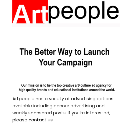
Artpeople has a variety of advertising options
available including banner advertising and
weekly sponsored posts. If you’re interested,
please
contact us