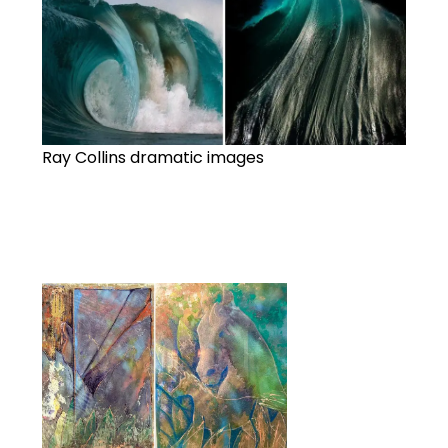
Ray Collins dramatic images