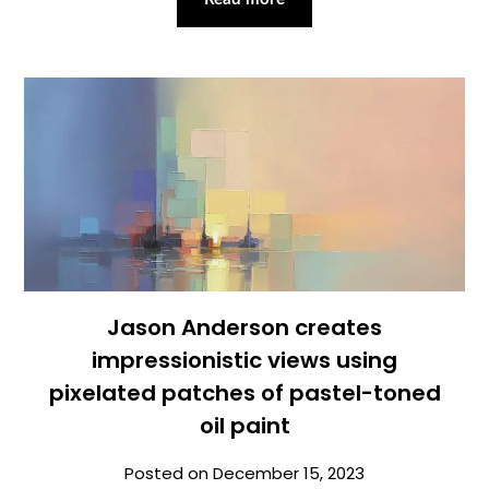
Jason Anderson creates
impressionistic views using
pixelated patches of pastel-toned
oil paint
Posted on
December 15, 2023