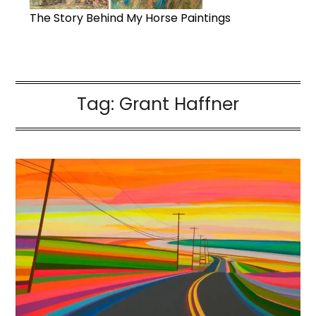
The Story Behind My Horse Paintings
Tag:
Grant Haffner