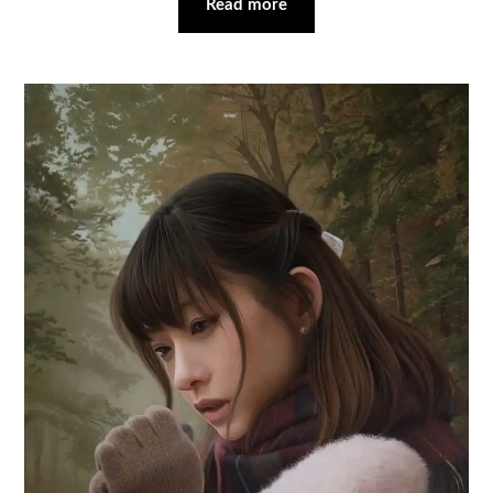
Read more