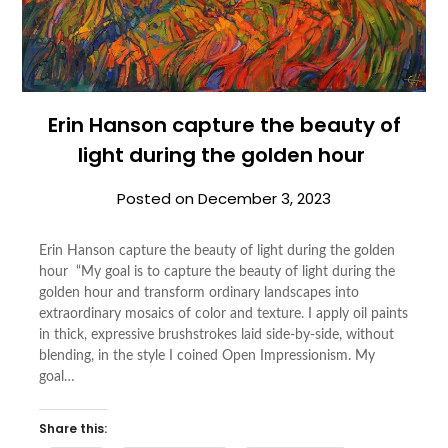
Erin Hanson capture the beauty of
light during the golden hour
Posted on
December 3, 2023
Erin Hanson capture the beauty of light during the golden
hour “My goal is to capture the beauty of light during the
golden hour and transform ordinary landscapes into
extraordinary mosaics of color and texture. I apply oil paints
in thick, expressive brushstrokes laid side-by-side, without
blending, in the style I coined Open Impressionism. My
goal…
Share this: