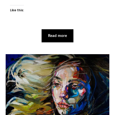
Like this:
Read more