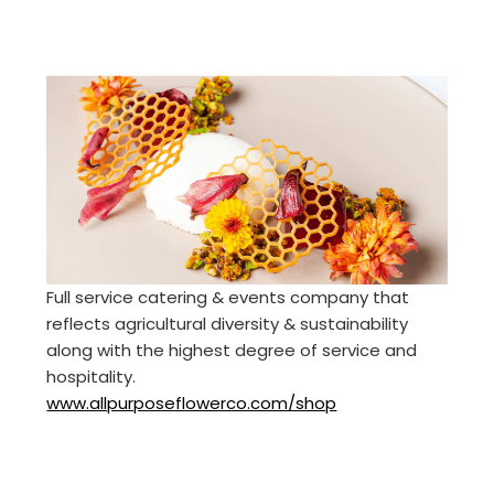
Full service catering & events company that
reflects agricultural diversity & sustainability
along with the highest degree of service and
hospitality.
www.allpurposeflowerco.com/shop