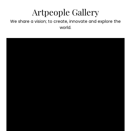
Skip
Artpeople Gallery
to
content
We share a vision; to create, innovate and explore the
world.