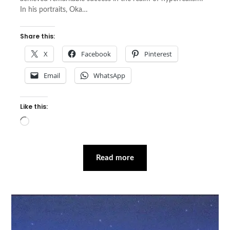
In his portraits, Oka…
Share this:
X
Facebook
Pinterest
Email
WhatsApp
Like this:
Loading…
Read more