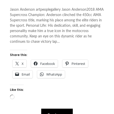
Jason Anderson artpeoplegallery Jason Anderson2018 AMA
Supercross Champion: Anderson clinched the 450cc AMA
Supercross title, marking his place among the elite riders in
the sport. Personal Life: His dedication, skill, and engaging
personality make him a true icon in the motocross
community. Keep an eye on this dynamic rider as he
continues to chase victory lap…
Share this:
X
Facebook
Pinterest
Email
WhatsApp
Like this:
Loading…