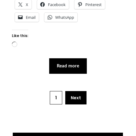
X
Facebook
Pinterest
Email
WhatsApp
Like this:
Loading…
Read more
1
Next