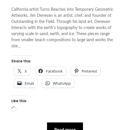
California artist Turns Beaches into Temporary Geometric
Artworks. Jim Denevan is an artist, chef, and founder of
Outstanding in the Field. Through his land art, Denevan
interacts with the earth’s topography to create works of
varying scale in sand, earth, and ice. These pieces range
from smaller beach compositions to large land works the
size…
Share this:
X
Facebook
Pinterest
Email
WhatsApp
Like this:
Loading…
Read more