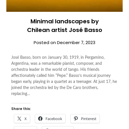
Minimal landscapes by
Chilean artist José Basso
Posted on
December 7, 2023
José Basso, born on January 30, 1919, in Pergamino,
Argentina, was a remarkable pianist, composer, and
orchestra leader in the world of tango. His friends
affectionately called him “Pepe.” Basso’s musical journey
began early, playing in a quartet as a teenager. At just 17, he
joined the orchestra led by the De Caro brothers,
replacing…
Share this:
X
Facebook
Pinterest