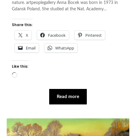
nature. artpeoplegallery Anna Bocek was born in 1973 in
Gdansk Poland, She studied at the Nat. Academy…
Share this:
X
Facebook
Pinterest
Email
WhatsApp
Like this:
Loading…
Read more