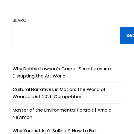
SEARCH
Se
Why Debbie Lawson’s Carpet Sculptures Are
Disrupting the Art World
Cultural Narratives in Motion: The World of
WearableArt 2025 Competition
Master of the Environmental Portrait | Arnold
Newman
Why Your Art Isn’t Selling & How to Fix It