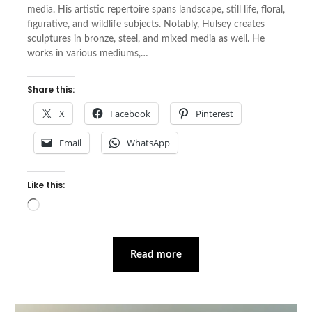
media. His artistic repertoire spans landscape, still life, floral,
figurative, and wildlife subjects. Notably, Hulsey creates
sculptures in bronze, steel, and mixed media as well. He
works in various mediums,…
Share this:
X
Facebook
Pinterest
Email
WhatsApp
Like this:
Loading…
Read more