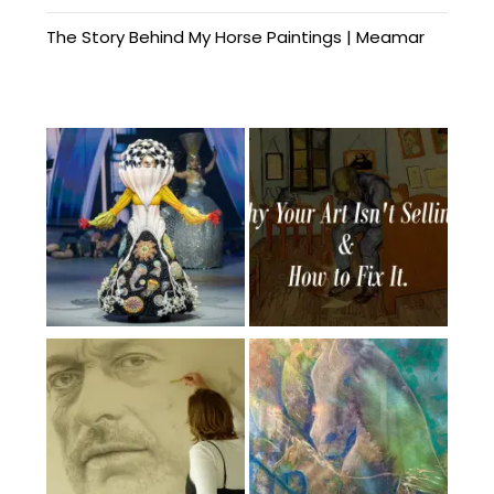
The Story Behind My Horse Paintings | Meamar