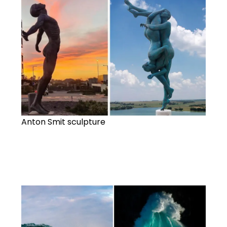
Anton Smit sculpture