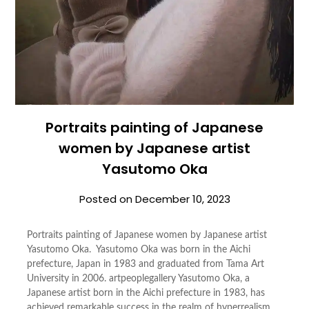
Portraits painting of Japanese
women by Japanese artist
Yasutomo Oka
Posted on
December 10, 2023
Portraits painting of Japanese women by Japanese artist
Yasutomo Oka. Yasutomo Oka was born in the Aichi
prefecture, Japan in 1983 and graduated from Tama Art
University in 2006. artpeoplegallery Yasutomo Oka, a
Japanese artist born in the Aichi prefecture in 1983, has
achieved remarkable success in the realm of hyperrealism.