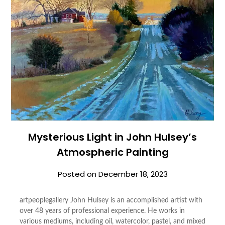
Mysterious Light in John Hulsey’s
Atmospheric Painting
Posted on
December 18, 2023
artpeoplegallery John Hulsey is an accomplished artist with
over 48 years of professional experience. He works in
various mediums, including oil, watercolor, pastel, and mixed