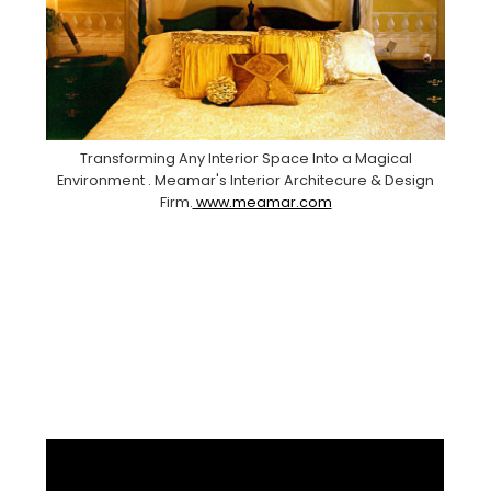
Transforming Any Interior Space Into a Magical
Environment . Meamar's Interior Architecure & Design
Firm.
www.meamar.com
Facebook
Pinterest
Instagram
YouTube
LinkedIn
X