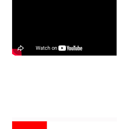
Facebook
Pinterest
Instagram
YouTube
LinkedIn
X