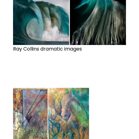
Ray Collins dramatic images