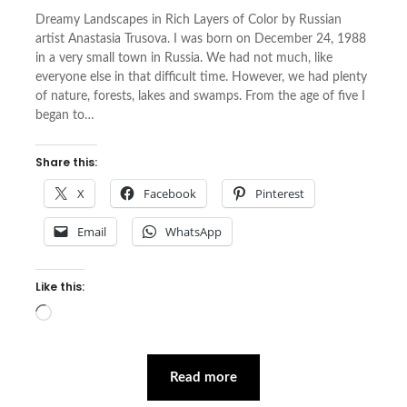
Dreamy Landscapes in Rich Layers of Color by Russian
artist Anastasia Trusova. I was born on December 24, 1988
in a very small town in Russia. We had not much, like
everyone else in that difficult time. However, we had plenty
of nature, forests, lakes and swamps. From the age of five I
began to…
Share this:
X
Facebook
Pinterest
Email
WhatsApp
Like this:
Loading…
Read more