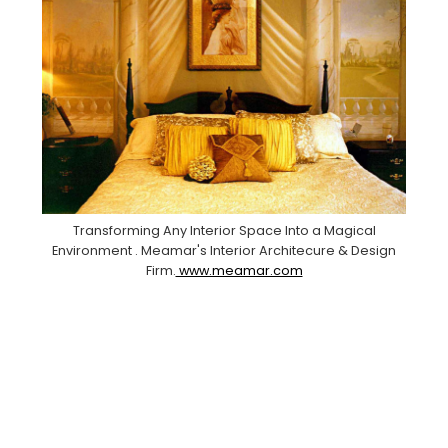
Transforming Any Interior Space Into a Magical
Environment . Meamar's Interior Architecure & Design
Firm.
www.meamar.com
Facebook
Pinterest
Instagram
YouTube
LinkedIn
X