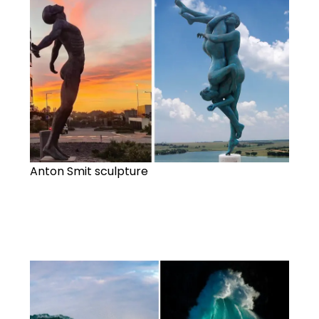
Anton Smit sculpture