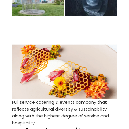
Full service catering & events company that
reflects agricultural diversity & sustainability
along with the highest degree of service and
hospitality.