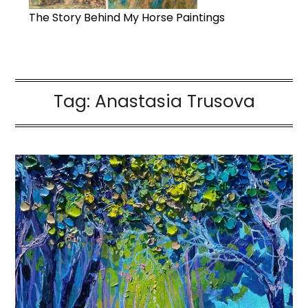
The Story Behind My Horse Paintings
Tag:
Anastasia Trusova