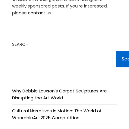
weekly sponsored posts. If you’re interested,
please
contact us
SEARCH
Se
Why Debbie Lawson’s Carpet Sculptures Are
Disrupting the Art World
Cultural Narratives in Motion: The World of
WearableArt 2025 Competition