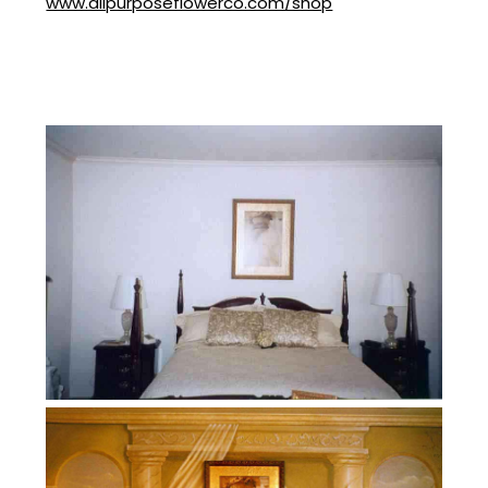
www.allpurposeflowerco.com/shop