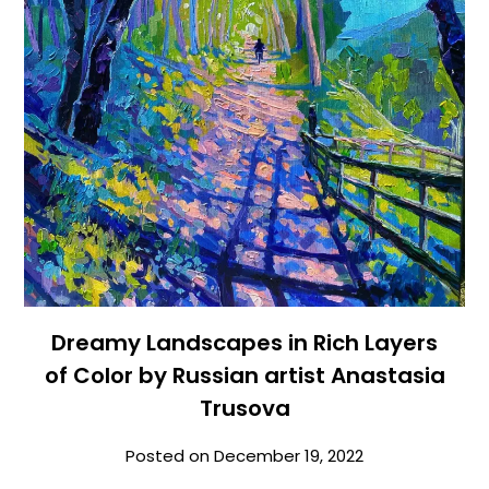
Dreamy Landscapes in Rich Layers
of Color by Russian artist Anastasia
Trusova
Posted on
December 19, 2022