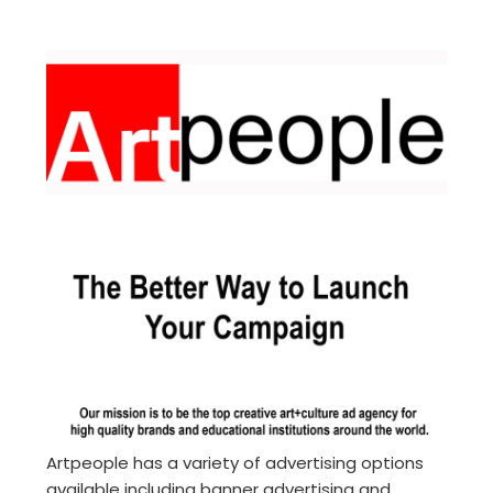
Artpeople has a variety of advertising options
available including banner advertising and