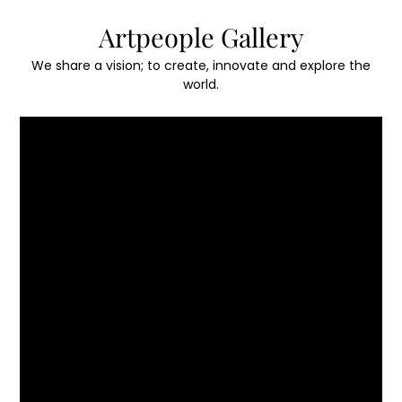
Skip
Artpeople Gallery
to
content
We share a vision; to create, innovate and explore the
world.