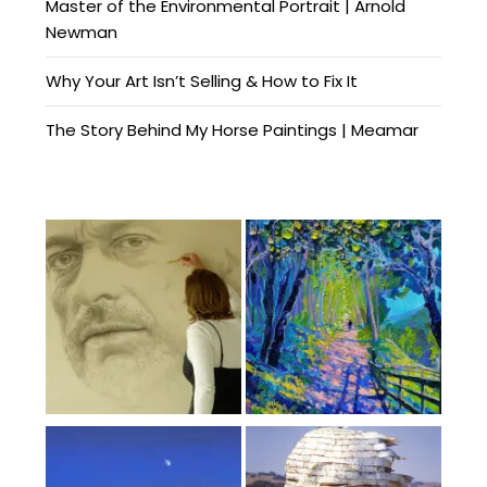
Master of the Environmental Portrait | Arnold
Newman
Why Your Art Isn’t Selling & How to Fix It
The Story Behind My Horse Paintings | Meamar