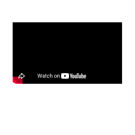
Facebook
Pinterest
Instagram
YouTube
LinkedIn
X