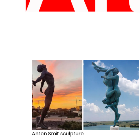
Anton Smit sculpture