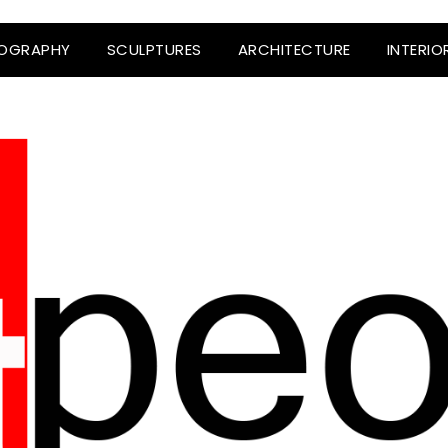
OGRAPHY
SCULPTURES
ARCHITECTURE
INTERIO