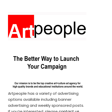
Artpeople has a variety of advertising
options available including banner
advertising and weekly sponsored posts.
If you’re interested, please
contact us