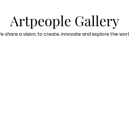
Artpeople Gallery
e share a vision; to create, innovate and explore the worl