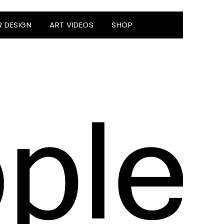
R DESIGN
ART VIDEOS
SHOP