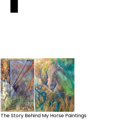
The Story Behind My Horse Paintings