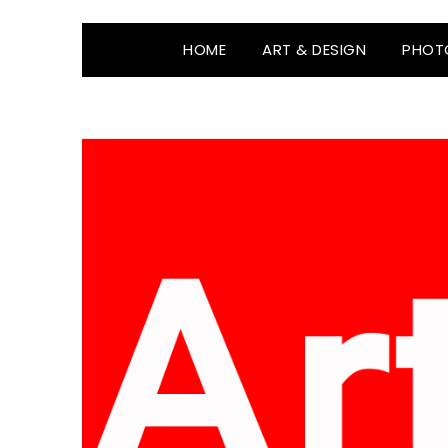
HOME
ART & DESIGN
PHOT