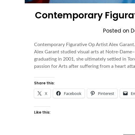
Contemporary Figurati
Posted on
D
Contemporary Figurative Op Artist Alex Garant.
Alex Garant studied visual arts at Notre-Dame–
graduating in 2001, she ultimately settled in T
passion for Arts after suffering from a heart a
Share this:
X
Facebook
Pinterest
Em
Like this: