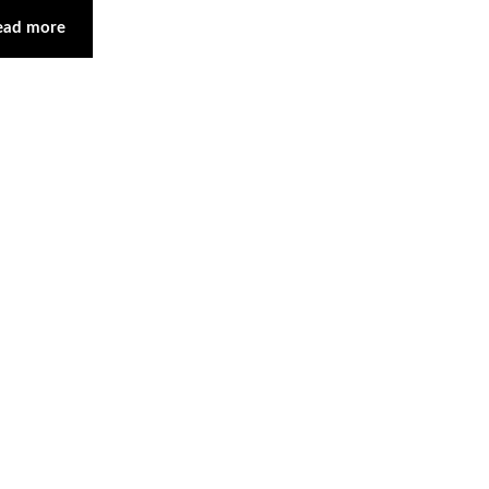
ead more