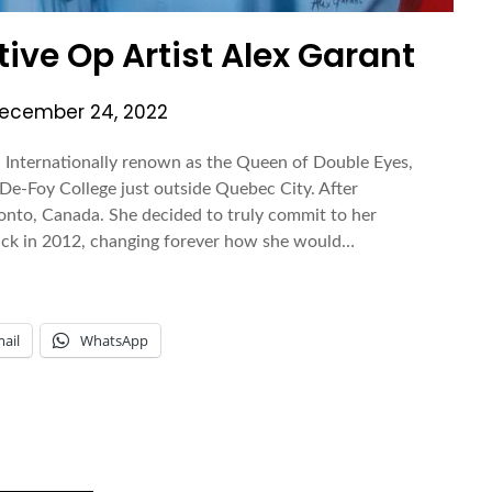
ve Op Artist Alex Garant
ecember 24, 2022
 Internationally renown as the Queen of Double Eyes,
De-Foy College just outside Quebec City. After
oronto, Canada. She decided to truly commit to her
ttack in 2012, changing forever how she would…
ail
WhatsApp