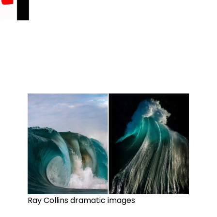
Ray Collins dramatic images