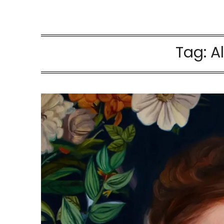
Tag:
A