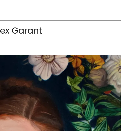
lex Garant