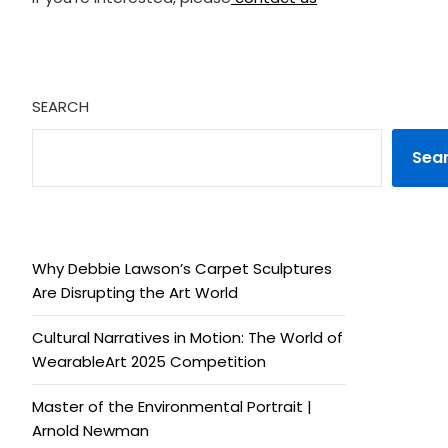
SEARCH
Sea
Why Debbie Lawson’s Carpet Sculptures
Are Disrupting the Art World
Cultural Narratives in Motion: The World of
WearableArt 2025 Competition
Master of the Environmental Portrait |
Arnold Newman