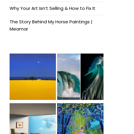
Why Your Art Isn’t Selling & How to Fix It
The Story Behind My Horse Paintings |
Meamar