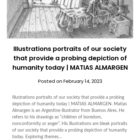
Illustrations portraits of our society
that provide a probing depiction of
humanity today | MATIAS ALMARGEN
Posted on
February 14, 2023
Illustrations portraits of our society that provide a probing
depiction of humanity today | MATIAS ALMARGEN. Matias
Almargen is an Argentine illustrator from Buenos Aires. He
refers to his drawings as “children of boredom,
nonconformity or anger”. His illustrations are bleak portraits
of our society that provide a probing depiction of humanity
today. Exploring themes…