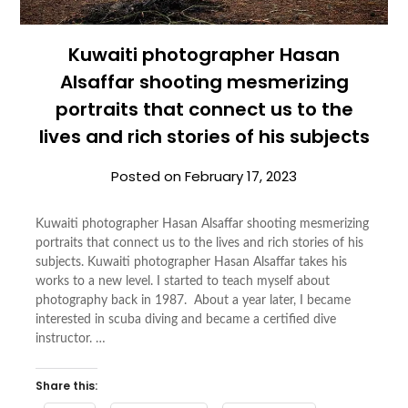
Kuwaiti photographer Hasan
Alsaffar shooting mesmerizing
portraits that connect us to the
lives and rich stories of his subjects
Posted on
February 17, 2023
Kuwaiti photographer Hasan Alsaffar shooting mesmerizing
portraits that connect us to the lives and rich stories of his
subjects. Kuwaiti photographer Hasan Alsaffar takes his
works to a new level. I started to teach myself about
photography back in 1987. About a year later, I became
interested in scuba diving and became a certified dive
instructor. …
Share this: