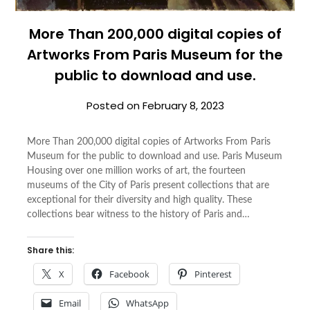
More Than 200,000 digital copies of
Artworks From
Paris Museum
for the
public to download and use.
Posted on
February 8, 2023
More Than 200,000 digital copies of Artworks From Paris
Museum for the public to download and use. Paris Museum
Housing over one million works of art, the fourteen
museums of the City of Paris present collections that are
exceptional for their diversity and high quality. These
collections bear witness to the history of Paris and…
Share this:
X
Facebook
Pinterest
Email
WhatsApp