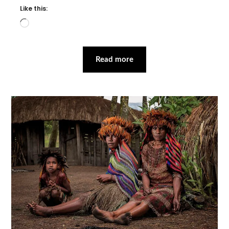
Like this:
Loading…
Read more