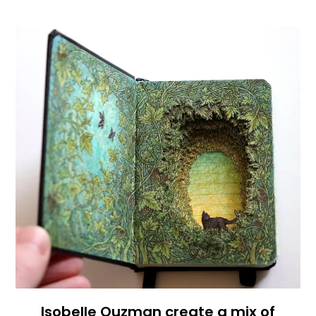
Isobelle Ouzman create a mix of