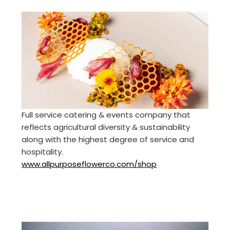
Full service catering & events company that
reflects agricultural diversity & sustainability
along with the highest degree of service and
hospitality.
www.allpurposeflowerco.com/shop