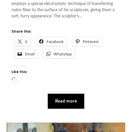
employs a special electrostatic technique of transferring
nylon fiber to the surface of his sculptures, giving them a
soft, furry appearance. The sculptor’s…
Share this:
X
Facebook
Pinterest
Email
WhatsApp
Like this:
Loading…
Read more