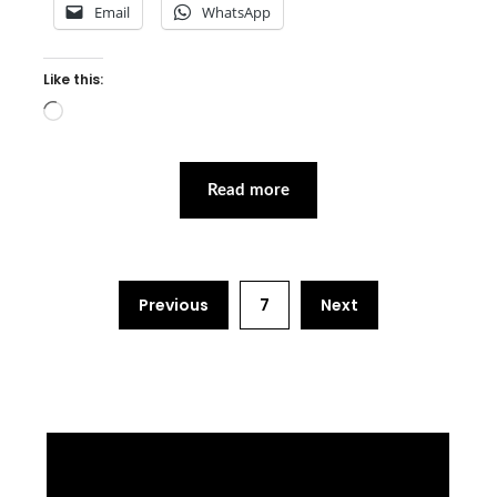
Email
WhatsApp
Like this:
Loading…
Read more
Previous
7
Next