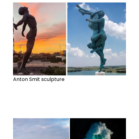
Anton Smit sculpture