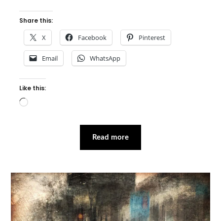
Share this:
X
Facebook
Pinterest
Email
WhatsApp
Like this:
Loading…
Read more