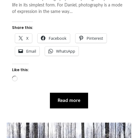
life in its simplest form. For Daniel, photography is a mode
of expression in the same way…
Share this:
X
Facebook
Pinterest
Email
WhatsApp
Like this:
Loading…
Read more