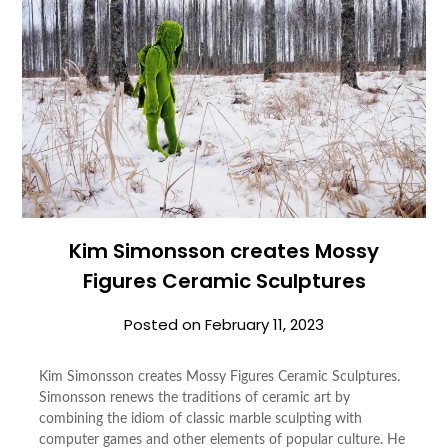
Kim Simonsson creates Mossy
Figures Ceramic Sculptures
Posted on
February 11, 2023
Kim Simonsson creates Mossy Figures Ceramic Sculptures.
Simonsson renews the traditions of ceramic art by
combining the idiom of classic marble sculpting with
computer games and other elements of popular culture. He