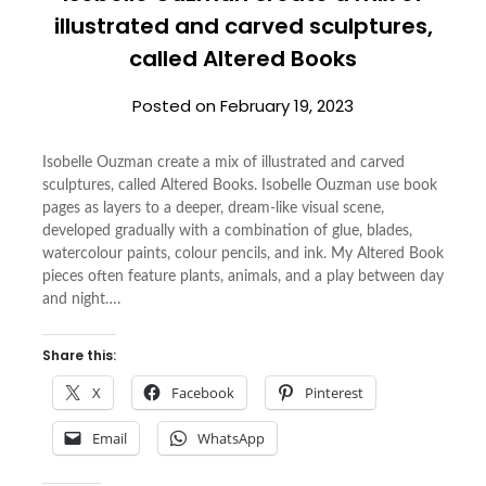
illustrated and carved sculptures,
called Altered Books
Posted on
February 19, 2023
Isobelle Ouzman create a mix of illustrated and carved
sculptures, called Altered Books. Isobelle Ouzman use book
pages as layers to a deeper, dream-like visual scene,
developed gradually with a combination of glue, blades,
watercolour paints, colour pencils, and ink. My Altered Book
pieces often feature plants, animals, and a play between day
and night….
Share this:
X
Facebook
Pinterest
Email
WhatsApp