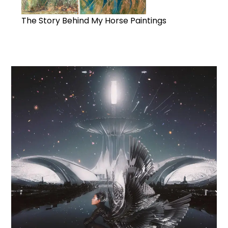
The Story Behind My Horse Paintings