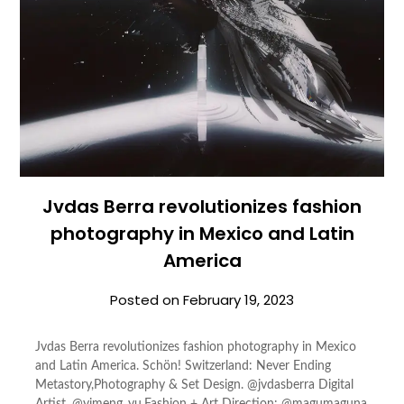
Jvdas Berra revolutionizes fashion
photography in Mexico and Latin
America
Posted on
February 19, 2023
Jvdas Berra revolutionizes fashion photography in Mexico
and Latin America. Schön! Switzerland: Never Ending
Metastory,Photography & Set Design. @jvdasberra Digital