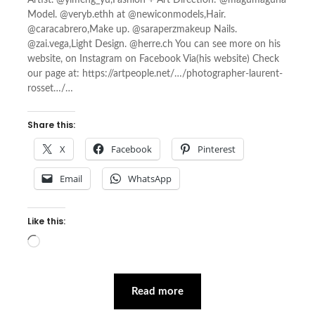
Artist. @yimeng_yu,Fashion + Art Direction: @magumaguna
Model. @veryb.ethh at @newiconmodels,Hair.
@caracabrero,Make up. @saraperzmakeup Nails.
@zai.vega,Light Design. @herre.ch You can see more on his
website, on Instagram on Facebook Via(his website) Check
our page at: https://artpeople.net/…/photographer-laurent-
rosset…/…
Share this:
X
Facebook
Pinterest
Email
WhatsApp
Like this:
Loading…
Read more