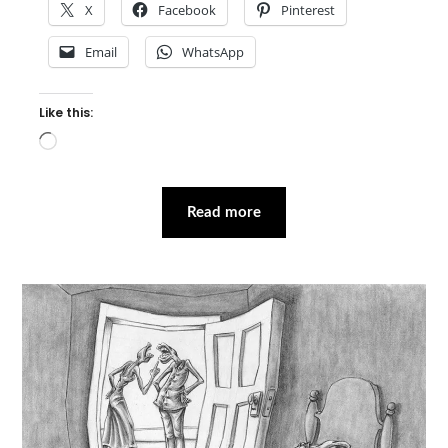
X
Facebook
Pinterest
Email
WhatsApp
Like this:
Loading…
Read more