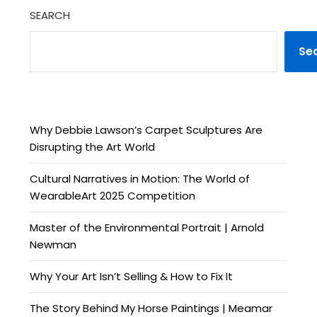
SEARCH
Se
Why Debbie Lawson’s Carpet Sculptures Are
Disrupting the Art World
Cultural Narratives in Motion: The World of
WearableArt 2025 Competition
Master of the Environmental Portrait | Arnold
Newman
Why Your Art Isn’t Selling & How to Fix It
The Story Behind My Horse Paintings | Meamar