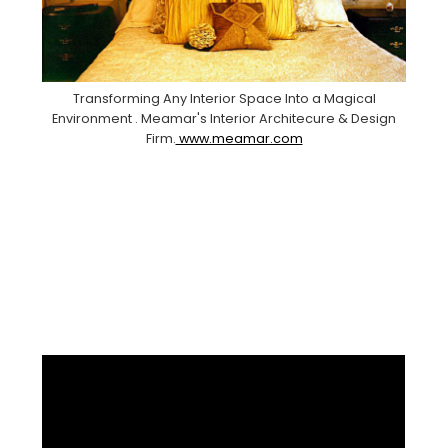
Transforming Any Interior Space Into a Magical
Environment . Meamar's Interior Architecure & Design
Firm.
www.meamar.com
Facebook
Pinterest
Instagram
YouTube
LinkedIn
X