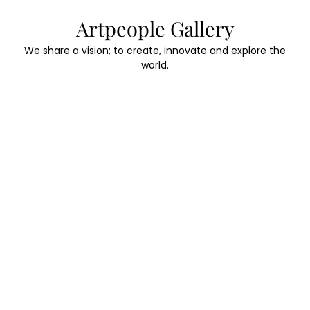
Skip
Artpeople Gallery
to
content
We share a vision; to create, innovate and explore the
world.