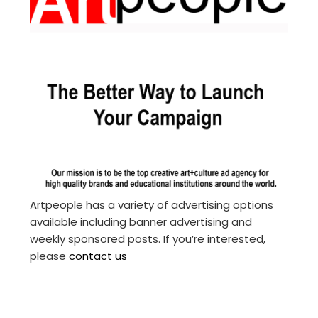
Artpeople has a variety of advertising options
available including banner advertising and
weekly sponsored posts. If you’re interested,
please
contact us