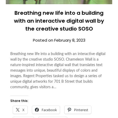
Breathing new life into a building
with an interactive digital wall by
the creative studio SOSO
Posted on
February 8, 2023
Breathing new life into a building with an interactive digital
wall by the creative studio SOSO. Chameleon Wall is a
nature-inspired interactive digital wall that translates text
messages into unique, beautiful displays of colors and
images. Regent Properties tasked us to design a series of
unique digital artworks for 701 B Street that builds
community, gives visitors a…
Share this:
X
Facebook
Pinterest