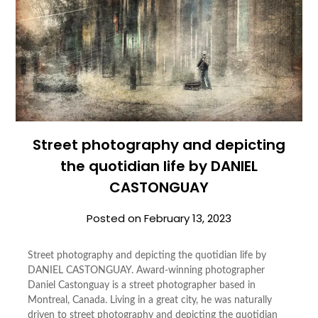
Street photography and depicting
the quotidian life by DANIEL
CASTONGUAY
Posted on
February 13, 2023
Street photography and depicting the quotidian life by
DANIEL CASTONGUAY. Award-winning photographer
Daniel Castonguay is a street photographer based in
Montreal, Canada. Living in a great city, he was naturally
driven to street photography and depicting the quotidian