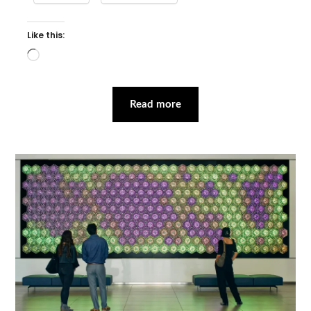
Like this:
Loading…
Read more