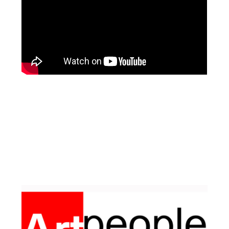
Facebook
Pinterest
Instagram
YouTube
LinkedIn
X