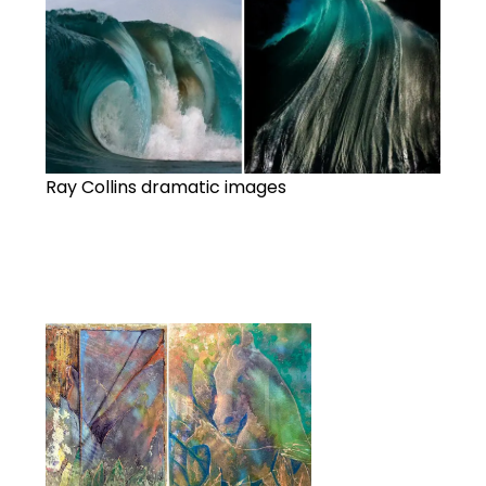
Ray Collins dramatic images