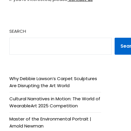
SEARCH
Sea
Why Debbie Lawson’s Carpet Sculptures
Are Disrupting the Art World
Cultural Narratives in Motion: The World of
WearableArt 2025 Competition
Master of the Environmental Portrait |
Arnold Newman