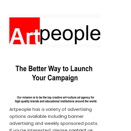
Artpeople has a variety of advertising
options available including banner
advertising and weekly sponsored posts.
If you’re interested, please
contact us