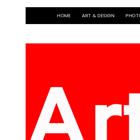
HOME
ART & DESIGN
PHOT