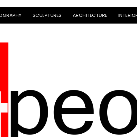
OGRAPHY
SCULPTURES
ARCHITECTURE
INTERIO