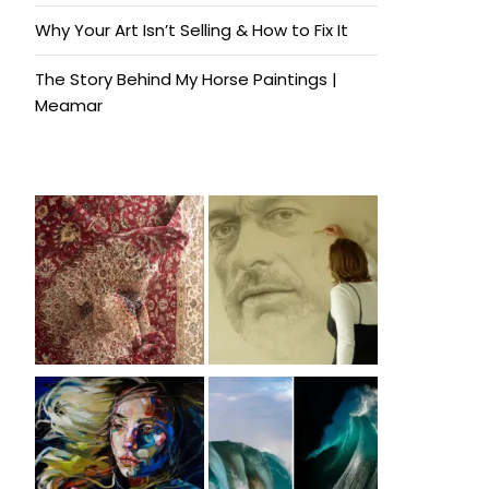
Why Your Art Isn’t Selling & How to Fix It
The Story Behind My Horse Paintings |
Meamar