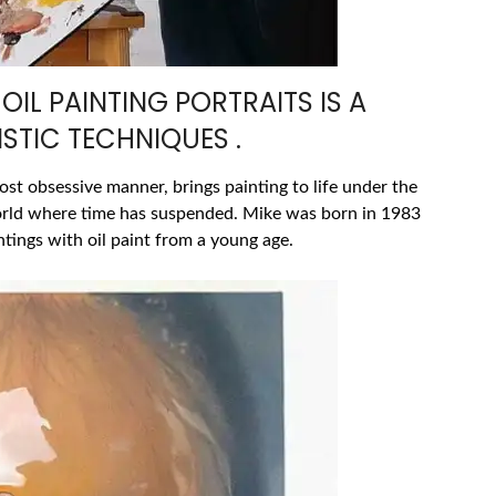
OIL PAINTING PORTRAITS IS A
STIC TECHNIQUES .
most obsessive manner, brings painting to life under the
orld where time has suspended. Mike was born in 1983
tings with oil paint from a young age.