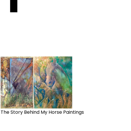
The Story Behind My Horse Paintings