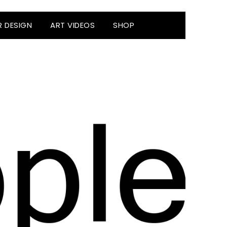
R DESIGN
ART VIDEOS
SHOP