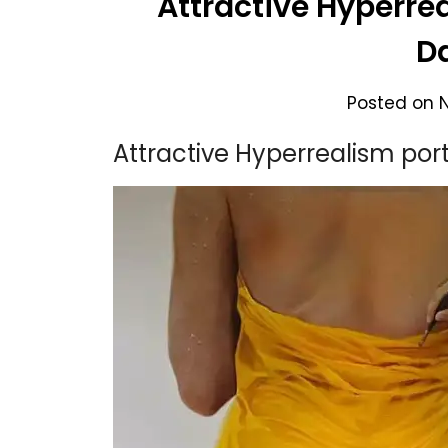
Attractive Hyperre
D
Posted on
Attractive Hyperrealism por