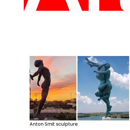
Anton Smit sculpture