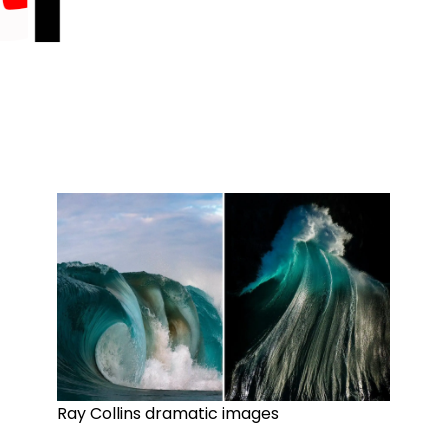
Ray Collins dramatic images