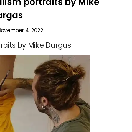
alism portraits by Mike
argas
November 4, 2022
traits by Mike Dargas