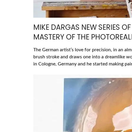
MIKE DARGAS NEW SERIES OF 
MASTERY OF THE PHOTOREALI
The German artist’s love for precision, in an al
brush stroke and draws one into a dreamlike w
in Cologne, Germany and he started making pain