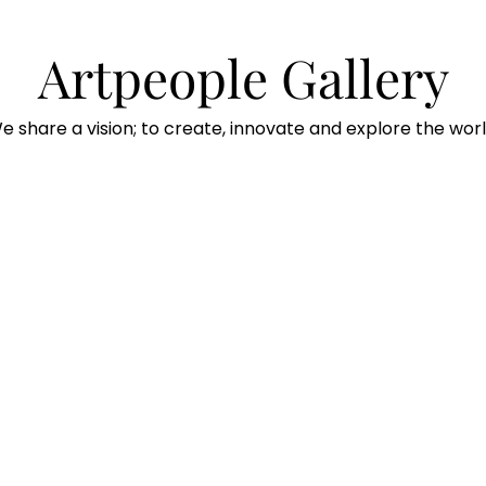
Artpeople Gallery
e share a vision; to create, innovate and explore the worl