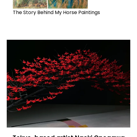
The Story Behind My Horse Paintings