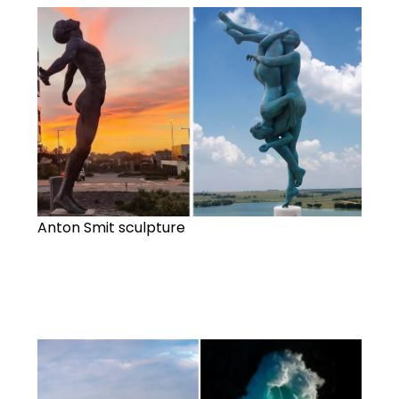
Anton Smit sculpture