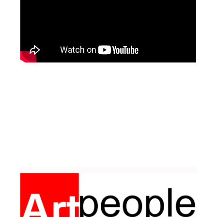
Facebook
Pinterest
Instagram
YouTube
LinkedIn
X