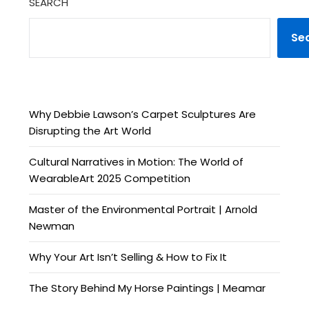
SEARCH
Se
Why Debbie Lawson’s Carpet Sculptures Are
Disrupting the Art World
Cultural Narratives in Motion: The World of
WearableArt 2025 Competition
Master of the Environmental Portrait | Arnold
Newman
Why Your Art Isn’t Selling & How to Fix It
The Story Behind My Horse Paintings | Meamar