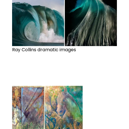
Ray Collins dramatic images