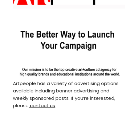
Artpeople has a variety of advertising options
available including banner advertising and
weekly sponsored posts. If you’re interested,
please
contact us