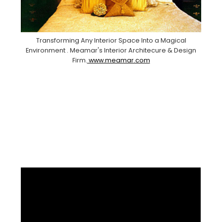
Transforming Any Interior Space Into a Magical
Environment . Meamar's Interior Architecure & Design
Firm.
www.meamar.com
Facebook
Pinterest
Instagram
YouTube
LinkedIn
X