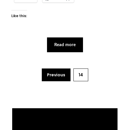
Like this:
Read more
Previous
14