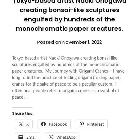
Tokyo-based artist Naoki Onogawa
creating bonsai-like sculptures
engulfed by hundreds of the
monochromatic paper creatures.
Posted on
November 1, 2022
Tokyo-based artist Naoki Onogawa creating bonsai-like
sculptures engulfed by hundreds of the monochromatic
paper creatures. My Journey with Origami Cranes – I have
long found the practice of folding origami (folding paper)
cranes for the sake of peace to be a peculiar custom. I
often hear people refer to origami cranes as a symbol of
peace….
Share this:
X
Facebook
Pinterest
Email
WhatsApp