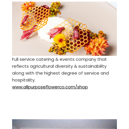
Full service catering & events company that
reflects agricultural diversity & sustainability
along with the highest degree of service and
hospitality.
www.allpurposeflowerco.com/shop