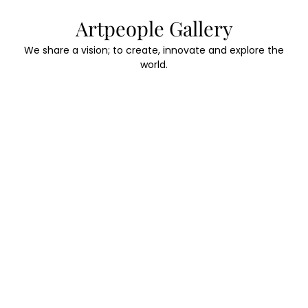
Skip
Artpeople Gallery
to
content
We share a vision; to create, innovate and explore the
world.